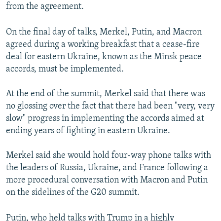
from the agreement.
On the final day of talks, Merkel, Putin, and Macron
agreed during a working breakfast that a cease-fire
deal for eastern Ukraine, known as the Minsk peace
accords, must be implemented.
At the end of the summit, Merkel said that there was
no glossing over the fact that there had been "very, very
slow" progress in implementing the accords aimed at
ending years of fighting in eastern Ukraine.
Merkel said she would hold four-way phone talks with
the leaders of Russia, Ukraine, and France following a
more procedural conversation with Macron and Putin
on the sidelines of the G20 summit.
Putin, who held talks with Trump in a highly