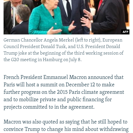
German Chancellor Angela Merkel (left to right), European
Council President Donald Tusk, and U.S. President Donald
Trump joke at the beginning of the third working session of
the G20 meeting in Hamburg on July 8.
French President Emmanuel Macron announced that
Paris will host a summit on December 12 to make
further progress on the 2015 Paris climate agreement
and to mobilize private and public financing for
projects committed to in the agreement.
Macron was also quoted as saying that he still hoped to
convince Trump to change his mind about withdrawing