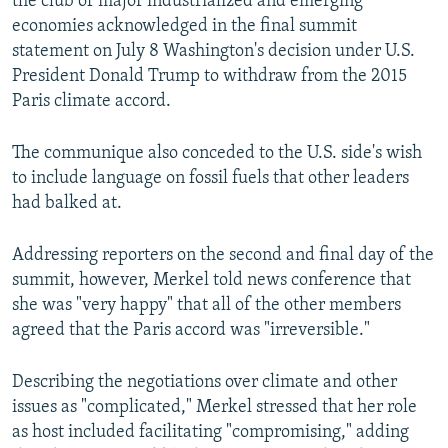
the club of major industrialized and emerging
economies acknowledged in the final summit
statement on July 8 Washington's decision under U.S.
President Donald Trump to withdraw from the 2015
Paris climate accord.
The communique also conceded to the U.S. side's wish
to include language on fossil fuels that other leaders
had balked at.
Addressing reporters on the second and final day of the
summit, however, Merkel told news conference that
she was "very happy" that all of the other members
agreed that the Paris accord was "irreversible."
Describing the negotiations over climate and other
issues as "complicated," Merkel stressed that her role
as host included facilitating "compromising," adding