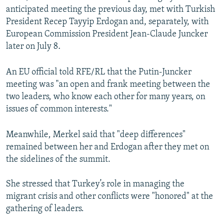
anticipated meeting the previous day, met with Turkish
President Recep Tayyip Erdogan and, separately, with
European Commission President Jean-Claude Juncker
later on July 8.
An EU official told RFE/RL that the Putin-Juncker
meeting was "an open and frank meeting between the
two leaders, who know each other for many years, on
issues of common interests."
Meanwhile, Merkel said that "deep differences"
remained between her and Erdogan after they met on
the sidelines of the summit.
She stressed that Turkey’s role in managing the
migrant crisis and other conflicts were "honored" at the
gathering of leaders.