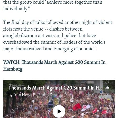
that the group could "achieve more together than
individually."
The final day of talks followed another night of violent
riots near the venue -- clashes between
antiglobalization activists and police that have
overshadowed the summit of leaders of the world's
major industrialized and emerging economies.
WATCH: Thousands March Against G20 Summit In
Hamburg
Thousands March Against G20 Summit In Hamburg
by
Iran News By Radio Farda
No media source currently available