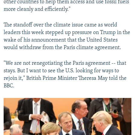
other countries to help them access and use fossil fuels
more cleanly and efficiently."
The standoff over the climate issue came as world
leaders this week stepped up pressure on Trump in the
wake of his announcement that the United States
would withdraw from the Paris climate agreement.
"We are not renegotiating the Paris agreement -- that
stays. But I want to see the U.S. looking for ways to
rejoin it," British Prime Minister Theresa May told the
BBC.