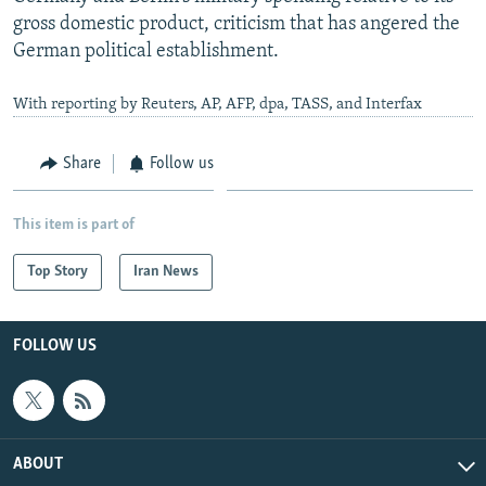
gross domestic product, criticism that has angered the
German political establishment.
With reporting by Reuters, AP, AFP, dpa, TASS, and Interfax
Share
Follow us
This item is part of
Top Story
Iran News
FOLLOW US
ABOUT