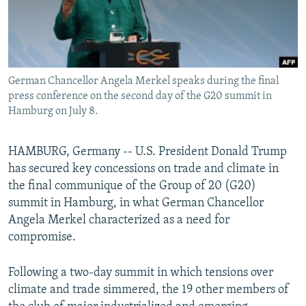
German Chancellor Angela Merkel speaks during the final
press conference on the second day of the G20 summit in
Hamburg on July 8.
HAMBURG, Germany -- U.S. President Donald Trump
has secured key concessions on trade and climate in
the final communique of the Group of 20 (G20)
summit in Hamburg, in what German Chancellor
Angela Merkel characterized as a need for
compromise.
Following a two-day summit in which tensions over
climate and trade simmered, the 19 other members of