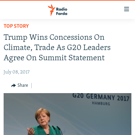
Accessibility
links
Skip
TOP STORY
to
IRAN NEWS
Trump Wins Concessions On
main
IRAN IN-DEPTH
content
Climate, Trade As G20 Leaders
OP-EDS
Skip
Agree On Summit Statement
to
MULTIMEDIA
main
July 08, 2017
INFOGRAPHIC
Navigation
Skip
Share
to
FOLLOW US
Search
All RFE/RL sites