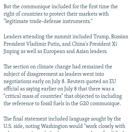
But the communique included for the first time the
right of countries to protect their markets with
"legitimate trade-defense instruments."
Leaders attending the summit included Trump, Russian
President Vladimir Putin, and China's President Xi
Jinping as well as European and Asian leaders.
The section on climate change had remained the
subject of disagreement as leaders went into
negotiations early on July 8. Reuters quoted an EU
official as saying earlier on July 8 that there was a
"critical mass of countries" that objected to including
the reference to fossil fuels in the G20 communique.
The final statement included language sought by the
U.S. side, noting Washington would "work closely with