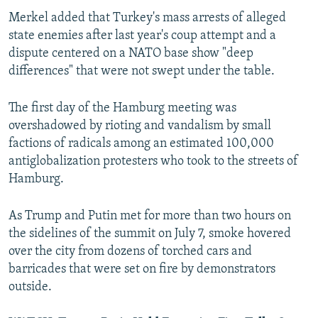
Merkel added that Turkey's mass arrests of alleged
state enemies after last year's coup attempt and a
dispute centered on a NATO base show "deep
differences" that were not swept under the table.
The first day of the Hamburg meeting was
overshadowed by rioting and vandalism by small
factions of radicals among an estimated 100,000
antiglobalization protesters who took to the streets of
Hamburg.
As Trump and Putin met for more than two hours on
the sidelines of the summit on July 7, smoke hovered
over the city from dozens of torched cars and
barricades that were set on fire by demonstrators
outside.