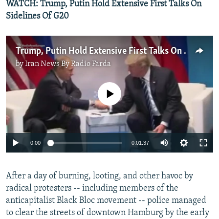
WATCH: Trump, Putin Hold Extensive First Talks On
Sidelines Of G20
Trump, Putin Hold Extensive First Talks On Sidelines Of G20
by
Iran News By Radio Farda
No media source currently available
0:00
0:01:37
After a day of burning, looting, and other havoc by
radical protesters -- including members of the
anticapitalist Black Bloc movement -- police managed
to clear the streets of downtown Hamburg by the early