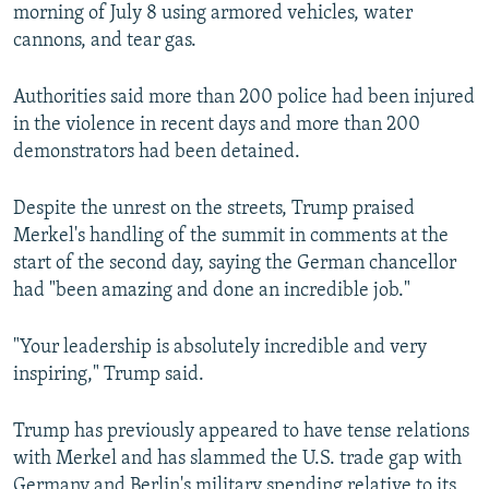
morning of July 8 using armored vehicles, water
cannons, and tear gas.
Authorities said more than 200 police had been injured
in the violence in recent days and more than 200
demonstrators had been detained.
Despite the unrest on the streets, Trump praised
Merkel's handling of the summit in comments at the
start of the second day, saying the German chancellor
had "been amazing and done an incredible job."
"Your leadership is absolutely incredible and very
inspiring," Trump said.
Trump has previously appeared to have tense relations
with Merkel and has slammed the U.S. trade gap with
Germany and Berlin's military spending relative to its