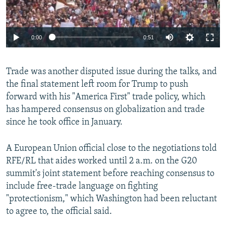
0:00
0:51
Trade was another disputed issue during the talks, and
the final statement left room for Trump to push
forward with his "America First" trade policy, which
has hampered consensus on globalization and trade
since he took office in January.
A European Union official close to the negotiations told
RFE/RL that aides worked until 2 a.m. on the G20
summit's joint statement before reaching consensus to
include free-trade language on fighting
"protectionism," which Washington had been reluctant
to agree to, the official said.