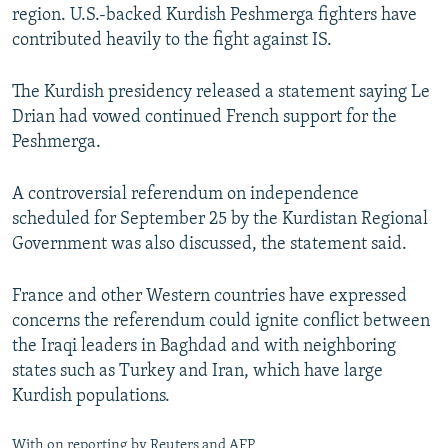
region. U.S.-backed Kurdish Peshmerga fighters have
contributed heavily to the fight against IS.
The Kurdish presidency released a statement saying Le
Drian had vowed continued French support for the
Peshmerga.
A controversial referendum on independence
scheduled for September 25 by the Kurdistan Regional
Government was also discussed, the statement said.
France and other Western countries have expressed
concerns the referendum could ignite conflict between
the Iraqi leaders in Baghdad and with neighboring
states such as Turkey and Iran, which have large
Kurdish populations.
With on reporting by Reuters and AFP