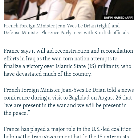
French Foreign Minister Jean-Yves Le Drian (right) and
Defense Minister Florence Parly meet with Kurdish officials.
France says it will aid reconstruction and reconciliation
efforts in Iraq as the war-torn nation attempts to
finalize a victory over Islamic State (IS) militants, who
have devastated much of the country.
French Foreign Minister Jean-Yves Le Drian told a news
conference during a visit to Baghdad on August 26 that
"we are present in the war and we will be present in
the peace.”
France has played a major role in the U.S.-led coalition
helping the Iraqi government battle the IS extremists