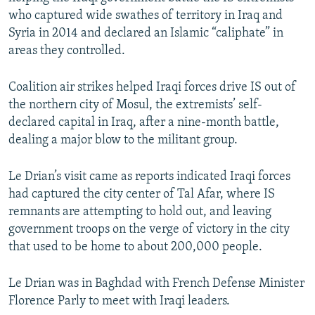
who captured wide swathes of territory in Iraq and
Syria in 2014 and declared an Islamic “caliphate” in
areas they controlled.
Coalition air strikes helped Iraqi forces drive IS out of
the northern city of Mosul, the extremists’ self-
declared capital in Iraq, after a nine-month battle,
dealing a major blow to the militant group.
Le Drian’s visit came as reports indicated Iraqi forces
had captured the city center of Tal Afar, where IS
remnants are attempting to hold out, and leaving
government troops on the verge of victory in the city
that used to be home to about 200,000 people.
Le Drian was in Baghdad with French Defense Minister
Florence Parly to meet with Iraqi leaders.