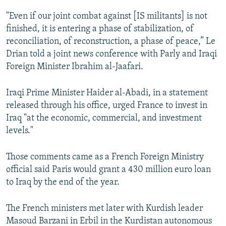
"Even if our joint combat against [IS militants] is not
finished, it is entering a phase of stabilization, of
reconciliation, of reconstruction, a phase of peace,” Le
Drian told a joint news conference with Parly and Iraqi
Foreign Minister Ibrahim al-Jaafari.
Iraqi Prime Minister Haider al-Abadi, in a statement
released through his office, urged France to invest in
Iraq "at the economic, commercial, and investment
levels."
Those comments came as a French Foreign Ministry
official said Paris would grant a 430 million euro loan
to Iraq by the end of the year.
The French ministers met later with Kurdish leader
Masoud Barzani in Erbil in the Kurdistan autonomous