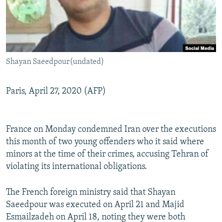
Shayan Saeedpour(undated)
Paris, April 27, 2020 (AFP)
France on Monday condemned Iran over the executions
this month of two young offenders who it said where
minors at the time of their crimes, accusing Tehran of
violating its international obligations.
The French foreign ministry said that Shayan
Saeedpour was executed on April 21 and Majid
Esmailzadeh on April 18, noting they were both