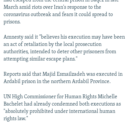
had escaped from the central prison in Saqez in late
March amid riots over Iran's response to the
coronavirus outbreak and fears it could spread to
prisons.
Amnesty said it "believes his execution may have been
an act of retaliation by the local prosecution
authorities, intended to deter other prisoners from
attempting similar escape plans."
Reports said that Majid Esmailzadeh was executed in
Ardabil prison in the northern Ardabil Province.
UN High Commissioner for Human Rights Michelle
Bachelet had already condemned both executions as
"absolutely prohibited under international human
rights law."