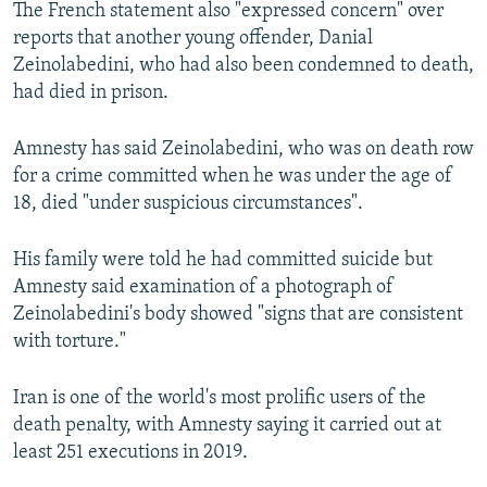
The French statement also "expressed concern" over
reports that another young offender, Danial
Zeinolabedini, who had also been condemned to death,
had died in prison.
Amnesty has said Zeinolabedini, who was on death row
for a crime committed when he was under the age of
18, died "under suspicious circumstances".
His family were told he had committed suicide but
Amnesty said examination of a photograph of
Zeinolabedini's body showed "signs that are consistent
with torture."
Iran is one of the world's most prolific users of the
death penalty, with Amnesty saying it carried out at
least 251 executions in 2019.