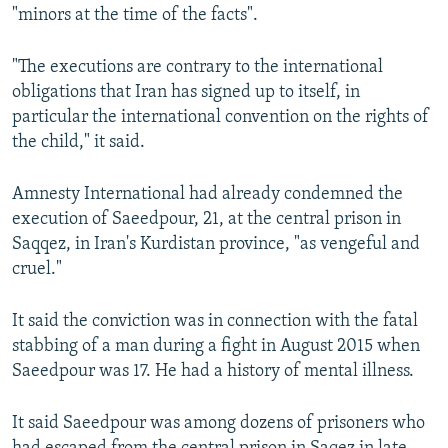
"minors at the time of the facts".
"The executions are contrary to the international
obligations that Iran has signed up to itself, in
particular the international convention on the rights of
the child," it said.
Amnesty International had already condemned the
execution of Saeedpour, 21, at the central prison in
Saqqez, in Iran's Kurdistan province, "as vengeful and
cruel."
It said the conviction was in connection with the fatal
stabbing of a man during a fight in August 2015 when
Saeedpour was 17. He had a history of mental illness.
It said Saeedpour was among dozens of prisoners who