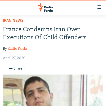
Accessibility
links
Skip
IRAN NEWS
to
IRAN NEWS
France Condemns Iran Over
main
IRAN IN-DEPTH
content
Executions Of Child Offenders
OP-EDS
Skip
to
By
Radio Farda
MULTIMEDIA
main
April 27, 2020
INFOGRAPHIC
Navigation
Skip
Share
to
FOLLOW US
Search
All RFE/RL sites