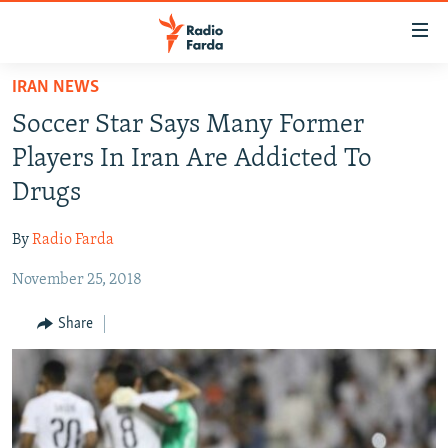
Accessibility
links
Skip
IRAN NEWS
to
IRAN NEWS
Soccer Star Says Many Former
main
IRAN IN-DEPTH
content
Players In Iran Are Addicted To
OP-EDS
Skip
Drugs
to
MULTIMEDIA
main
By
Radio Farda
INFOGRAPHIC
Navigation
Skip
November 25, 2018
to
FOLLOW US
Share
Search
All RFE/RL sites