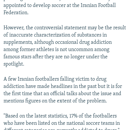
appointed to develop soccer at the Iranian Football
Federation.
However, the controversial statement may be the result
of inaccurate characterization of substances in
supplements, although occasional drug addiction
among former athletes is not uncommon among
famous stars after they are no longer under the
spotlight.
A few Iranian footballers falling victim to drug
addiction have made headlines in the past but it is for
the first time that an official talks about the issue and
mentions figures on the extent of the problem.
"Based on the latest statistics, 17% of the footballers
who have been listed on the national soccer teams in