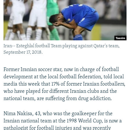
Iran-- Esteghlal football Team playing against Qatar's team,
September 17, 2018.
Former Iranian soccer star, now in charge of football
development at the local football federation, told local
media this week that 17% of former Iranian footballers,
who have played for different Iranian clubs and the
national team, are suffering from drug addiction.
Nima Nakisa, 43, who was the goalkeeper for the
Iranian national team at the 1998 World Cup, is now a
pathologist for football injuries and was recently