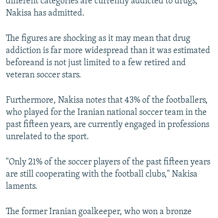
different categories are currently addicted to drugs,"
Nakisa has admitted.
The figures are shocking as it may mean that drug
addiction is far more widespread than it was estimated
beforeand is not just limited to a few retired and
veteran soccer stars.
Furthermore, Nakisa notes that 43% of the footballers,
who played for the Iranian national soccer team in the
past fifteen years, are currently engaged in professions
unrelated to the sport.
"Only 21% of the soccer players of the past fifteen years
are still cooperating with the football clubs," Nakisa
laments.
The former Iranian goalkeeper, who won a bronze