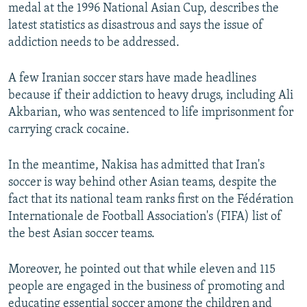
medal at the 1996 National Asian Cup, describes the
latest statistics as disastrous and says the issue of
addiction needs to be addressed.
A few Iranian soccer stars have made headlines
because if their addiction to heavy drugs, including Ali
Akbarian, who was sentenced to life imprisonment for
carrying crack cocaine.
In the meantime, Nakisa has admitted that Iran's
soccer is way behind other Asian teams, despite the
fact that its national team ranks first on the Fédération
Internationale de Football Association's (FIFA) list of
the best Asian soccer teams.
Moreover, he pointed out that while eleven and 115
people are engaged in the business of promoting and
educating essential soccer among the children and