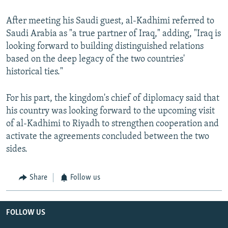
After meeting his Saudi guest, al-Kadhimi referred to
Saudi Arabia as "a true partner of Iraq," adding, "Iraq is
looking forward to building distinguished relations
based on the deep legacy of the two countries'
historical ties."
For his part, the kingdom's chief of diplomacy said that
his country was looking forward to the upcoming visit
of al-Kadhimi to Riyadh to strengthen cooperation and
activate the agreements concluded between the two
sides.
Share
Follow us
FOLLOW US