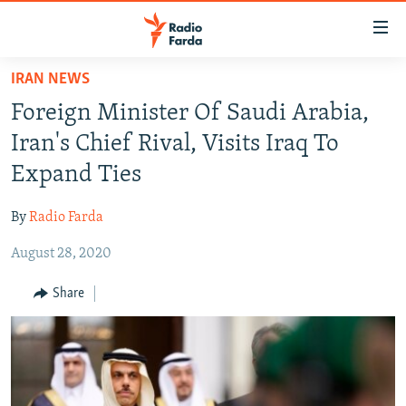
Accessibility
links
Skip
IRAN NEWS
to
IRAN NEWS
Foreign Minister Of Saudi Arabia,
main
IRAN IN-DEPTH
content
Iran's Chief Rival, Visits Iraq To
OP-EDS
Skip
Expand Ties
to
MULTIMEDIA
main
By
Radio Farda
INFOGRAPHIC
Navigation
Skip
August 28, 2020
to
FOLLOW US
Share
Search
All RFE/RL sites