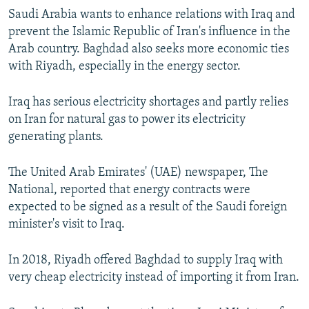
Saudi Arabia wants to enhance relations with Iraq and
prevent the Islamic Republic of Iran's influence in the
Arab country. Baghdad also seeks more economic ties
with Riyadh, especially in the energy sector.
Iraq has serious electricity shortages and partly relies
on Iran for natural gas to power its electricity
generating plants.
The United Arab Emirates' (UAE) newspaper, The
National, reported that energy contracts were
expected to be signed as a result of the Saudi foreign
minister's visit to Iraq.
In 2018, Riyadh offered Baghdad to supply Iraq with
very cheap electricity instead of importing it from Iran.