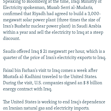
Speaking to Bloomberg at the time, Iraqi Ministry of
Electricity spokesman, Musab Serri al-Mudaris,
confirmed that Riyadh had agreed to build a 3,000-
megawatt solar power plant (three times the size of
Iran's Bushehr nuclear power plant) in Saudi Arabia
within a year and sell the electricity to Iraq at a steep
discount.
Saudis offered Iraq $ 21 megawatt per hour, which is a
quarter of the price of Iran's electricity exports to Iraq.
Faisal bin Farhan's visit to Iraq comes a week after
Mustafa al-Kadhimi traveled to the United States.
During the visit, U.S. companies signed an $ 8 billion
energy contract with Iraq.
The United States is working to end Iraq's dependence
on Iranian natural gas and electricity imports.