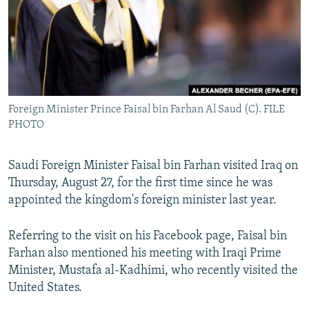
Foreign Minister Prince Faisal bin Farhan Al Saud (C). FILE
PHOTO
Saudi Foreign Minister Faisal bin Farhan visited Iraq on
Thursday, August 27, for the first time since he was
appointed the kingdom's foreign minister last year.
Referring to the visit on his Facebook page, Faisal bin
Farhan also mentioned his meeting with Iraqi Prime
Minister, Mustafa al-Kadhimi, who recently visited the
United States.