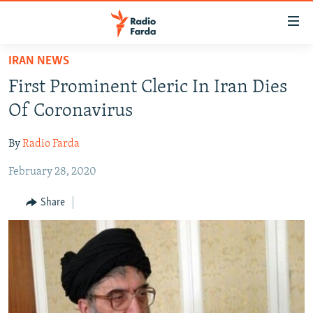
Accessibility
links
Skip
IRAN NEWS
to
IRAN NEWS
First Prominent Cleric In Iran Dies
main
IRAN IN-DEPTH
content
Of Coronavirus
OP-EDS
Skip
to
By
Radio Farda
MULTIMEDIA
main
February 28, 2020
INFOGRAPHIC
Navigation
Skip
Share
to
FOLLOW US
Search
All RFE/RL sites