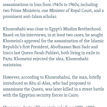
assassinations in Iran from 1940s to 1960s, including
two Prime Ministers, one Minister of Royal Court, and a
prominent anti-Islam scholar.
Khosroshahi was close to Egypt’s Muslim Brotherhood.
Based on his interviews, in at least two cases, he sought
Khomeini's approval for the assassination of the Islamic
Republic's first President, Abolhassan Bani Sadr and
Iran's last Queen Farah Pahlavi, both living in exile in
Paris. Khomeini rejected the idea, Khosroshahi
maintains.
However, according to Khosroshahui, the man, briefly
introduced as Abu al-Alaa, who had proposed to
assassinate the Queen, was later killed in a street battle
with the Egyptian security forces in Cairo.