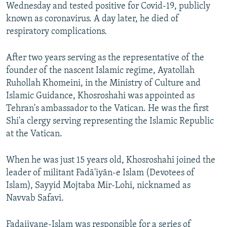
Wednesday and tested positive for Covid-19, publicly
known as coronavirus. A day later, he died of
respiratory complications.
After two years serving as the representative of the
founder of the nascent Islamic regime, Ayatollah
Ruhollah Khomeini, in the Ministry of Culture and
Islamic Guidance, Khosroshahi was appointed as
Tehran's ambassador to the Vatican. He was the first
Shi'a clergy serving representing the Islamic Republic
at the Vatican.
When he was just 15 years old, Khosroshahi joined the
leader of militant Fadā'iyān-e Islam (Devotees of
Islam), Sayyid Mojtaba Mir-Lohi, nicknamed as
Navvab Safavi.
Fadaiiyane-Islam was responsible for a series of