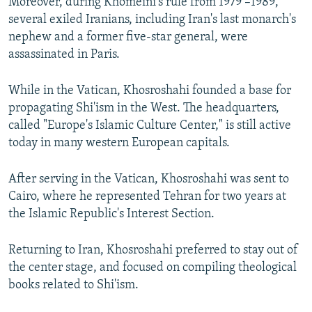
Moreover, during Khomeini's rule from 1979 –1989,
several exiled Iranians, including Iran's last monarch's
nephew and a former five-star general, were
assassinated in Paris.
While in the Vatican, Khosroshahi founded a base for
propagating Shi'ism in the West. The headquarters,
called "Europe's Islamic Culture Center," is still active
today in many western European capitals.
After serving in the Vatican, Khosroshahi was sent to
Cairo, where he represented Tehran for two years at
the Islamic Republic's Interest Section.
Returning to Iran, Khosroshahi preferred to stay out of
the center stage, and focused on compiling theological
books related to Shi'ism.