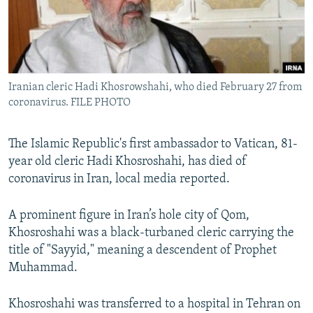
Iranian cleric Hadi Khosrowshahi, who died February 27 from
coronavirus. FILE PHOTO
The Islamic Republic's first ambassador to Vatican, 81-
year old cleric Hadi Khosroshahi, has died of
coronavirus in Iran, local media reported.
A prominent figure in Iran’s hole city of Qom,
Khosroshahi was a black-turbaned cleric carrying the
title of "Sayyid," meaning a descendent of Prophet
Muhammad.
Khosroshahi was transferred to a hospital in Tehran on