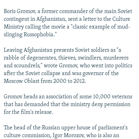
Boris Gromov, a former commander of the main Soviet
contingent in Afghanistan, sent a letter to the Culture
Ministry calling the movie a "classic example of mud-
slinging Russophobia."
Leaving Afghanistan presents Soviet soldiers as "a
rabble of degenerates, thieves, swindlers, murderers
and scoundrels," wrote Gromov, who went into politics
after the Soviet collapse and was governor of the
Moscow Oblast from 2000 to 2012.
Gromov heads an association of some 10,000 veterans
that has demanded that the ministry deny permission
for the film's release.
The head of the Russian upper house of parliament's
culture commission, Igor Morozov, who is also an