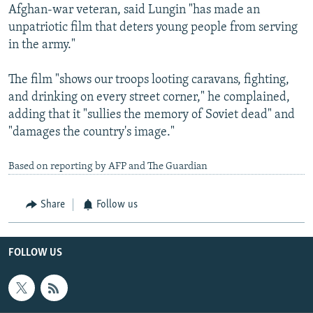
Afghan-war veteran, said Lungin "has made an
unpatriotic film that deters young people from serving
in the army."
The film "shows our troops looting caravans, fighting,
and drinking on every street corner," he complained,
adding that it "sullies the memory of Soviet dead" and
"damages the country's image."
Based on reporting by AFP and The Guardian
Share
Follow us
FOLLOW US