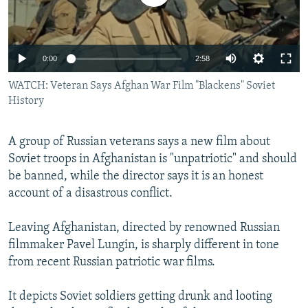
0:00
2:58
WATCH: Veteran Says Afghan War Film "Blackens" Soviet
History
A group of Russian veterans says a new film about
Soviet troops in Afghanistan is "unpatriotic" and should
be banned, while the director says it is an honest
account of a disastrous conflict.
Leaving Afghanistan, directed by renowned Russian
filmmaker Pavel Lungin, is sharply different in tone
from recent Russian patriotic war films.
It depicts Soviet soldiers getting drunk and looting