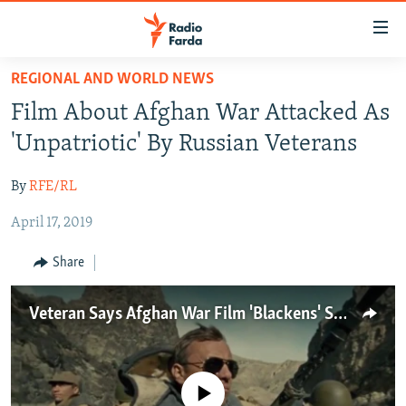
Accessibility
links
Skip
REGIONAL AND WORLD NEWS
to
IRAN NEWS
Film About Afghan War Attacked As
main
IRAN IN-DEPTH
content
'Unpatriotic' By Russian Veterans
OP-EDS
Skip
to
By
RFE/RL
MULTIMEDIA
main
April 17, 2019
INFOGRAPHIC
Navigation
Skip
Share
to
FOLLOW US
Search
Veteran Says Afghan War Film 'Blackens' Soviet History
All RFE/RL sites
No media source currently available