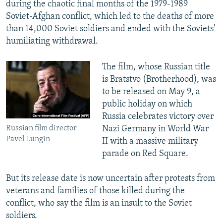
during the chaotic final months of the 1979-1989
Soviet-Afghan conflict, which led to the deaths of more
than 14,000 Soviet soldiers and ended with the Soviets'
humiliating withdrawal.
The film, whose Russian title
is Bratstvo (Brotherhood), was
to be released on May 9, a
public holiday on which
Russia celebrates victory over
Russian film director
Nazi Germany in World War
Pavel Lungin
II with a massive military
parade on Red Square.
But its release date is now uncertain after protests from
veterans and families of those killed during the
conflict, who say the film is an insult to the Soviet
soldiers.