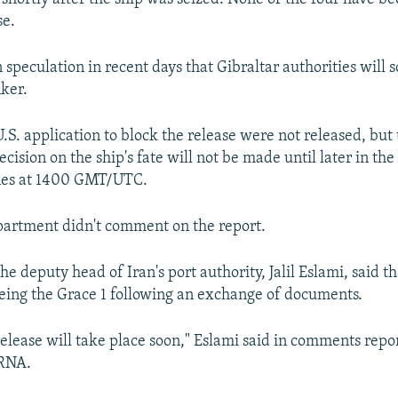
se.
speculation in recent days that Gibraltar authorities will 
nker.
U.S. application to block the release were not released, bu
cision on the ship's fate will not be made until later in th
nes at 1400 GMT/UTC.
partment didn't comment on the report.
he deputy head of Iran's port authority, Jalil Eslami, said t
eeing the Grace 1 following an exchange of documents.
elease will take place soon," Eslami said in comments repor
IRNA.