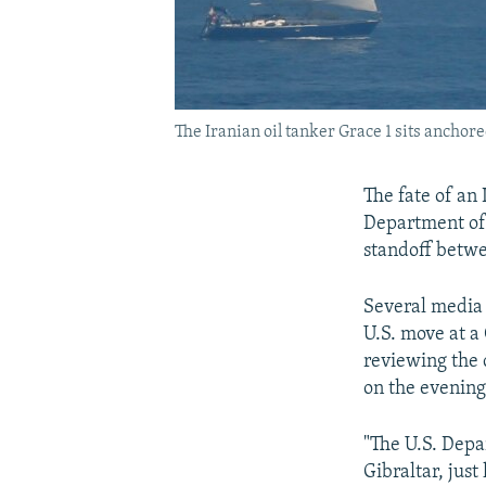
The Iranian oil tanker Grace 1 sits anchored
The fate of an 
Department of 
standoff betw
Several media 
U.S. move at a
reviewing the 
on the evening
"The U.S. Depa
Gibraltar, just