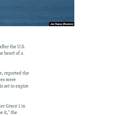
after the U.S.
e heart of a
e, reported the
ces were
s set to expire
er Grace 1 in
 it," the