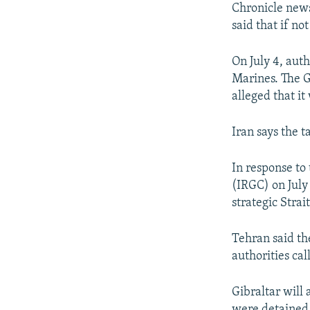
Chronicle news
said that if no
On July 4, auth
Marines. The Gr
alleged that it
Iran says the 
In response to 
(IRGC) on July
strategic Stra
Tehran said the
authorities cal
Gibraltar will
were detained 