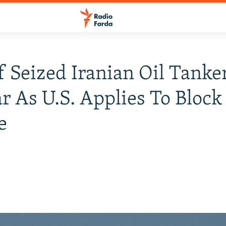
f Seized Iranian Oil Tanke
r As U.S. Applies To Block
e