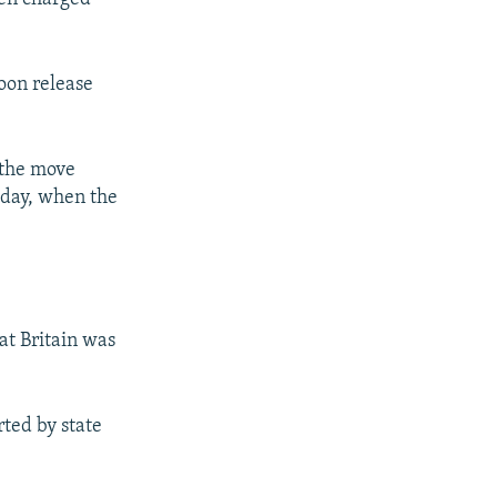
soon release
t the move
e day, when the
hat Britain was
ted by state