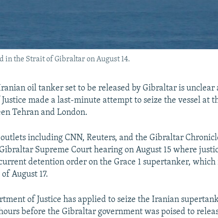
 in the Strait of Gibraltar on August 14.
Iranian oil tanker set to be released by Gibraltar is unclear 
Justice made a last-minute attempt to seize the vessel at th
een Tehran and London.
outlets including CNN, Reuters, and the Gibraltar Chronicl
 Gibraltar Supreme Court hearing on August 15 where justi
current detention order on the Grace 1 supertanker, which i
 of August 17.
rtment of Justice has applied to seize the Iranian supertank
 hours before the Gibraltar government was poised to release