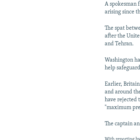
A spokesman fo
arising since t
The spat betwe
after the Unit
and Tehran.
Washington has
help safeguard
Earlier, Britai
and around th
have rejected t
"maximum pres
The captain an
With reporting by