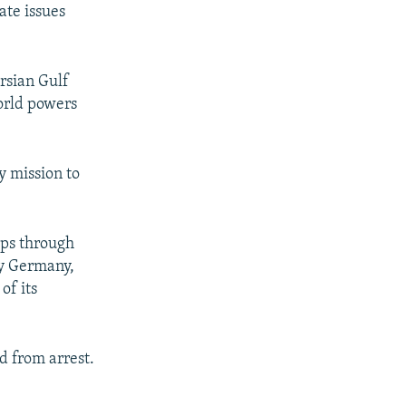
ate issues
rsian Gulf
orld powers
y mission to
hips through
ly Germany,
of its
d from arrest.