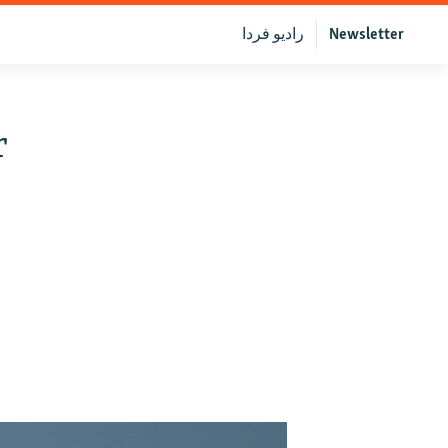
رادیو فردا
Newsletter
r