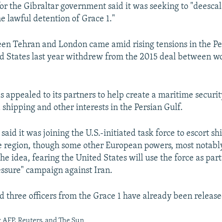
r the Gibraltar government said it was seeking to "deescal
he lawful detention of Grace 1."
en Tehran and London came amid rising tensions in the Pe
ed States last year withdrew from the 2015 deal between w
 appealed to its partners to help create a maritime securit
 shipping and other interests in the Persian Gulf.
n said it was joining the U.S.-initiated task force to escort s
e region, though some other European powers, most notab
he idea, fearing the United States will use the force as part 
sure" campaign against Iran.
d three officers from the Grace 1 have already been release
 AFP, Reuters, and The Sun