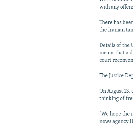
with any offen
There has been 
the Iranian ta
Details of the 
means that a de
court reconve
The Justice De
On August 13, t
thinking of fr
"We hope the r
news agency 