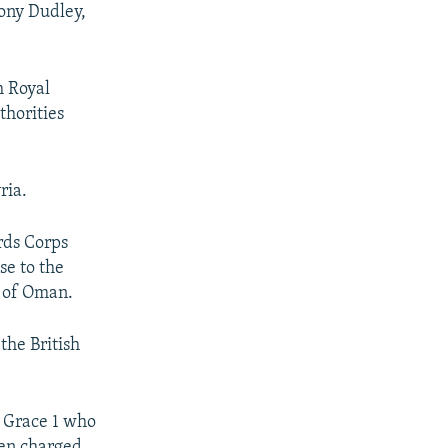
hony Dudley,
h Royal
thorities
ria.
ards Corps
se to the
f of Oman.
the British
e Grace 1 who
een charged