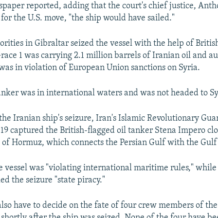
paper reported, adding that the court's chief justice, Ant
t for the U.S. move, "the ship would have sailed."
orities in Gibraltar seized the vessel with the help of Britis
ace 1 was carrying 2.1 million barrels of Iranian oil and au
 was in violation of European Union sanctions on Syria.
tanker was in international waters and was not headed to Sy
the Iranian ship's seizure, Iran's Islamic Revolutionary Gu
 19 captured the British-flagged oil tanker Stena Impero clo
it of Hormuz, which connects the Persian Gulf with the Gul
 vessel was "violating international maritime rules," while 
led the seizure "state piracy."
 also have to decide on the fate of four crew members of th
shortly after the ship was seized. None of the four have b