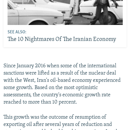
SEE ALSO:
The 10 Nightmares Of The Iranian Economy
Since January 2016 when some of the international
sanctions were lifted as a result of the nuclear deal
with the West, Iran's oil-based economy experienced
some growth. Based on the most optimistic
assessments, the country's economic growth rate
reached to more than 10 percent.
This growth was the outcome of resumption of
exporting oil after several years of reduction and