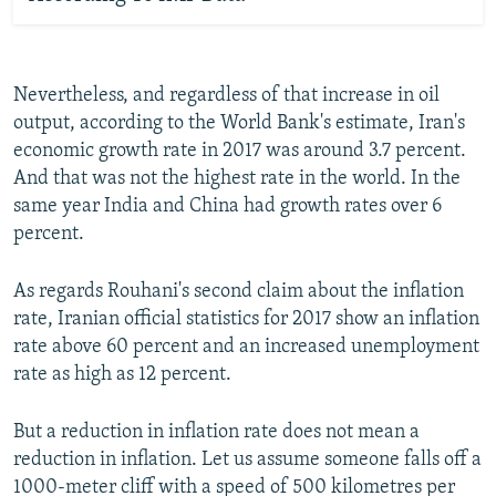
Nevertheless, and regardless of that increase in oil
output, according to the World Bank's estimate, Iran's
economic growth rate in 2017 was around 3.7 percent.
And that was not the highest rate in the world. In the
same year India and China had growth rates over 6
percent.
As regards Rouhani's second claim about the inflation
rate, Iranian official statistics for 2017 show an inflation
rate above 60 percent and an increased unemployment
rate as high as 12 percent.
But a reduction in inflation rate does not mean a
reduction in inflation. Let us assume someone falls off a
1000-meter cliff with a speed of 500 kilometres per