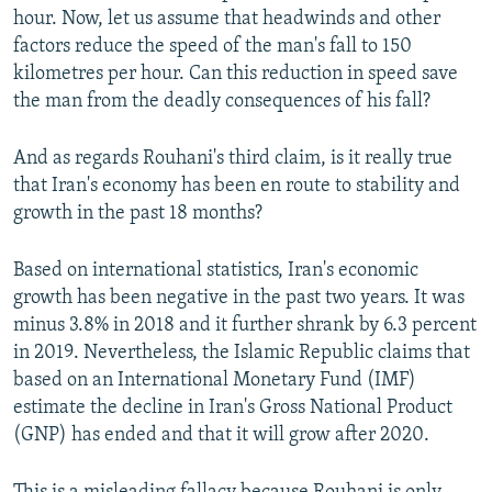
hour. Now, let us assume that headwinds and other
factors reduce the speed of the man's fall to 150
kilometres per hour. Can this reduction in speed save
the man from the deadly consequences of his fall?
And as regards Rouhani's third claim, is it really true
that Iran's economy has been en route to stability and
growth in the past 18 months?
Based on international statistics, Iran's economic
growth has been negative in the past two years. It was
minus 3.8% in 2018 and it further shrank by 6.3 percent
in 2019. Nevertheless, the Islamic Republic claims that
based on an International Monetary Fund (IMF)
estimate the decline in Iran's Gross National Product
(GNP) has ended and that it will grow after 2020.