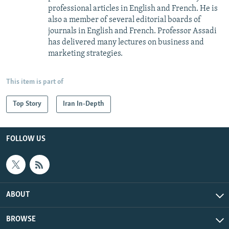
professional articles in English and French. He is
also a member of several editorial boards of
journals in English and French. Professor Assadi
has delivered many lectures on business and
marketing strategies.
This item is part of
Top Story
Iran In-Depth
FOLLOW US
ABOUT
BROWSE