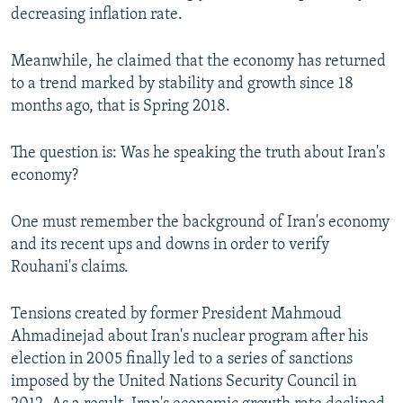
decreasing inflation rate.
Meanwhile, he claimed that the economy has returned
to a trend marked by stability and growth since 18
months ago, that is Spring 2018.
The question is: Was he speaking the truth about Iran's
economy?
One must remember the background of Iran's economy
and its recent ups and downs in order to verify
Rouhani's claims.
Tensions created by former President Mahmoud
Ahmadinejad about Iran's nuclear program after his
election in 2005 finally led to a series of sanctions
imposed by the United Nations Security Council in