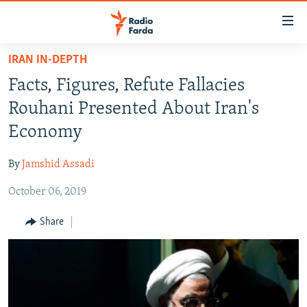
Accessibility
links
Skip
IRAN IN-DEPTH
to
IRAN NEWS
Facts, Figures, Refute Fallacies
main
IRAN IN-DEPTH
content
Rouhani Presented About Iran's
OP-EDS
Skip
Economy
to
MULTIMEDIA
main
By
Jamshid Assadi
INFOGRAPHIC
Navigation
Skip
October 06, 2019
to
FOLLOW US
Share
Search
All RFE/RL sites