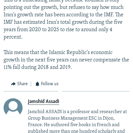
This is a misleading fallacy because Rouhani is only
pointing out the growth, but refuses to say how much
Iran's growth rate has been according to the IMF. The
IMF has estimated Iran's total growth during the five
years from 2020 to 2025 to rise to around only 4
percent.
This means that the Islamic Republic's economic
growth in the next five years can never compensate the
11% fall during 2018 and 2019.
Share
Follow us
Jamshid Assadi
Jamchid ASSADI is a professor and researcher at
Group Business Management ESC in Dijon,
France. He authored five books in French and
published more than one hundred scholarly and