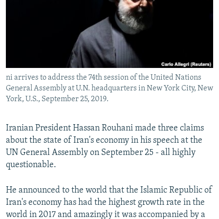
ni arrives to address the 74th session of the United Nations
General Assembly at U.N. headquarters in New York City, New
York, U.S., September 25, 2019.
Iranian President Hassan Rouhani made three claims
about the state of Iran's economy in his speech at the
UN General Assembly on September 25 - all highly
questionable.
He announced to the world that the Islamic Republic of
Iran's economy has had the highest growth rate in the
world in 2017 and amazingly it was accompanied by a