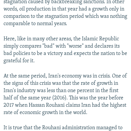
stagnation caused by backbreaking sanctions. In other
words, oil production in that year had a growth only in
comparison to the stagnation period which was nothing
comparable to normal years.
Here, like in many other areas, the Islamic Republic
simply compares "bad" with "worse" and declares its
bad policies to be a victory and expects the nation to be
grateful for it.
At the same period, Iran's economy was in crisis. One of
the signs of this crisis was that the rate of growth in
Iran's industry was less than one percent in the first
half of the same year (2016). This was the year before
2017 when Hassan Rouhani claims Iran had the highest
rate of economic growth in the world.
It is true that the Rouhani administration managed to