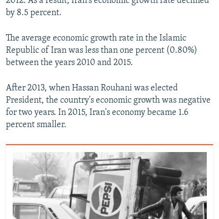
2012. As a result, Iran's economic growth rate declined
by 8.5 percent.
The average economic growth rate in the Islamic
Republic of Iran was less than one percent (0.80%)
between the years 2010 and 2015.
After 2013, when Hassan Rouhani was elected
President, the country's economic growth was negative
for two years. In 2015, Iran's economy became 1.6
percent smaller.