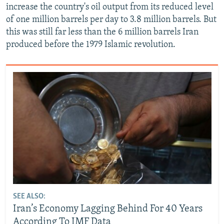
increase the country's oil output from its reduced level
of one million barrels per day to 3.8 million barrels. But
this was still far less than the 6 million barrels Iran
produced before the 1979 Islamic revolution.
SEE ALSO:
Iran’s Economy Lagging Behind For 40 Years
According To IMF Data