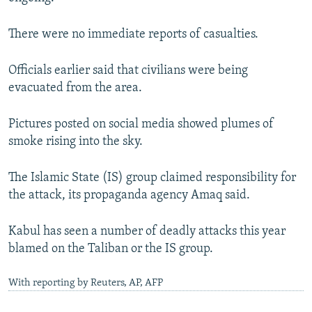
There were no immediate reports of casualties.
Officials earlier said that civilians were being
evacuated from the area.
Pictures posted on social media showed plumes of
smoke rising into the sky.
The Islamic State (IS) group claimed responsibility for
the attack, its propaganda agency Amaq said.
Kabul has seen a number of deadly attacks this year
blamed on the Taliban or the IS group.
With reporting by Reuters, AP, AFP