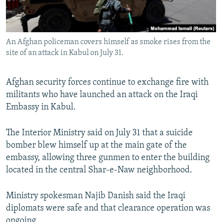
An Afghan policeman covers himself as smoke rises from the
site of an attack in Kabul on July 31.
Afghan security forces continue to exchange fire with
militants who have launched an attack on the Iraqi
Embassy in Kabul.
The Interior Ministry said on July 31 that a suicide
bomber blew himself up at the main gate of the
embassy, allowing three gunmen to enter the building
located in the central Shar-e-Naw neighborhood.
Ministry spokesman Najib Danish said the Iraqi
diplomats were safe and that clearance operation was
ongoing.