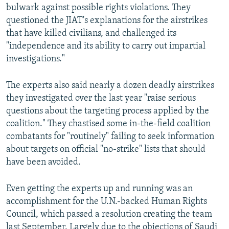
bulwark against possible rights violations. They
questioned the JIAT's explanations for the airstrikes
that have killed civilians, and challenged its
"independence and its ability to carry out impartial
investigations."
The experts also said nearly a dozen deadly airstrikes
they investigated over the last year "raise serious
questions about the targeting process applied by the
coalition." They chastised some in-the-field coalition
combatants for "routinely" failing to seek information
about targets on official "no-strike" lists that should
have been avoided.
Even getting the experts up and running was an
accomplishment for the U.N.-backed Human Rights
Council, which passed a resolution creating the team
last September. Largely due to the objections of Saudi