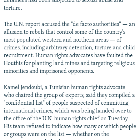
detainees had been subjected to sexual abuse and
torture.
The U.N. report accused the "de facto authorities" — an
allusion to rebels that control some of the country's
most populated western and northern areas — of
crimes, including arbitrary detention, torture and child
recruitment. Human rights advocates have faulted the
Houthis for planting land mines and targeting religious
minorities and imprisoned opponents.
Kamel Jendoubi, a Tunisian human rights advocate
who chaired the group of experts, said they compiled a
"confidential list" of people suspected of committing
international crimes, which was being handed over to
the office of the U.N. human rights chief on Tuesday.
His team refused to indicate how many or which people
or groups were on the list — whether on the