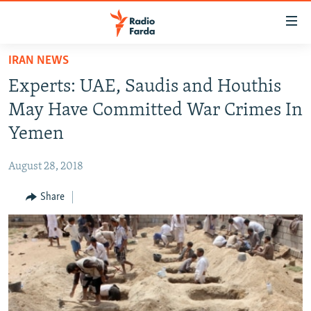
Accessibility
links
Skip
IRAN NEWS
to
IRAN NEWS
Experts: UAE, Saudis and Houthis
main
IRAN IN-DEPTH
content
May Have Committed War Crimes In
OP-EDS
Skip
Yemen
to
MULTIMEDIA
main
August 28, 2018
INFOGRAPHIC
Navigation
Skip
Share
to
FOLLOW US
Search
All RFE/RL sites