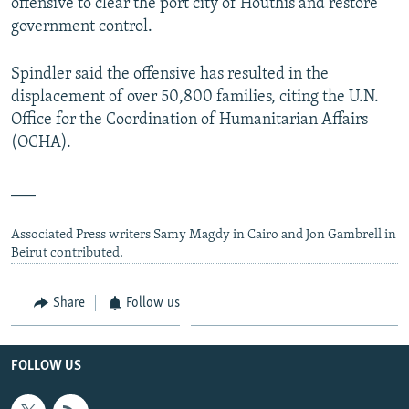
offensive to clear the port city of Houthis and restore
government control.
Spindler said the offensive has resulted in the
displacement of over 50,800 families, citing the U.N.
Office for the Coordination of Humanitarian Affairs
(OCHA).
___
Associated Press writers Samy Magdy in Cairo and Jon Gambrell in
Beirut contributed.
Share
Follow us
FOLLOW US