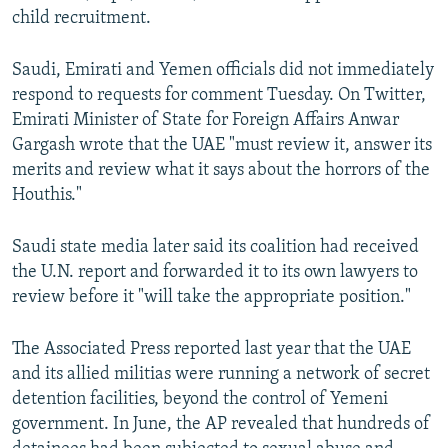
child recruitment.
Saudi, Emirati and Yemen officials did not immediately
respond to requests for comment Tuesday. On Twitter,
Emirati Minister of State for Foreign Affairs Anwar
Gargash wrote that the UAE "must review it, answer its
merits and review what it says about the horrors of the
Houthis."
Saudi state media later said its coalition had received
the U.N. report and forwarded it to its own lawyers to
review before it "will take the appropriate position."
The Associated Press reported last year that the UAE
and its allied militias were running a network of secret
detention facilities, beyond the control of Yemeni
government. In June, the AP revealed that hundreds of