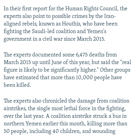
In their first report for the Human Rights Council, the
experts also point to possible crimes by the Iran-
aligned rebels, known as Houthis, who have been
fighting the Saudi-led coalition and Yemen's
government in a civil war since March 2015.
The experts documented some 6,475 deaths from
March 2015 up until June of this year, but said the "real
figure is likely to be significantly higher." Other groups
have estimated that more than 10,000 people have
been killed.
The experts also chronicled the damage from coalition
airstrikes, the single most lethal force in the fighting,
over the last year. A coalition airstrike struck a bus in
northern Yemen earlier this month, killing more than
50 people, including 40 children, and wounding