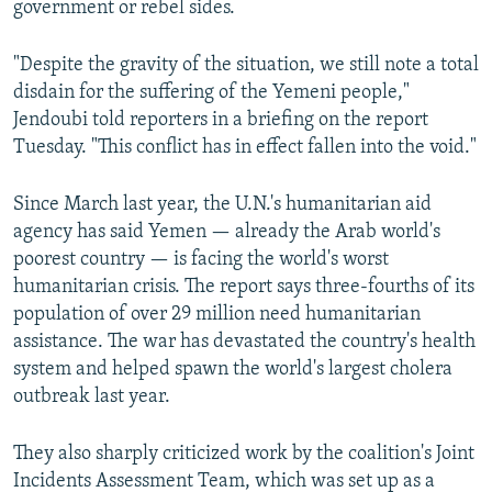
government or rebel sides.
"Despite the gravity of the situation, we still note a total
disdain for the suffering of the Yemeni people,"
Jendoubi told reporters in a briefing on the report
Tuesday. "This conflict has in effect fallen into the void."
Since March last year, the U.N.'s humanitarian aid
agency has said Yemen — already the Arab world's
poorest country — is facing the world's worst
humanitarian crisis. The report says three-fourths of its
population of over 29 million need humanitarian
assistance. The war has devastated the country's health
system and helped spawn the world's largest cholera
outbreak last year.
They also sharply criticized work by the coalition's Joint
Incidents Assessment Team, which was set up as a