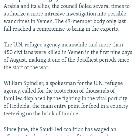
Arabia and its allies, the council failed several times to
authorize a more intrusive investigation into possible
war crimes in Yemen. The 47-member body only last
fall reached a compromise to bring in the experts.
The U.N. refugee agency meanwhile said more than
450 civilians were killed in Yemen in the first nine days
of August, making it one of the deadliest periods since
the start of the war.
William Spindler, a spokesman for the U.N. refugee
agency, called for the protection of thousands of
families displaced by the fighting in the vital port city
of Hodeida, the main entry point for food in a country
teetering on the brink of famine.
Since June, the Saudi-led coalition has waged an