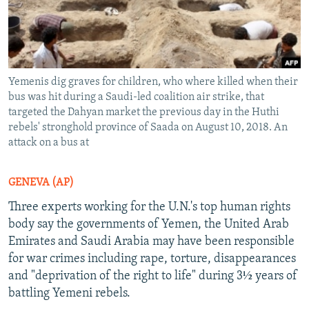
Yemenis dig graves for children, who where killed when their
bus was hit during a Saudi-led coalition air strike, that
targeted the Dahyan market the previous day in the Huthi
rebels' stronghold province of Saada on August 10, 2018. An
attack on a bus at
GENEVA (AP)
Three experts working for the U.N.'s top human rights
body say the governments of Yemen, the United Arab
Emirates and Saudi Arabia may have been responsible
for war crimes including rape, torture, disappearances
and "deprivation of the right to life" during 3½ years of
battling Yemeni rebels.