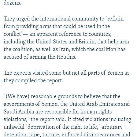
dozens.
They urged the international community to "refrain
from providing arms that could be used in the
conflict"— an apparent reference to countries,
including the United States and Britain, that help arm
the coalition, as well as Iran, which the coalition has
accused of arming the Houthis.
The experts visited some but not all parts of Yemen as
they compiled the report.
"(We have) reasonable grounds to believe that the
governments of Yemen, the United Arab Emirates and
Saudi Arabia are responsible for human rights
violations," the report said. It cited violations including
unlawful "deprivation of the right to life," arbitrary
detention, rape, torture, enforced disappearances and