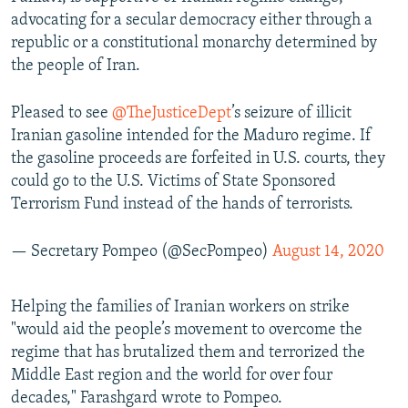
advocating for a secular democracy either through a
republic or a constitutional monarchy determined by
the people of Iran.
Pleased to see
@TheJusticeDept
’s seizure of illicit
Iranian gasoline intended for the Maduro regime. If
the gasoline proceeds are forfeited in U.S. courts, they
could go to the U.S. Victims of State Sponsored
Terrorism Fund instead of the hands of terrorists.
— Secretary Pompeo (@SecPompeo)
August 14, 2020
Helping the families of Iranian workers on strike
"would aid the people’s movement to overcome the
regime that has brutalized them and terrorized the
Middle East region and the world for over four
decades," Farashgard wrote to Pompeo.