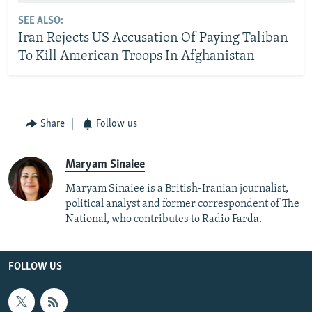
SEE ALSO:
Iran Rejects US Accusation Of Paying Taliban
To Kill American Troops In Afghanistan
Share
Follow us
Maryam Sinaiee
Maryam Sinaiee is a British-Iranian journalist,
political analyst and former correspondent of The
National, who contributes to Radio Farda.
FOLLOW US