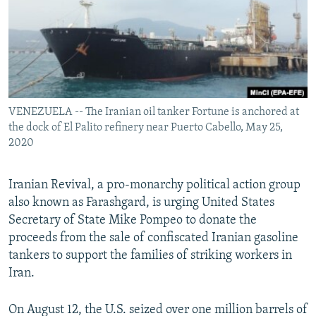
VENEZUELA -- The Iranian oil tanker Fortune is anchored at
the dock of El Palito refinery near Puerto Cabello, May 25,
2020
Iranian Revival, a pro-monarchy political action group
also known as Farashgard, is urging United States
Secretary of State Mike Pompeo to donate the
proceeds from the sale of confiscated Iranian gasoline
tankers to support the families of striking workers in
Iran.
On August 12, the U.S. seized over one million barrels of