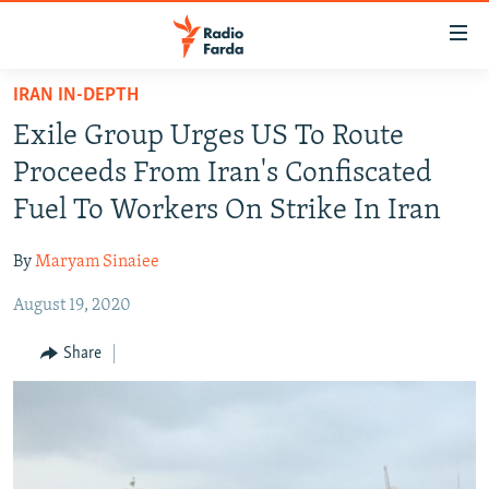
Accessibility
links
Skip
IRAN IN-DEPTH
to
IRAN NEWS
Exile Group Urges US To Route
main
IRAN IN-DEPTH
content
Proceeds From Iran's Confiscated
OP-EDS
Skip
Fuel To Workers On Strike In Iran
to
MULTIMEDIA
main
By
Maryam Sinaiee
INFOGRAPHIC
Navigation
Skip
August 19, 2020
to
FOLLOW US
Share
Search
All RFE/RL sites