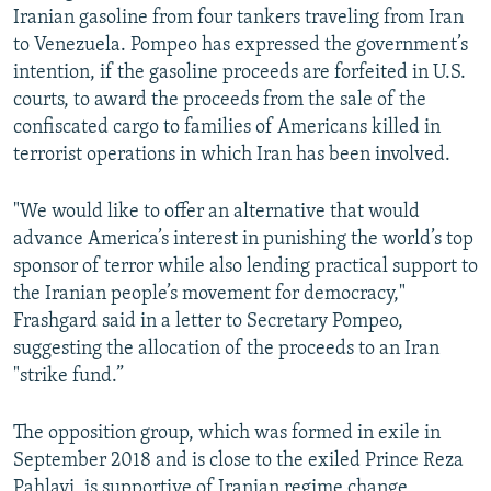
Iranian gasoline from four tankers traveling from Iran
to Venezuela. Pompeo has expressed the government’s
intention, if the gasoline proceeds are forfeited in U.S.
courts, to award the proceeds from the sale of the
confiscated cargo to families of Americans killed in
terrorist operations in which Iran has been involved.
"We would like to offer an alternative that would
advance America’s interest in punishing the world’s top
sponsor of terror while also lending practical support to
the Iranian people’s movement for democracy,"
Frashgard said in a letter to Secretary Pompeo,
suggesting the allocation of the proceeds to an Iran
"strike fund.”
The opposition group, which was formed in exile in
September 2018 and is close to the exiled Prince Reza
Pahlavi, is supportive of Iranian regime change,