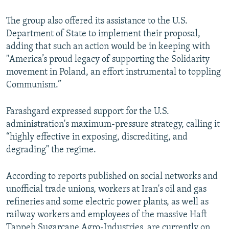
The group also offered its assistance to the U.S.
Department of State to implement their proposal,
adding that such an action would be in keeping with
"America’s proud legacy of supporting the Solidarity
movement in Poland, an effort instrumental to toppling
Communism.”
Farashgard expressed support for the U.S.
administration's maximum-pressure strategy, calling it
“highly effective in exposing, discrediting, and
degrading" the regime.
According to reports published on social networks and
unofficial trade unions, workers at Iran's oil and gas
refineries and some electric power plants, as well as
railway workers and employees of the massive Haft
Tappeh Sugarcane Agro-Industries, are currently on