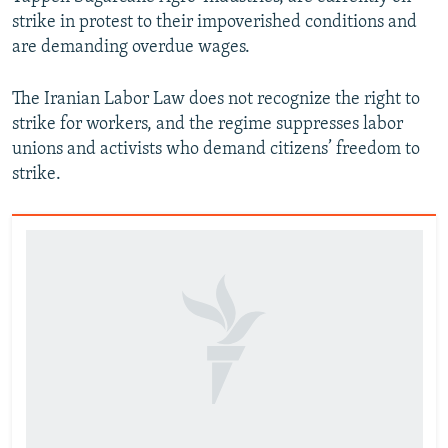
strike in protest to their impoverished conditions and
are demanding overdue wages.
The Iranian Labor Law does not recognize the right to
strike for workers, and the regime suppresses labor
unions and activists who demand citizens’ freedom to
strike.