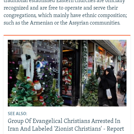
traditional established Eastern churches are officially
recognized and are free to operate and serve their
congregations, which mainly have ethnic composition;
such as the Armenian or the Assyrian communities.
SEE ALSO:
Group Of Evangelical Christians Arrested In
Iran And Labeled 'Zionist Christians' - Report