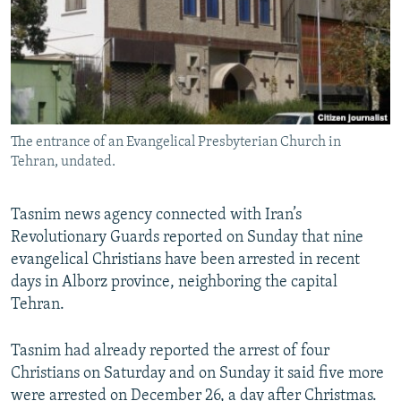
The entrance of an Evangelical Presbyterian Church in
Tehran, undated.
Tasnim news agency connected with Iran’s
Revolutionary Guards reported on Sunday that nine
evangelical Christians have been arrested in recent
days in Alborz province, neighboring the capital
Tehran.
Tasnim had already reported the arrest of four
Christians on Saturday and on Sunday it said five more
were arrested on December 26, a day after Christmas.