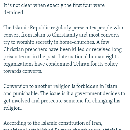
It is not clear when exactly the first four were
detained.
The Islamic Republic regularly persecutes people who
convert from Islam to Christianity and most converts
try to worship secretly in home-churches. A few
Christian preachers have been killed or received long
prison terms in the past. International human rights
organizations have condemned Tehran for its policy
towards converts.
Conversion to another religion is forbidden in Islam
and punishable. The issue is if a government decides to
get involved and prosecute someone for changing his
religion.
According to the Islamic constitution of Iran,