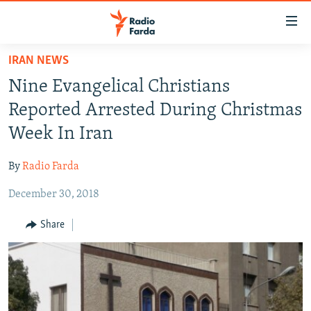
Accessibility
links
Skip
IRAN NEWS
to
IRAN NEWS
Nine Evangelical Christians
main
IRAN IN-DEPTH
content
Reported Arrested During Christmas
OP-EDS
Skip
Week In Iran
to
MULTIMEDIA
main
By
Radio Farda
INFOGRAPHIC
Navigation
Skip
December 30, 2018
to
FOLLOW US
Share
Search
All RFE/RL sites