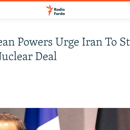
an Powers Urge Iran To St
uclear Deal
0