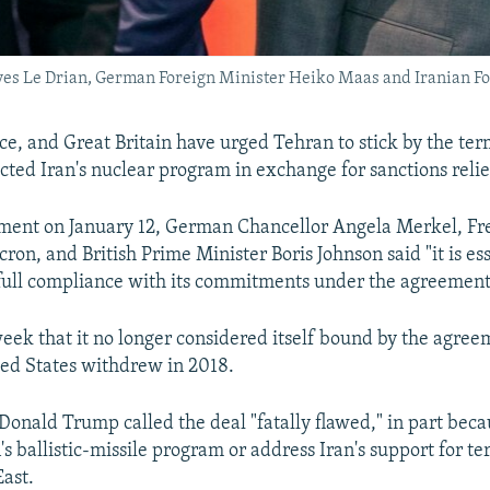
ves Le Drian, German Foreign Minister Heiko Maas and Iranian For
e, and Great Britain have urged Tehran to stick by the ter
icted Iran's nuclear program in exchange for sanctions relie
tement on January 12, German Chancellor Angela Merkel, Fr
n, and British Prime Minister Boris Johnson said "it is ess
 full compliance with its commitments under the agreement
 week that it no longer considered itself bound by the agre
ed States withdrew in 2018.
Donald Trump called the deal "fatally flawed," in part becau
's ballistic-missile program or address Iran's support for te
East.