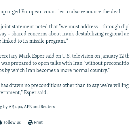
p urged European countries to also renounce the deal.
 joint statement noted that "we must address – through di
y – shared concerns about Iran's destabilizing regional act
 linked to its missile program."
ecretary Mark Esper said on U.S. television on January 12 t
 was prepared to open talks with Iran "without preconditio
teps by which Iran becomes a more normal country."
 has drawn no preconditions other than to say we're willin
vernment," Esper said.
g by AP, dpa, AFP, and Reuters
Follow us
Print