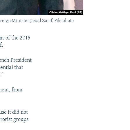
eign Minister Javad Zarif. File photo
ms of the 2015
f.
ench President
ential that
."
ement, from
se it did not
rrorist groups