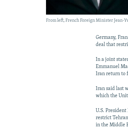
From left, French Foreign Minister Jean-Y
Germany, Franc
deal that restr
In a joint sta
Emmanuel Macro
Iran return to
Iran said last
which the Unit
U.S. President 
restrict Tehran
in the Middle 