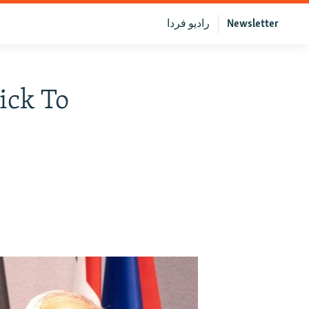
رادیو فردا
Newsletter
ick To