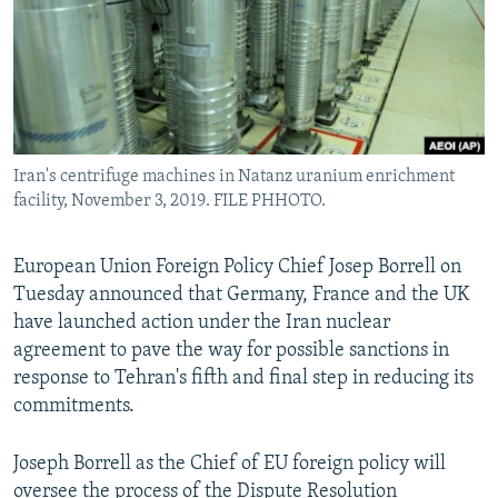
Iran's centrifuge machines in Natanz uranium enrichment
facility, November 3, 2019. FILE PHHOTO.
European Union Foreign Policy Chief Josep Borrell on
Tuesday announced that Germany, France and the UK
have launched action under the Iran nuclear
agreement to pave the way for possible sanctions in
response to Tehran's fifth and final step in reducing its
commitments.
Joseph Borrell as the Chief of EU foreign policy will
oversee the process of the Dispute Resolution