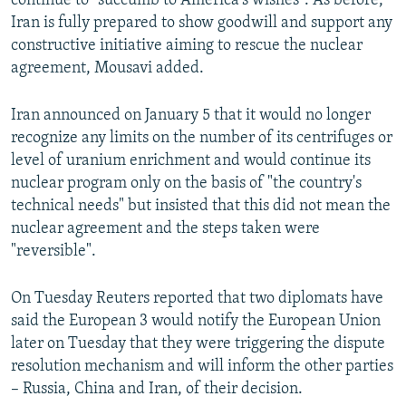
continue to "succumb to America's wishes". As before,
Iran is fully prepared to show goodwill and support any
constructive initiative aiming to rescue the nuclear
agreement, Mousavi added.
Iran announced on January 5 that it would no longer
recognize any limits on the number of its centrifuges or
level of uranium enrichment and would continue its
nuclear program only on the basis of "the country's
technical needs" but insisted that this did not mean the
nuclear agreement and the steps taken were
"reversible".
On Tuesday Reuters reported that two diplomats have
said the European 3 would notify the European Union
later on Tuesday that they were triggering the dispute
resolution mechanism and will inform the other parties
– Russia, China and Iran, of their decision.