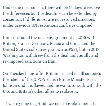
Under the mechanism, there will be 15 days to resolve
the differences but the deadline can be extended by
consensus. If differences are not resolved sanctions
under previous UN resolutions can be re-imposed.
Iran concluded the nuclear agreement in 2015 with
Britain, France, Germany, Russia and China and the
United States, collectively known as P5+1, but in 2018
Washington withdrew from the deal unilaterally and
re-imposed sanctions on Iran.
On Tuesday hours after Britain insisted it still supports
the "shell" of the JCPOA British Prime Minister Boris
Johnson said it is flawed and he wants to work with the
U.S. and Britain's other allies to replace it.
"If we're going to get rid, we need a replacement. Let's