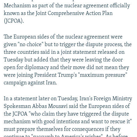
Mechanism as part of the nuclear agreement officially
known as the Joint Comprehensive Action Plan
(JCPOA).
The European sides of the nuclear agreement were
given "no choice" but to trigger the dispute process, the
three countries said in a joint statement released on
Tuesday but added that they were leaving the door
open for diplomacy and their move did not mean they
were joining President Trump's "maximum pressure"
campaign against Iran.
In a statement later on Tuesday, Iran's Foreign Ministry
Spokesman Abbas Mousavi said the European sides of
the JCPOA "who claim they have triggered the dispute
mechanism with good intentions and want to rescue it"
must prepare themselves for consequences if they