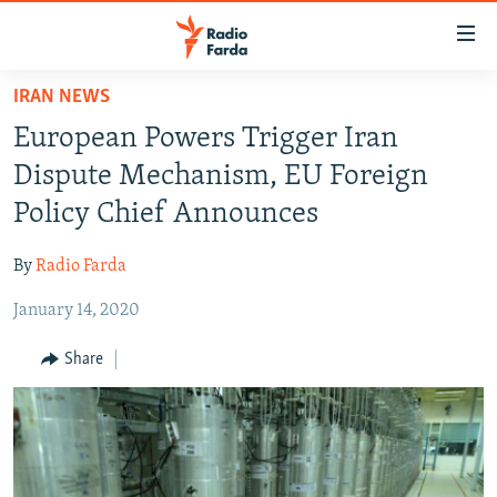
Accessibility
links
Skip
IRAN NEWS
to
IRAN NEWS
European Powers Trigger Iran
main
IRAN IN-DEPTH
content
Dispute Mechanism, EU Foreign
OP-EDS
Skip
Policy Chief Announces
to
MULTIMEDIA
main
By
Radio Farda
INFOGRAPHIC
Navigation
Skip
January 14, 2020
to
FOLLOW US
Share
Search
All RFE/RL sites