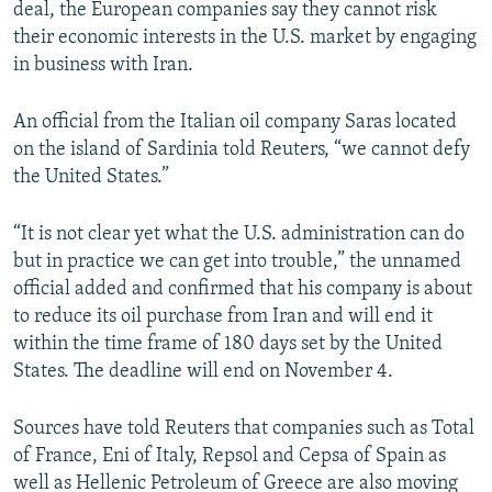
deal, the European companies say they cannot risk
their economic interests in the U.S. market by engaging
in business with Iran.
An official from the Italian oil company Saras located
on the island of Sardinia told Reuters, “we cannot defy
the United States.”
“It is not clear yet what the U.S. administration can do
but in practice we can get into trouble,” the unnamed
official added and confirmed that his company is about
to reduce its oil purchase from Iran and will end it
within the time frame of 180 days set by the United
States. The deadline will end on November 4.
Sources have told Reuters that companies such as Total
of France, Eni of Italy, Repsol and Cepsa of Spain as
well as Hellenic Petroleum of Greece are also moving