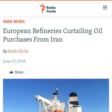
Accessibility
links
Skip
IRAN NEWS
to
IRAN NEWS
European Refineries Curtailing Oil
main
IRAN IN-DEPTH
content
Purchases From Iran
OP-EDS
Skip
to
By
Radio Farda
MULTIMEDIA
main
June 07, 2018
INFOGRAPHIC
Navigation
Skip
Share
to
FOLLOW US
Search
All RFE/RL sites