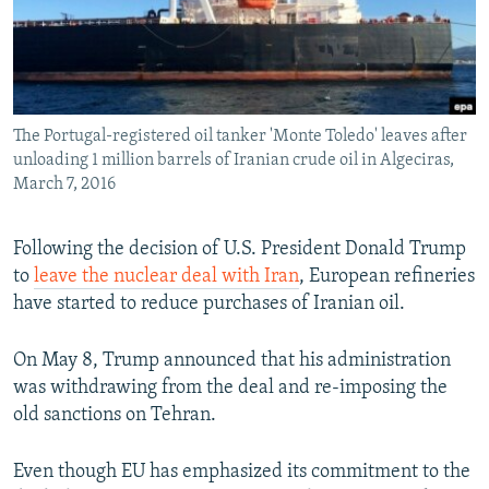
The Portugal-registered oil tanker 'Monte Toledo' leaves after
unloading 1 million barrels of Iranian crude oil in Algeciras,
March 7, 2016
Following the decision of U.S. President Donald Trump
to
leave the nuclear deal with Iran
, European refineries
have started to reduce purchases of Iranian oil.
On May 8, Trump announced that his administration
was withdrawing from the deal and re-imposing the
old sanctions on Tehran.
Even though EU has emphasized its commitment to the