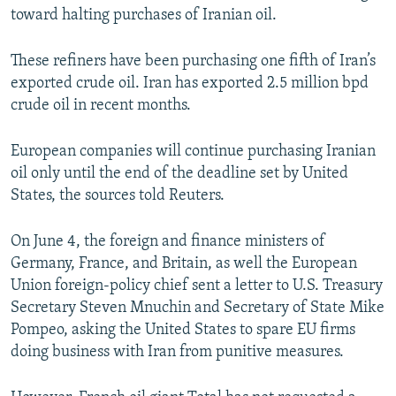
toward halting purchases of Iranian oil.
These refiners have been purchasing one fifth of Iran’s
exported crude oil. Iran has exported 2.5 million bpd
crude oil in recent months.
European companies will continue purchasing Iranian
oil only until the end of the deadline set by United
States, the sources told Reuters.
On June 4, the foreign and finance ministers of
Germany, France, and Britain, as well the European
Union foreign-policy chief sent a letter to U.S. Treasury
Secretary Steven Mnuchin and Secretary of State Mike
Pompeo, asking the United States to spare EU firms
doing business with Iran from punitive measures.