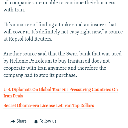
oil companies are unable to continue their business
with Iran.
“It’s a matter of finding a tanker and an insurer that
will cover it. It’s definitely not easy right now,” a source
at Repsol told Reuters.
Another source said that the Swiss bank that was used
by Hellenic Petroleum to buy Iranian oil does not
cooperate with Iran anymore and therefore the
company had to stop its purchase.
U.S. Diplomats On Global Tour For Pressuring Countries On
Iran Deals
Secret Obama-era License Let Iran Tap Dollars
Share
Follow us