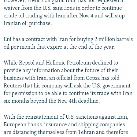
However, French oil giant Total has not requested a
waiver from the U.S. sanctions in order to continue
crude oil trading with Iran after Nov. 4 and will stop
Iranian oil purchase.
Eni has a contract with Iran for buying 2 million barrels
oil per month that expire at the end of the year.
While Repsol and Hellenic Petroleum declined to
provide any information about the future of their
business with Iran, an official from Cepsa has told
Reuters that his company will ask the U.S. government
for permission to be able to continue its trade with Iran
six months beyond the Nov. 4th deadline.
With the reinstatement of U.S. sanctions against Iran,
European banks, insurance and shipping companies
are distancing themselves from Tehran and therefore