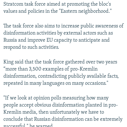
Stratcom task force aimed at promoting the bloc's
values and policies in the "Eastern neighborhood."
The task force also aims to increase public awareness of
disinformation activities by external actors such as
Russia and improve EU capacity to anticipate and
respond to such activities.
King said that the task force gathered over two years
“more than 3,500 examples of pro-Kremlin
disinformation, contradicting publicly available facts,
repeated in many languages on many occasions."
"If we look at opinion polls measuring how many
people accept obvious disinformation planted in pro-
Kremlin media, then unfortunately we have to
conclude that Russian disinformation can be extremely
successful," he warned.