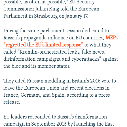
possible, as often as possible," EU Security
Commissioner Julian King told the European
Parliament in Strasbourg on January 17.
During the same parliament session dedicated to
Russia’s propaganda influence on EU countries,
MEPs
“regretted the EU’s limited response”
to what they
called “Kremlin-orchestrated leaks, fake news,
disinformation campaigns, and cyberattacks” against
the bloc and its member states.
They cited Russian meddling in Britain’s 2016 vote to
leave the European Union and recent elections in
France, Germany, and Spain, according to a press
release.
EU leaders responded to Russia's disinformation
campaign in September 2015 by launching the East