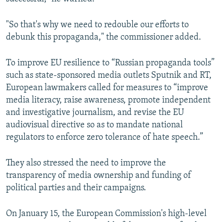
"So that's why we need to redouble our efforts to
debunk this propaganda," the commissioner added.
To improve EU resilience to “Russian propaganda tools”
such as state-sponsored media outlets Sputnik and RT,
European lawmakers called for measures to “improve
media literacy, raise awareness, promote independent
and investigative journalism, and revise the EU
audiovisual directive so as to mandate national
regulators to enforce zero tolerance of hate speech.”
They also stressed the need to improve the
transparency of media ownership and funding of
political parties and their campaigns.
On January 15, the European Commission's high-level