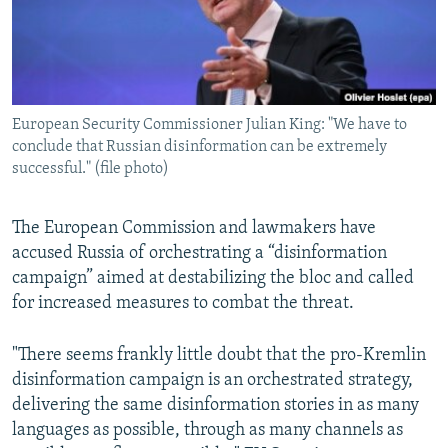
European Security Commissioner Julian King: "We have to
conclude that Russian disinformation can be extremely
successful." (file photo)
The European Commission and lawmakers have
accused Russia of orchestrating a “disinformation
campaign” aimed at destabilizing the bloc and called
for increased measures to combat the threat.
"There seems frankly little doubt that the pro-Kremlin
disinformation campaign is an orchestrated strategy,
delivering the same disinformation stories in as many
languages as possible, through as many channels as