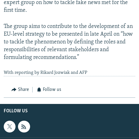
expert group on how to tackle fake news met for the
first time.
The group aims to contribute to the development of an
EU-level strategy to be presented in late April on “how
to tackle the phenomenon by defining the roles and
responsibilities of relevant stakeholders and
formulating recommendations.”
With reporting by Rikard Jozwiak and AFP
Share
Follow us
FOLLOW US