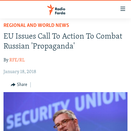
Accessibility
links
Skip
REGIONAL AND WORLD NEWS
to
IRAN NEWS
EU Issues Call To Action To Combat
main
IRAN IN-DEPTH
content
Russian 'Propaganda'
OP-EDS
Skip
to
By
RFE/RL
MULTIMEDIA
main
January 18, 2018
INFOGRAPHIC
Navigation
Skip
Share
to
FOLLOW US
Search
All RFE/RL sites