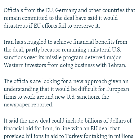
Officials from the EU, Germany and other countries that
remain committed to the deal have said it would
disastrous if EU efforts fail to preserve it.
Iran has struggled to achieve financial benefits from
the deal, partly because remaining unilateral U.S.
sanctions over its missile program deterred major
Western investors from doing business with Tehran.
The officials are looking for a new approach given an
understanding that it would be difficult for European
firms to work around new U.S. sanctions, the
newspaper reported.
It said the new deal could include billions of dollars of
financial aid for Iran, in line with an EU deal that
provided billions in aid to Turkey for taking in millions