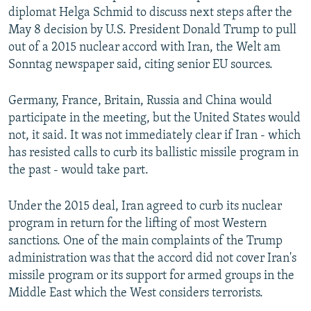
diplomat Helga Schmid to discuss next steps after the
May 8 decision by U.S. President Donald Trump to pull
out of a 2015 nuclear accord with Iran, the Welt am
Sonntag newspaper said, citing senior EU sources.
Germany, France, Britain, Russia and China would
participate in the meeting, but the United States would
not, it said. It was not immediately clear if Iran - which
has resisted calls to curb its ballistic missile program in
the past - would take part.
Under the 2015 deal, Iran agreed to curb its nuclear
program in return for the lifting of most Western
sanctions. One of the main complaints of the Trump
administration was that the accord did not cover Iran's
missile program or its support for armed groups in the
Middle East which the West considers terrorists.