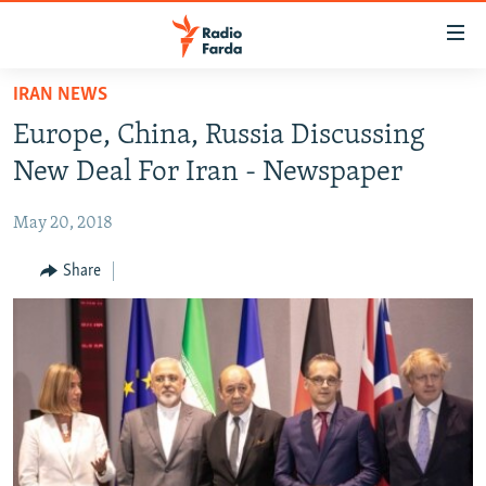
Accessibility
links
Skip
IRAN NEWS
to
IRAN NEWS
Europe, China, Russia Discussing
main
IRAN IN-DEPTH
content
New Deal For Iran - Newspaper
OP-EDS
Skip
to
May 20, 2018
MULTIMEDIA
main
INFOGRAPHIC
Share
Navigation
Skip
to
FOLLOW US
Search
All RFE/RL sites