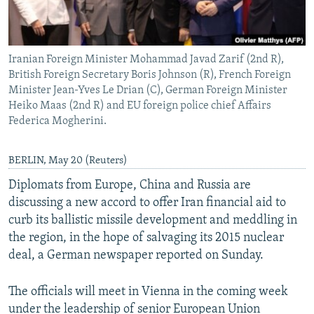
Iranian Foreign Minister Mohammad Javad Zarif (2nd R),
British Foreign Secretary Boris Johnson (R), French Foreign
Minister Jean-Yves Le Drian (C), German Foreign Minister
Heiko Maas (2nd R) and EU foreign police chief Affairs
Federica Mogherini.
BERLIN, May 20 (Reuters)
Diplomats from Europe, China and Russia are
discussing a new accord to offer Iran financial aid to
curb its ballistic missile development and meddling in
the region, in the hope of salvaging its 2015 nuclear
deal, a German newspaper reported on Sunday.
The officials will meet in Vienna in the coming week
under the leadership of senior European Union