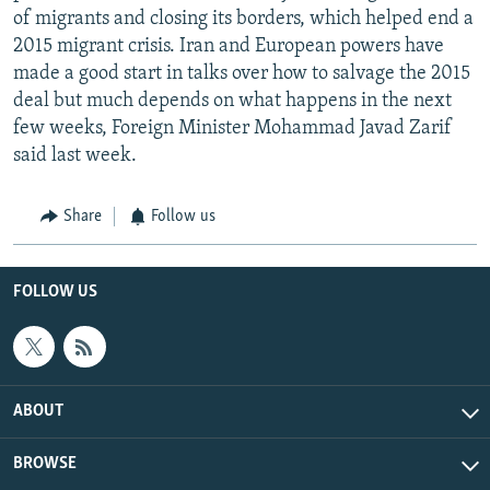
of migrants and closing its borders, which helped end a
2015 migrant crisis. Iran and European powers have
made a good start in talks over how to salvage the 2015
deal but much depends on what happens in the next
few weeks, Foreign Minister Mohammad Javad Zarif
said last week.
Share
Follow us
FOLLOW US
ABOUT
BROWSE