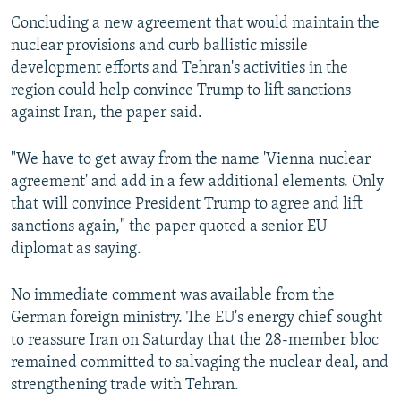
Concluding a new agreement that would maintain the
nuclear provisions and curb ballistic missile
development efforts and Tehran's activities in the
region could help convince Trump to lift sanctions
against Iran, the paper said.
"We have to get away from the name 'Vienna nuclear
agreement' and add in a few additional elements. Only
that will convince President Trump to agree and lift
sanctions again," the paper quoted a senior EU
diplomat as saying.
No immediate comment was available from the
German foreign ministry. The EU's energy chief sought
to reassure Iran on Saturday that the 28-member bloc
remained committed to salvaging the nuclear deal, and
strengthening trade with Tehran.