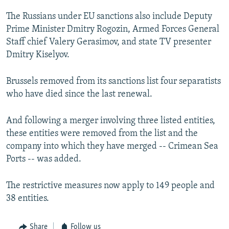
The Russians under EU sanctions also include Deputy
Prime Minister Dmitry Rogozin, Armed Forces General
Staff chief Valery Gerasimov, and state TV presenter
Dmitry Kiselyov.
Brussels removed from its sanctions list four separatists
who have died since the last renewal.
And following a merger involving three listed entities,
these entities were removed from the list and the
company into which they have merged -- Crimean Sea
Ports -- was added.
The restrictive measures now apply to 149 people and
38 entities.
Share
Follow us