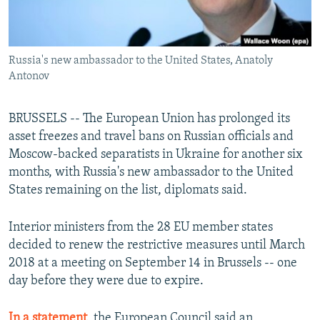
Russia's new ambassador to the United States, Anatoly
Antonov
BRUSSELS -- The European Union has prolonged its
asset freezes and travel bans on Russian officials and
Moscow-backed separatists in Ukraine for another six
months, with Russia's new ambassador to the United
States remaining on the list, diplomats said.
Interior ministers from the 28 EU member states
decided to renew the restrictive measures until March
2018 at a meeting on September 14 in Brussels -- one
day before they were due to expire.
In a statement
, the European Council said an