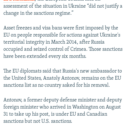
assessment of the situation in Ukraine “did not justify a
change in the sanctions regime.”
Asset freezes and visa bans were first imposed by the
EU on people responsible for actions against Ukraine's
territorial integrity in March 2014, after Russia
occupied and seized control of Crimea. Those sanctions
have been extended every six months.
The EU diplomats said that Russia's new ambassador to
the United States, Anatoly Antonov, remains on the EU
sanctions list as no country asked for his removal.
Antonov, a former deputy defense minister and deputy
foreign minister who arrived in Washington on August
31 to take up his post, is under EU and Canadian
sanctions but not U.S. sanctions.