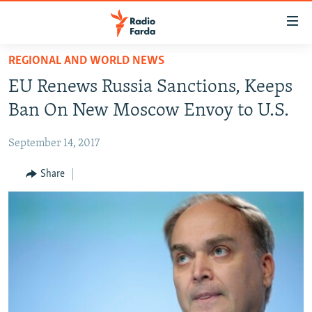
Accessibility
links
Skip
REGIONAL AND WORLD NEWS
to
IRAN NEWS
EU Renews Russia Sanctions, Keeps
main
IRAN IN-DEPTH
content
Ban On New Moscow Envoy to U.S.
OP-EDS
Skip
to
September 14, 2017
MULTIMEDIA
main
INFOGRAPHIC
Share
Navigation
Skip
to
FOLLOW US
Search
All RFE/RL sites