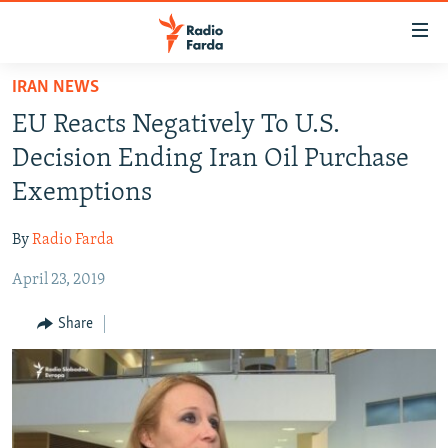
Accessibility
links
Skip
IRAN NEWS
to
IRAN NEWS
EU Reacts Negatively To U.S.
main
IRAN IN-DEPTH
content
Decision Ending Iran Oil Purchase
OP-EDS
Skip
Exemptions
to
MULTIMEDIA
main
By
Radio Farda
INFOGRAPHIC
Navigation
Skip
April 23, 2019
to
FOLLOW US
Share
Search
All RFE/RL sites