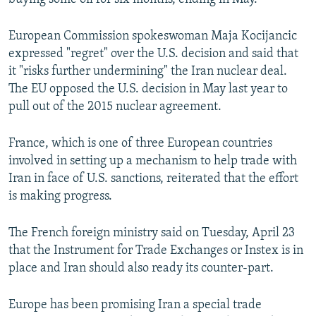
European Commission spokeswoman Maja Kocijancic
expressed "regret" over the U.S. decision and said that
it "risks further undermining" the Iran nuclear deal.
The EU opposed the U.S. decision in May last year to
pull out of the 2015 nuclear agreement.
France, which is one of three European countries
involved in setting up a mechanism to help trade with
Iran in face of U.S. sanctions, reiterated that the effort
is making progress.
The French foreign ministry said on Tuesday, April 23
that the Instrument for Trade Exchanges or Instex is in
place and Iran should also ready its counter-part.
Europe has been promising Iran a special trade