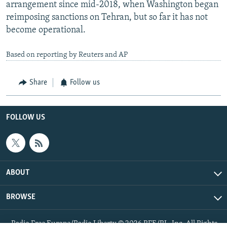
arrangement since mid-2018, when Washington began
reimposing sanctions on Tehran, but so far it has not
become operational.
Based on reporting by Reuters and AP
Share
Follow us
FOLLOW US
ABOUT
BROWSE
Radio Free Europe/Radio Liberty © 2026 RFE/RL, Inc. All Rights