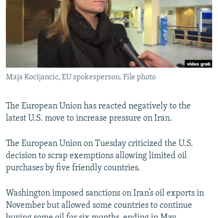
Maja Kocijancic, EU spokesperson. File photo
The European Union has reacted negatively to the
latest U.S. move to increase pressure on Iran.
The European Union on Tuesday criticized the U.S.
decision to scrap exemptions allowing limited oil
purchases by five friendly countries.
Washington imposed sanctions on Iran’s oil exports in
November but allowed some countries to continue
buying some oil for six months, ending in May.