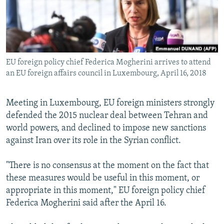
EU foreign policy chief Federica Mogherini arrives to attend
an EU foreign affairs council in Luxembourg, April 16, 2018
Meeting in Luxembourg, EU foreign ministers strongly
defended the 2015 nuclear deal between Tehran and
world powers, and declined to impose new sanctions
against Iran over its role in the Syrian conflict.
"There is no consensus at the moment on the fact that
these measures would be useful in this moment, or
appropriate in this moment," EU foreign policy chief
Federica Mogherini said after the April 16.