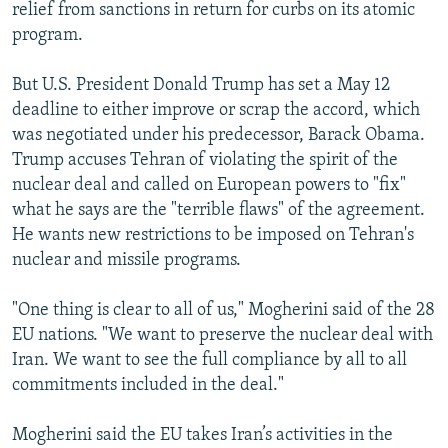
relief from sanctions in return for curbs on its atomic
program.
But U.S. President Donald Trump has set a May 12
deadline to either improve or scrap the accord, which
was negotiated under his predecessor, Barack Obama.
Trump accuses Tehran of violating the spirit of the
nuclear deal and called on European powers to "fix"
what he says are the "terrible flaws" of the agreement.
He wants new restrictions to be imposed on Tehran's
nuclear and missile programs.
"One thing is clear to all of us," Mogherini said of the 28
EU nations. "We want to preserve the nuclear deal with
Iran. We want to see the full compliance by all to all
commitments included in the deal."
Mogherini said the EU takes Iran’s activities in the