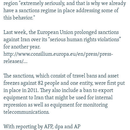
region "extremely seriously, and that is why we already
have a sanctions regime in place addressing some of
this behavior."
Last week, the European Union prolonged sanctions
against Iran over its "serious human rights violations”
for another year.
http://www.consilium.europa.eu/en/press/press-
releases/...
The sanctions, which consist of travel bans and asset
freezes against 82 people and one entity, were first put
in place in 2011. They also include a ban to export
equipment to Iran that might be used for internal
repression as well as equipment for monitoring
telecommunications.
With reporting by AFP, dpa and AP