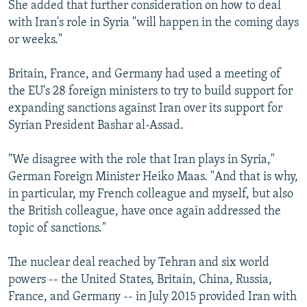
She added that further consideration on how to deal
with Iran's role in Syria "will happen in the coming days
or weeks."
Britain, France, and Germany had used a meeting of
the EU's 28 foreign ministers to try to build support for
expanding sanctions against Iran over its support for
Syrian President Bashar al-Assad.
"We disagree with the role that Iran plays in Syria,"
German Foreign Minister Heiko Maas. "And that is why,
in particular, my French colleague and myself, but also
the British colleague, have once again addressed the
topic of sanctions."
The nuclear deal reached by Tehran and six world
powers -- the United States, Britain, China, Russia,
France, and Germany -- in July 2015 provided Iran with