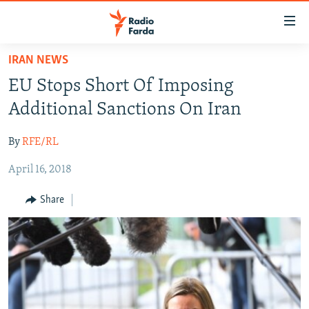
Accessibility
links
Skip
IRAN NEWS
to
IRAN NEWS
EU Stops Short Of Imposing
main
IRAN IN-DEPTH
content
Additional Sanctions On Iran
OP-EDS
Skip
to
By
RFE/RL
MULTIMEDIA
main
April 16, 2018
INFOGRAPHIC
Navigation
Skip
Share
to
FOLLOW US
Search
All RFE/RL sites