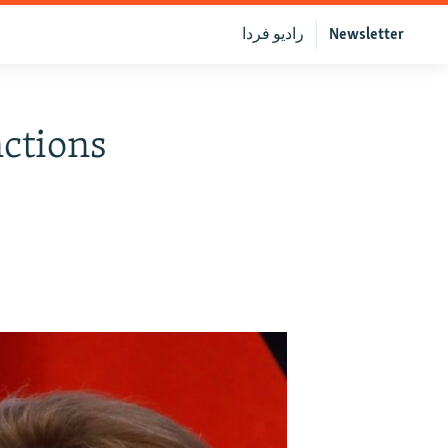
رادیو فردا
Newsletter
ctions