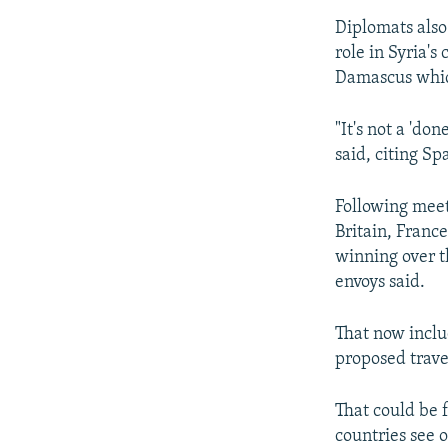
Diplomats also
role in Syria'
Damascus whic
"It's not a 'do
said, citing S
Following mee
Britain, Franc
winning over t
envoys said.
That now inclu
proposed travel
That could be f
countries see 