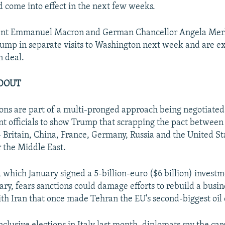
 come into effect in the next few weeks.
ent Emmanuel Macron and German Chancellor Angela Merk
ump in separate visits to Washington next week and are e
n deal.
LDOUT
ns are part of a multi-pronged approach being negotiated
t officials to show Trump that scrapping the pact between 
 Britain, China, France, Germany, Russia and the United St
r the Middle East.
, which January signed a 5-billion-euro ($6 billion) invest
ary, fears sanctions could damage efforts to rebuild a busin
ith Iran that once made Tehran the EU's second-biggest oil