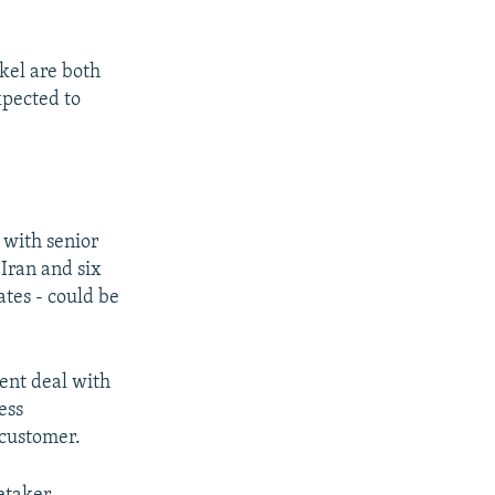
el are both
xpected to
 with senior
Iran and six
ates - could be
ment deal with
ess
 customer.