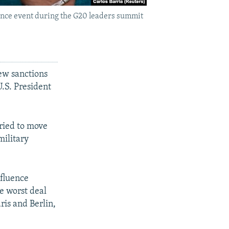
nce event during the G20 leaders summit
ew sanctions
.S. President
ried to move
military
nfluence
e worst deal
ris and Berlin,