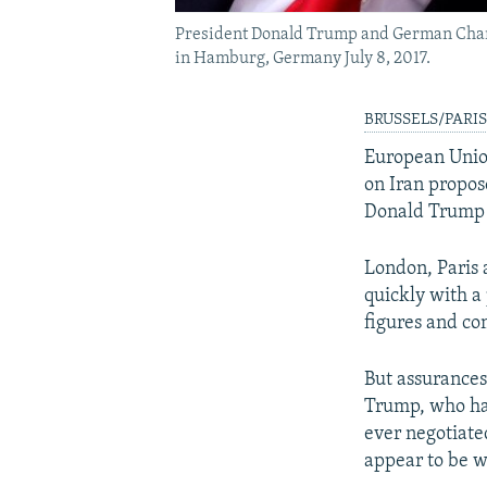
President Donald Trump and German Chanc
in Hamburg, Germany July 8, 2017.
BRUSSELS/PARIS, 
European Unio
on Iran propos
Donald Trump f
London, Paris 
quickly with a 
figures and co
But assurances
Trump, who has
ever negotiate
appear to be 