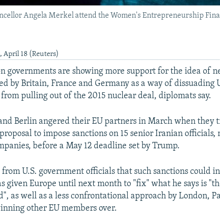
ellor Angela Merkel attend the Women's Entrepreneurship Fina
April 18 (Reuters)
n governments are showing more support for the idea of n
ed by Britain, France and Germany as a way of dissuading U
rom pulling out of the 2015 nuclear deal, diplomats say.
and Berlin angered their EU partners in March when they t
proposal to impose sanctions on 15 senior Iranian officials, 
mpanies, before a May 12 deadline set by Trump.
 from U.S. government officials that such sanctions could i
 given Europe until next month to "fix" what he says is "th
d", as well as a less confrontational approach by London, Pa
winning other EU members over.