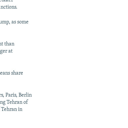
retaker
nctions.
rump, as some
nt than
ger at
peans share
, Paris, Berlin
ing Tehran of
f Tehran in