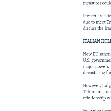
measures could
French Presid
due to meet Tr
discuss the Ira
ITALIAN HO
New EU sanctio
U.S. governmen
major powers -
devastating fo
However, Italy
Tehran in Janu
relationship w