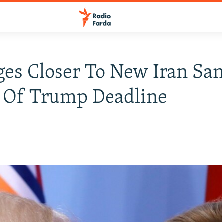
es Closer To New Iran San
 Of Trump Deadline