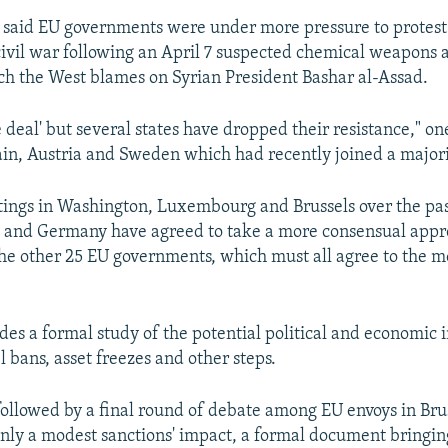
 said EU governments were under more pressure to protest 
s civil war following an April 7 suspected chemical weapons 
h the West blames on Syrian President Bashar al-Assad.
ne deal' but several states have dropped their resistance," o
pain, Austria and Sweden which had recently joined a majori
tings in Washington, Luxembourg and Brussels over the pa
e and Germany have agreed to take a more consensual appr
he other 25 EU governments, which must all agree to the m
des a formal study of the potential political and economic 
 bans, asset freezes and other steps.
ollowed by a final round of debate among EU envoys in Brusse
only a modest sanctions' impact, a formal document bringin