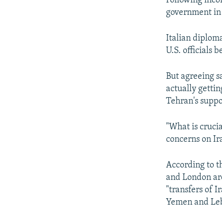
Following incon
government in 
Italian diplom
U.S. officials 
But agreeing s
actually getti
Tehran's suppo
"What is crucia
concerns on Ira
According to th
and London are
"transfers of I
Yemen and Le