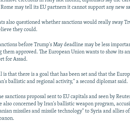
clusive elections in Italy last month, diplomats say the ca
Rome may tell its EU partners it cannot support any new sa
ats also questioned whether sanctions would really sway T
believe they could.
anctions before Trump's May deadline may be less importa
ng them approved. The European Union wants to show its an
rt for Assad.
l is that there is a goal that has been set and that the Euro
n's ballistic and regional activity," a second diplomat said.
e sanctions proposal sent to EU capitals and seen by Reuters
 also concerned by Iran's ballistic weapon program, accus
ranian missiles and missile technology" to Syria and allies o
banon.