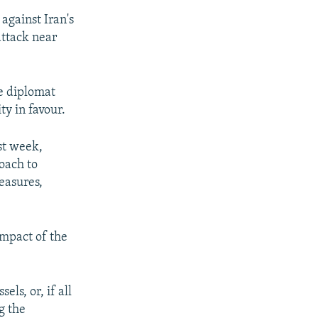
against Iran's
attack near
ne diplomat
ty in favour.
st week,
oach to
easures,
impact of the
ls, or, if all
g the