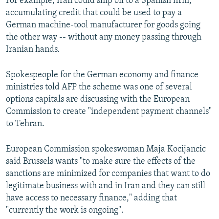
For example, Iran could ship oil to a Spanish firm,
accumulating credit that could be used to pay a
German machine-tool manufacturer for goods going
the other way -- without any money passing through
Iranian hands.
Spokespeople for the German economy and finance
ministries told AFP the scheme was one of several
options capitals are discussing with the European
Commission to create "independent payment channels"
to Tehran.
European Commission spokeswoman Maja Kocijancic
said Brussels wants "to make sure the effects of the
sanctions are minimized for companies that want to do
legitimate business with and in Iran and they can still
have access to necessary finance," adding that
"currently the work is ongoing".