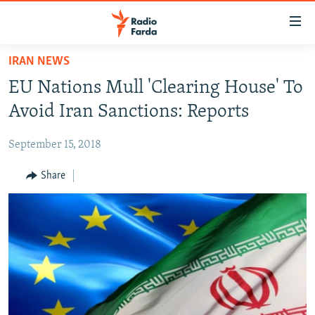
Accessibility
links
Skip
IRAN NEWS
to
IRAN NEWS
EU Nations Mull 'Clearing House' To
main
IRAN IN-DEPTH
content
Avoid Iran Sanctions: Reports
OP-EDS
Skip
to
September 15, 2018
MULTIMEDIA
main
INFOGRAPHIC
Share
Navigation
Skip
to
FOLLOW US
Search
All RFE/RL sites