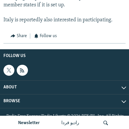
member states if it is set up.
Italy is reportedly also interested in participating.
Share
Follow us
FOLLOW US
ABOUT
BROWSE
Radio Free Europe/Radio Liberty © 2026 RFE/RL, Inc. All Rights
Reserved.
Newsletter
رادیو فردا