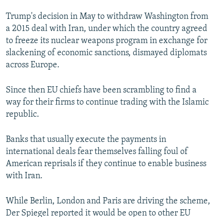
Trump's decision in May to withdraw Washington from
a 2015 deal with Iran, under which the country agreed
to freeze its nuclear weapons program in exchange for
slackening of economic sanctions, dismayed diplomats
across Europe.
Since then EU chiefs have been scrambling to find a
way for their firms to continue trading with the Islamic
republic.
Banks that usually execute the payments in
international deals fear themselves falling foul of
American reprisals if they continue to enable business
with Iran.
While Berlin, London and Paris are driving the scheme,
Der Spiegel reported it would be open to other EU