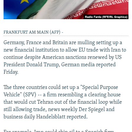
FRANKFURT AM MAIN (AFP) -
Germany, France and Britain are mulling setting up a
new financial institution to allow EU trade with Iran to
continue despite American sanctions renewed by US
President Donald Trump, German media reported
Friday.
The three countries could set up a "Special Purpose
Vehicle" (SPV) -- a firm resembling a clearing house
that would cut Tehran out of the financial loop while
still allowing trade, news weekly Der Spiegel and
business daily Handelsblatt reported.