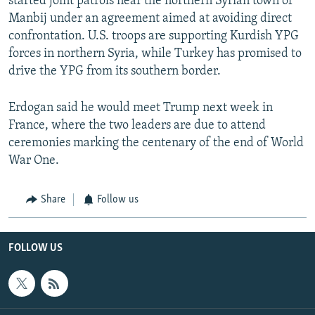
started joint patrols near the northern Syrian town of
Manbij under an agreement aimed at avoiding direct
confrontation. U.S. troops are supporting Kurdish YPG
forces in northern Syria, while Turkey has promised to
drive the YPG from its southern border.
Erdogan said he would meet Trump next week in
France, where the two leaders are due to attend
ceremonies marking the centenary of the end of World
War One.
Share
Follow us
FOLLOW US