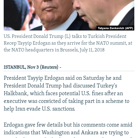
US. President Donald Trump (L) talks to Turkish President
Recep Tayyip Erdogan as they arrive for the NATO summit, at
the NATO headquarters in Brussels, July 11, 2018
ISTANBUL, Nov 3 (Reuters) -
President Tayyip Erdogan said on Saturday he and
President Donald Trump had discussed Turkey's
Halkbank, which faces potential U.S. fines after an
executive was convicted of taking part in a scheme to
help Iran evade U.S. sanctions.
Erdogan gave few details but his comments come amid
indications that Washington and Ankara are trying to