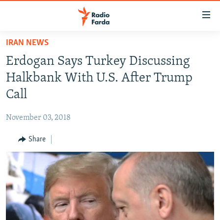
Accessibility
links
Skip
IRAN NEWS
to
IRAN NEWS
Erdogan Says Turkey Discussing
main
IRAN IN-DEPTH
content
Halkbank With U.S. After Trump
OP-EDS
Skip
Call
to
MULTIMEDIA
main
November 03, 2018
INFOGRAPHIC
Navigation
Skip
Share
to
FOLLOW US
Search
All RFE/RL sites