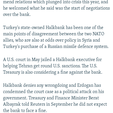
mend relations which plunged into crisis this year, and
he welcomed what he said was the start of negotiations
over the bank.
Turkey's state-owned Halkbank has been one of the
main points of disagreement between the two NATO
allies, who are also at odds over policy in Syria and
Turkey's purchase of a Russian missile defence system.
A U.S. court in May jailed a Halkbank executive for
helping Tehran get round U.S. sanctions. The U.S.
Treasury is also considering a fine against the bank.
Halkbank denies any wrongdoing and Erdogan has
condemned the court case as a political attack on his
government. Treasury and Finance Minister Berat
Albayrak told Reuters in September he did not expect
the bank to face a fine.