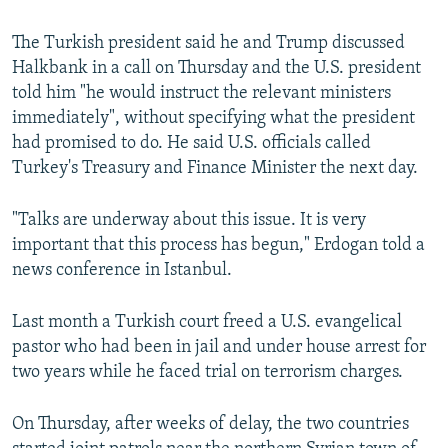
The Turkish president said he and Trump discussed
Halkbank in a call on Thursday and the U.S. president
told him "he would instruct the relevant ministers
immediately", without specifying what the president
had promised to do. He said U.S. officials called
Turkey's Treasury and Finance Minister the next day.
"Talks are underway about this issue. It is very
important that this process has begun," Erdogan told a
news conference in Istanbul.
Last month a Turkish court freed a U.S. evangelical
pastor who had been in jail and under house arrest for
two years while he faced trial on terrorism charges.
On Thursday, after weeks of delay, the two countries