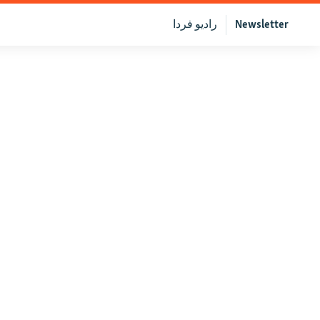
رادیو فردا
Newsletter