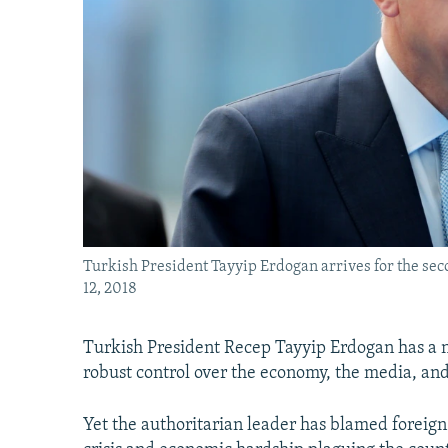
Turkish President Tayyip Erdogan arrives for the sec
12, 2018
Turkish President Recep Tayyip Erdogan has a n
robust control over the economy, the media, and
Yet the authoritarian leader has blamed foreign