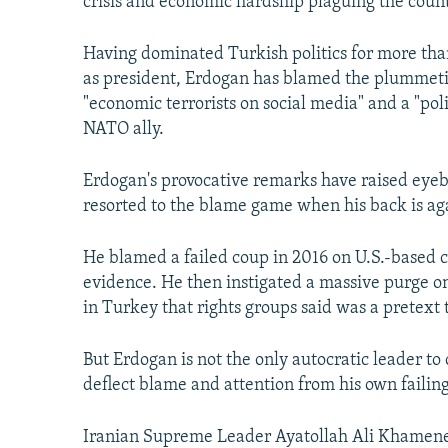
crisis and economic hardship plaguing the count
Having dominated Turkish politics for more than
as president, Erdogan has blamed the plummeting
"economic terrorists on social media" and a "pol
NATO ally.
Erdogan's provocative remarks have raised eyeb
resorted to the blame game when his back is aga
He blamed a failed coup in 2016 on U.S.-based c
evidence. He then instigated a massive purge o
in Turkey that rights groups said was a pretext to
But Erdogan is not the only autocratic leader 
deflect blame and attention from his own failing
Iranian Supreme Leader Ayatollah Ali Khamenei