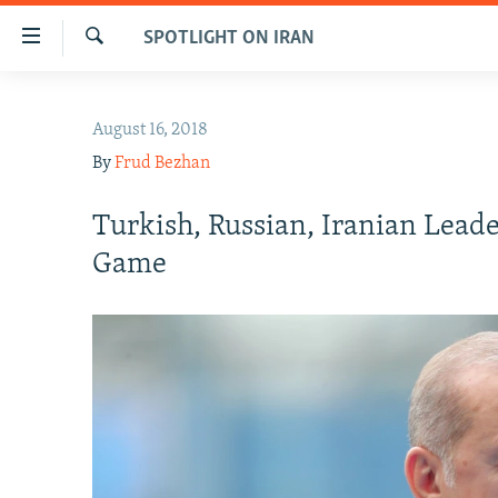
Accessibility
SPOTLIGHT ON IRAN
links
Search
Skip
IRAN NEWS
to
August 16, 2018
IRAN IN-DEPTH
main
By
Frud Bezhan
content
OP-EDS
Skip
MULTIMEDIA
Turkish, Russian, Iranian Leade
to
main
INFOGRAPHIC
Game
Navigation
Skip
to
Search