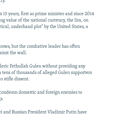
ry.
 15 years, first as prime minister and since 2014
 value of the national currency, the lira, on
itical, underhand plot" by the United States, a
rows, but the combative leader has often
inst the wall.
leric Fethullah Gulen without providing any
n tens of thousands of alleged Gulen supporters
 stifle dissent.
to condemn domestic and foreign enemies to
s.
 and Russian President Vladimir Putin have