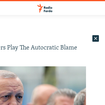
rs Play The Autocratic Blame