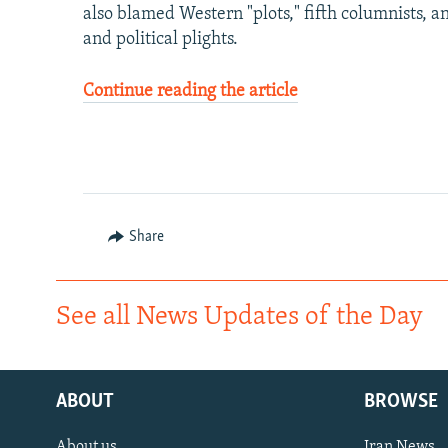
also blamed Western "plots," fifth columnists, a
and political plights.
Continue reading the article
Share
See all News Updates of the Day
ABOUT
BROWSE
About us
Iran News