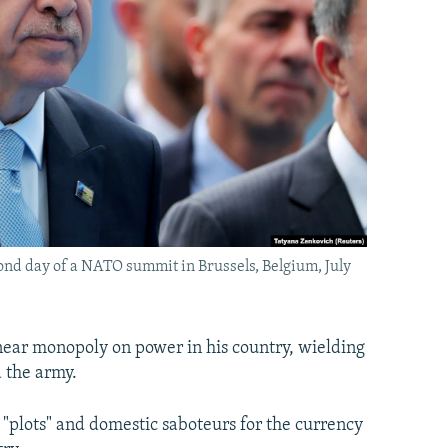
ond day of a NATO summit in Brussels, Belgium, July
ear monopoly on power in his country, wielding
 the army.
 "plots" and domestic saboteurs for the currency