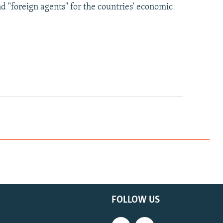
nd "foreign agents" for the countries' economic
FOLLOW US