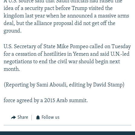
A U.S. source said that Saudi officials had raised the
idea of a security pact before Trump visited the
kingdom last year when he announced a massive arms
deal, but the alliance proposal did not get off the
ground.
U.S. Secretary of State Mike Pompeo called on Tuesday
for a cessation of hostilities in Yemen and said U.N.-led
negotiations to end the civil war should begin next
month.
(Reporting by Sami Aboudi, editing by David Stamp)
force agreed by a 2015 Arab summit.
Share
Follow us