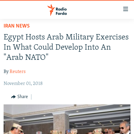
Accessibility
links
Skip
IRAN NEWS
to
IRAN NEWS
Egypt Hosts Arab Military Exercises
main
IRAN IN-DEPTH
content
In What Could Develop Into An
OP-EDS
Skip
"Arab NATO"
to
MULTIMEDIA
main
By
Reuters
INFOGRAPHIC
Navigation
Skip
November 01, 2018
to
FOLLOW US
Share
Search
All RFE/RL sites