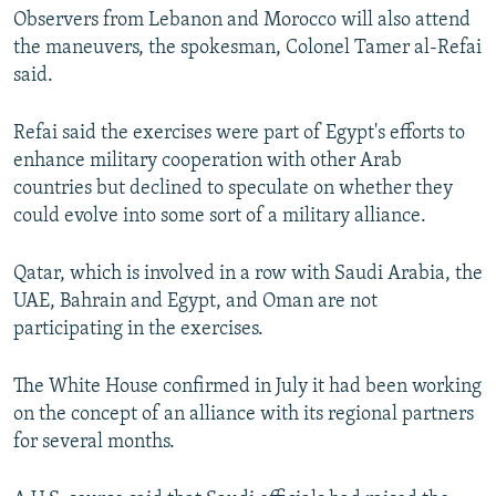
Observers from Lebanon and Morocco will also attend
the maneuvers, the spokesman, Colonel Tamer al-Refai
said.
Refai said the exercises were part of Egypt's efforts to
enhance military cooperation with other Arab
countries but declined to speculate on whether they
could evolve into some sort of a military alliance.
Qatar, which is involved in a row with Saudi Arabia, the
UAE, Bahrain and Egypt, and Oman are not
participating in the exercises.
The White House confirmed in July it had been working
on the concept of an alliance with its regional partners
for several months.