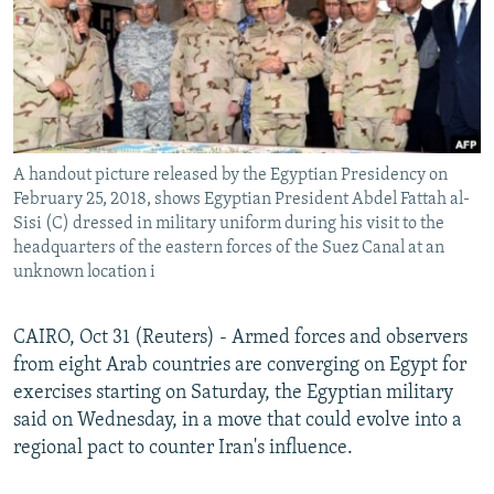
A handout picture released by the Egyptian Presidency on
February 25, 2018, shows Egyptian President Abdel Fattah al-
Sisi (C) dressed in military uniform during his visit to the
headquarters of the eastern forces of the Suez Canal at an
unknown location i
CAIRO, Oct 31 (Reuters) - Armed forces and observers
from eight Arab countries are converging on Egypt for
exercises starting on Saturday, the Egyptian military
said on Wednesday, in a move that could evolve into a
regional pact to counter Iran's influence.