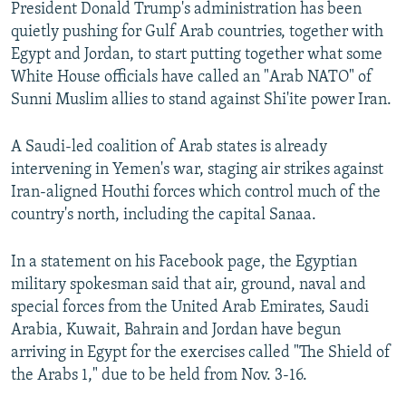
President Donald Trump's administration has been
quietly pushing for Gulf Arab countries, together with
Egypt and Jordan, to start putting together what some
White House officials have called an "Arab NATO" of
Sunni Muslim allies to stand against Shi'ite power Iran.
A Saudi-led coalition of Arab states is already
intervening in Yemen's war, staging air strikes against
Iran-aligned Houthi forces which control much of the
country's north, including the capital Sanaa.
In a statement on his Facebook page, the Egyptian
military spokesman said that air, ground, naval and
special forces from the United Arab Emirates, Saudi
Arabia, Kuwait, Bahrain and Jordan have begun
arriving in Egypt for the exercises called "The Shield of
the Arabs 1," due to be held from Nov. 3-16.