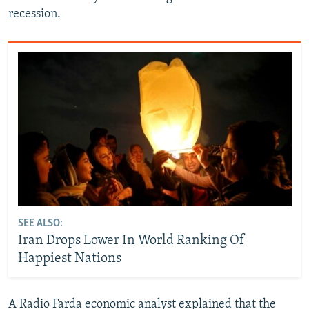
recession.
SEE ALSO:
Iran Drops Lower In World Ranking Of
Happiest Nations
A Radio Farda economic analyst explained that the