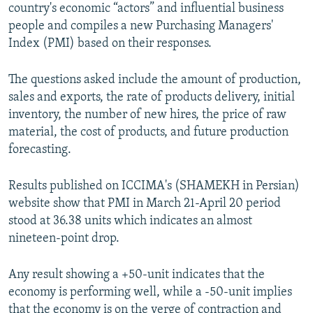
country's economic “actors” and influential business
people and compiles a new Purchasing Managers'
Index (PMI) based on their responses.
The questions asked include the amount of production,
sales and exports, the rate of products delivery, initial
inventory, the number of new hires, the price of raw
material, the cost of products, and future production
forecasting.
Results published on ICCIMA's (SHAMEKH in Persian)
website show that PMI in March 21-April 20 period
stood at 36.38 units which indicates an almost
nineteen-point drop.
Any result showing a +50-unit indicates that the
economy is performing well, while a -50-unit implies
that the economy is on the verge of contraction and