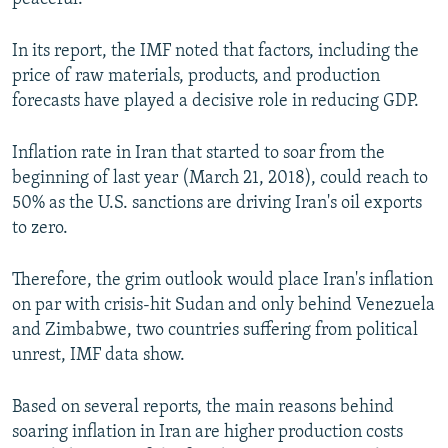
In its report, the IMF noted that factors, including the
price of raw materials, products, and production
forecasts have played a decisive role in reducing GDP.
Inflation rate in Iran that started to soar from the
beginning of last year (March 21, 2018), could reach to
50% as the U.S. sanctions are driving Iran's oil exports
to zero.
Therefore, the grim outlook would place Iran's inflation
on par with crisis-hit Sudan and only behind Venezuela
and Zimbabwe, two countries suffering from political
unrest, IMF data show.
Based on several reports, the main reasons behind
soaring inflation in Iran are higher production costs