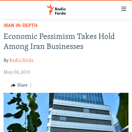
Accessibility
links
Skip
IRAN IN-DEPTH
to
IRAN NEWS
Economic Pessimism Takes Hold
main
IRAN IN-DEPTH
content
Among Iran Businesses
OP-EDS
Skip
to
By
Radio Farda
MULTIMEDIA
main
May 06, 2019
INFOGRAPHIC
Navigation
Skip
Share
to
FOLLOW US
Search
All RFE/RL sites