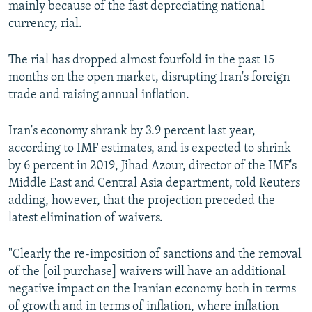
mainly because of the fast depreciating national
currency, rial.
The rial has dropped almost fourfold in the past 15
months on the open market, disrupting Iran's foreign
trade and raising annual inflation.
Iran's economy shrank by 3.9 percent last year,
according to IMF estimates, and is expected to shrink
by 6 percent in 2019, Jihad Azour, director of the IMF's
Middle East and Central Asia department, told Reuters
adding, however, that the projection preceded the
latest elimination of waivers.
"Clearly the re-imposition of sanctions and the removal
of the [oil purchase] waivers will have an additional
negative impact on the Iranian economy both in terms
of growth and in terms of inflation, where inflation