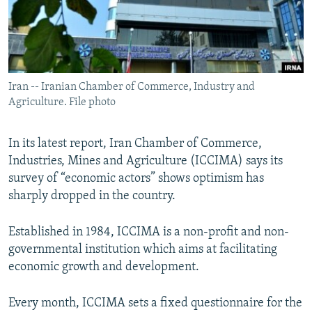
Iran -- Iranian Chamber of Commerce, Industry and
Agriculture. File photo
In its latest report, Iran Chamber of Commerce,
Industries, Mines and Agriculture (ICCIMA) says its
survey of “economic actors” shows optimism has
sharply dropped in the country.
Established in 1984, ICCIMA is a non-profit and non-
governmental institution which aims at facilitating
economic growth and development.
Every month, ICCIMA sets a fixed questionnaire for the