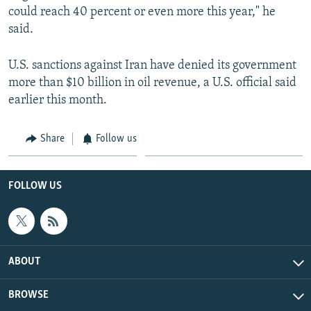
could reach 40 percent or even more this year," he
said.
U.S. sanctions against Iran have denied its government
more than $10 billion in oil revenue, a U.S. official said
earlier this month.
Share
Follow us
FOLLOW US
ABOUT
BROWSE