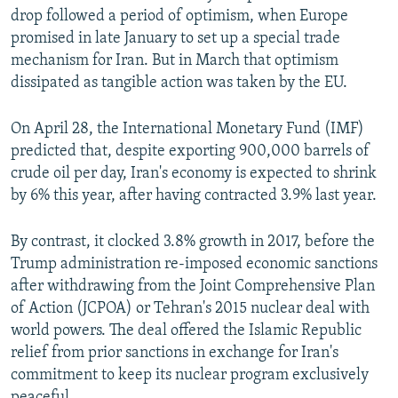
drop followed a period of optimism, when Europe
promised in late January to set up a special trade
mechanism for Iran. But in March that optimism
dissipated as tangible action was taken by the EU.
On April 28, the International Monetary Fund (IMF)
predicted that, despite exporting 900,000 barrels of
crude oil per day, Iran's economy is expected to shrink
by 6% this year, after having contracted 3.9% last year.
By contrast, it clocked 3.8% growth in 2017, before the
Trump administration re-imposed economic sanctions
after withdrawing from the Joint Comprehensive Plan
of Action (JCPOA) or Tehran's 2015 nuclear deal with
world powers. The deal offered the Islamic Republic
relief from prior sanctions in exchange for Iran's
commitment to keep its nuclear program exclusively
peaceful.