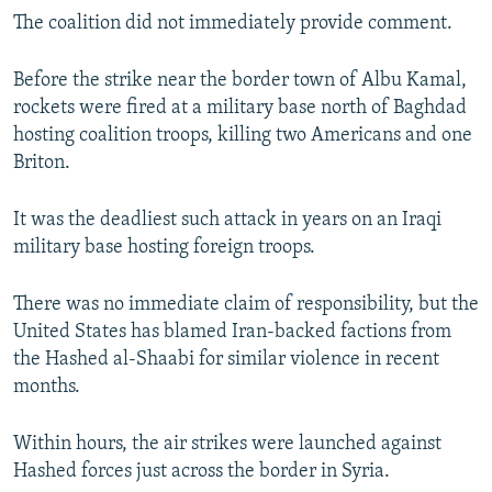
The coalition did not immediately provide comment.
Before the strike near the border town of Albu Kamal,
rockets were fired at a military base north of Baghdad
hosting coalition troops, killing two Americans and one
Briton.
It was the deadliest such attack in years on an Iraqi
military base hosting foreign troops.
There was no immediate claim of responsibility, but the
United States has blamed Iran-backed factions from
the Hashed al-Shaabi for similar violence in recent
months.
Within hours, the air strikes were launched against
Hashed forces just across the border in Syria.