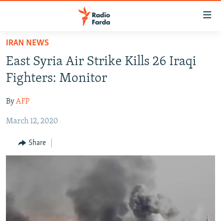
Accessibility
links
Skip
IRAN NEWS
to
IRAN NEWS
East Syria Air Strike Kills 26 Iraqi
main
IRAN IN-DEPTH
content
Fighters: Monitor
OP-EDS
Skip
to
By
AFP
MULTIMEDIA
main
March 12, 2020
INFOGRAPHIC
Navigation
Skip
Share
to
FOLLOW US
Search
All RFE/RL sites