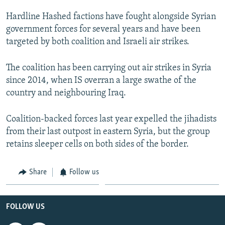
Hardline Hashed factions have fought alongside Syrian
government forces for several years and have been
targeted by both coalition and Israeli air strikes.
The coalition has been carrying out air strikes in Syria
since 2014, when IS overran a large swathe of the
country and neighbouring Iraq.
Coalition-backed forces last year expelled the jihadists
from their last outpost in eastern Syria, but the group
retains sleeper cells on both sides of the border.
Share
Follow us
FOLLOW US