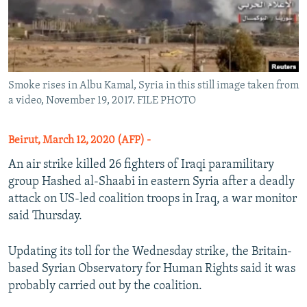
Smoke rises in Albu Kamal, Syria in this still image taken from
a video, November 19, 2017. FILE PHOTO
Beirut, March 12, 2020 (AFP) -
An air strike killed 26 fighters of Iraqi paramilitary
group Hashed al-Shaabi in eastern Syria after a deadly
attack on US-led coalition troops in Iraq, a war monitor
said Thursday.
Updating its toll for the Wednesday strike, the Britain-
based Syrian Observatory for Human Rights said it was
probably carried out by the coalition.