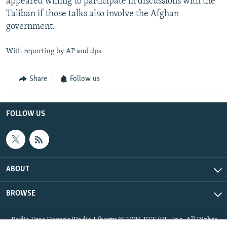
appeared willing to participate in discussions with the
Taliban if those talks also involve the Afghan
government.
With reporting by AP and dpa
Share
Follow us
FOLLOW US
ABOUT
BROWSE
Radio Free Europe/Radio Liberty © 2026 RFE/RL, Inc. All Rights