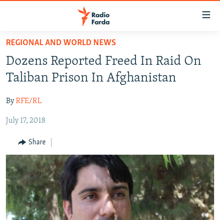
Accessibility
links
Skip
REGIONAL AND WORLD NEWS
to
IRAN NEWS
Dozens Reported Freed In Raid On
main
IRAN IN-DEPTH
content
Taliban Prison In Afghanistan
OP-EDS
Skip
to
By
RFE/RL
MULTIMEDIA
main
July 17, 2018
INFOGRAPHIC
Navigation
Skip
Share
to
FOLLOW US
Search
All RFE/RL sites