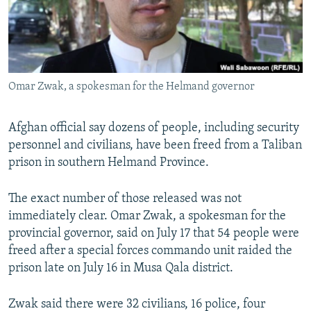
Omar Zwak, a spokesman for the Helmand governor
Afghan official say dozens of people, including security
personnel and civilians, have been freed from a Taliban
prison in southern Helmand Province.
The exact number of those released was not
immediately clear. Omar Zwak, a spokesman for the
provincial governor, said on July 17 that 54 people were
freed after a special forces commando unit raided the
prison late on July 16 in Musa Qala district.
Zwak said there were 32 civilians, 16 police, four