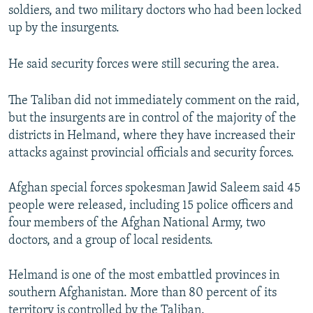
soldiers, and two military doctors who had been locked
up by the insurgents.
He said security forces were still securing the area.
The Taliban did not immediately comment on the raid,
but the insurgents are in control of the majority of the
districts in Helmand, where they have increased their
attacks against provincial officials and security forces.
Afghan special forces spokesman Jawid Saleem said 45
people were released, including 15 police officers and
four members of the Afghan National Army, two
doctors, and a group of local residents.
Helmand is one of the most embattled provinces in
southern Afghanistan. More than 80 percent of its
territory is controlled by the Taliban.