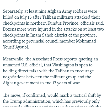
Separately, at least nine Afghan Army soldiers were
killed on July 16 after Taliban militants attacked their
checkpoints in northern Kunduz Province, officials said.
Dozens more were injured in the attacks on at least two
checkpoints in Imam Saheb district of the province,
according to provincial council member Mohmmad
Yousif Ayoubi.
Meanwhile, the Associated Press reports, quoting an
unnamed U.S. official, that Washington is open to
holding direct talks with the Taliban to encourage
negotiations between the militant group and the
Afghan government to end 17 years of war.
The move, if confirmed, would mark a tactical shift by
the Trump administration, which has previously only