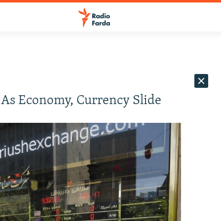
 As Economy, Currency Slide