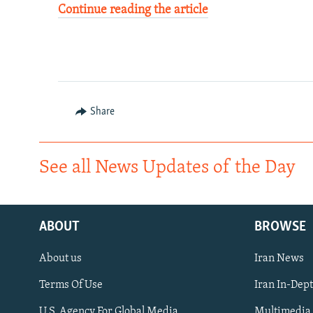
Continue reading the article
Share
See all News Updates of the Day
ABOUT
BROWSE
About us
Iran News
Terms Of Use
Iran In-Dep
FOLLOW US
U.S. Agency For Global Media
Multimedia