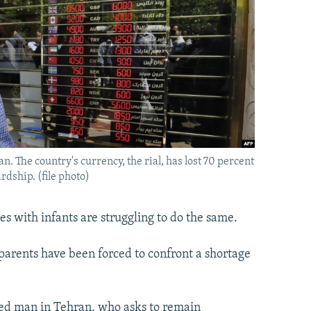
. The country's currency, the rial, has lost 70 percent
rdship. (file photo)
ies with infants are struggling to do the same.
 parents have been forced to confront a shortage
ied man in Tehran, who asks to remain