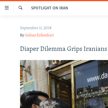
Accessibility
SPOTLIGHT ON IRAN
links
Search
Skip
IRAN NEWS
to
September 11, 2018
IRAN IN-DEPTH
main
By
Golnaz Esfandiari
content
OP-EDS
Skip
MULTIMEDIA
Diaper Dilemma Grips Iranians
to
main
INFOGRAPHIC
Navigation
Skip
to
Search