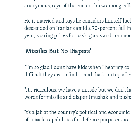
anonymous, says of the current buzz among coll
He is married and says he considers himself lucky
descended on Iranians amid a 70-percent fall in 
year, soaring prices for basic goods and commod
'Missiles But No Diapers'
"I'm so glad I don't have kids when I hear my co
difficult they are to find -- and that's on top of
"It's ridiculous, we have a missile but we don't 
words for missile and diaper (mushak and push
It's a jab at the country's political and econom
of missile capabilities for defense purposes as a 