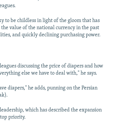
eagues.
 to be childless in light of the gloom that has
the value of the national currency in the past
ities, and quickly declining purchasing power.
lleagues discussing the price of diapers and how
 everything else we have to deal with," he says.
have diapers," he adds, punning on the Persian
ak).
ic leadership, which has described the expansion
top priority.