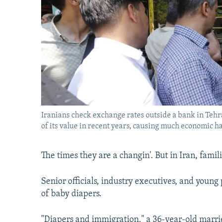
Iranians check exchange rates outside a bank in Tehran
of its value in recent years, causing much economic ha
The times they are a changin'. But in Iran, famil
Senior officials, industry executives, and young
of baby diapers.
"Diapers and immigration," a 36-year-old marr