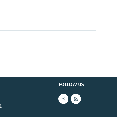
FOLLOW US
th