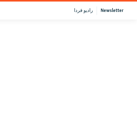
رادیو فردا
Newsletter