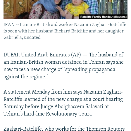
IRAN -- Iranian-British aid worker Nazanin Zaghari-Ratcliffe
is seen with her husband Richard Ratcliffe and her daughter
Gabriella, undated
DUBAI, United Arab Emirates (AP) — The husband of
an Iranian-British woman detained in Tehran says she
now faces a new charge of "spreading propaganda
against the regime."
A statement Monday from him says Nazanin Zaghari-
Ratcliffe learned of the new charge at a court hearing
Saturday before Judge Abolghassem Salavati of
Tehran's hard-line Revolutionary Court.
Zaghari-Ratcliffe, who works for the Thomson Reuters