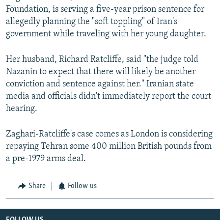
Foundation, is serving a five-year prison sentence for
allegedly planning the "soft toppling" of Iran's
government while traveling with her young daughter.
Her husband, Richard Ratcliffe, said "the judge told
Nazanin to expect that there will likely be another
conviction and sentence against her." Iranian state
media and officials didn't immediately report the court
hearing.
Zaghari-Ratcliffe's case comes as London is considering
repaying Tehran some 400 million British pounds from
a pre-1979 arms deal.
Share
Follow us
FOLLOW US