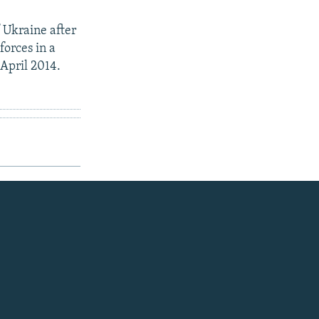
 Ukraine after
forces in a
 April 2014.