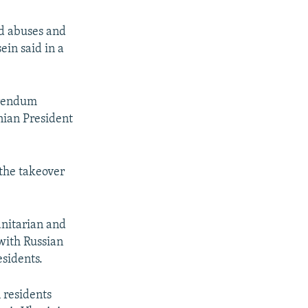
nd abuses and
ein said in a
erendum
nian President
the takeover
nitarian and
with Russian
esidents.
 residents