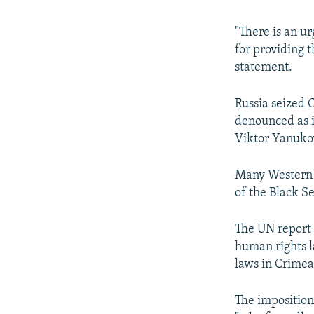
"There is an u
for providing t
statement.
Russia seized 
denounced as i
Viktor Yanukov
Many Western c
of the Black S
The UN report 
human rights 
laws in Crimea
The imposition