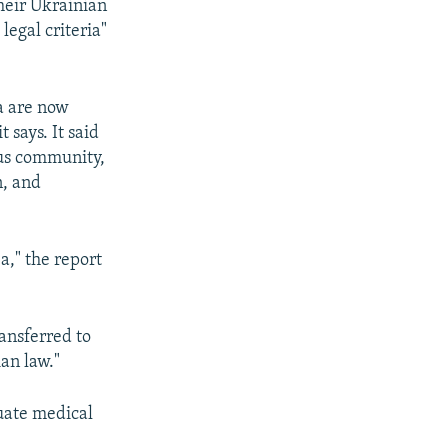
heir Ukrainian
legal criteria"
a are now
 says. It said
ous community,
n, and
," the report
ansferred to
ian law."
quate medical