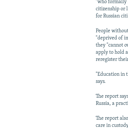
"who formally 
citizenship or 
for Russian ci
People without
"deprived of im
they "cannot o
apply to hold a
reregister thei
"Education in 
says.
The report say
Russia, a pract
The report also
care in custody