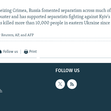
 seizing Crimea, Russia fomented separatism across much of
ster and has supported separatists fighting against Kyiv's 
has killed more than 10,000 people in eastern Ukraine since
 Reuters, AP, and AFP
Follow us
Print
FOLLOW US
th