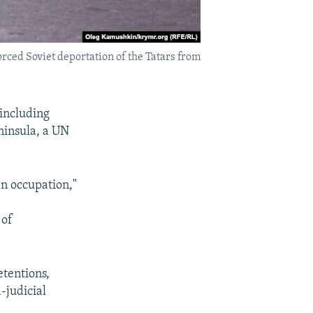
orced Soviet deportation of the Tatars from
 including
ninsula, a UN
an occupation,"
 of
etentions,
-judicial