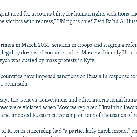
rgent need for accountability for human rights violations a
he victims with redress," UN rights chief Zeid Ra'ad Al Huss
Crimea in March 2014, sending in troops and staging a ref
llegal by dozens of countries, after Moscow-friendly Ukrai
ych was ousted by mass protests in Kyiv.
ountries have imposed sanctions on Russia in response to 
ea peninsula.
says the Geneva Conventions and other international huma
laws were violated when Moscow replaced Ukrainian laws 
 and imposed Russian citizenship on tens of thousands of r
 of Russian citizenship had “a particularly harsh impact” on