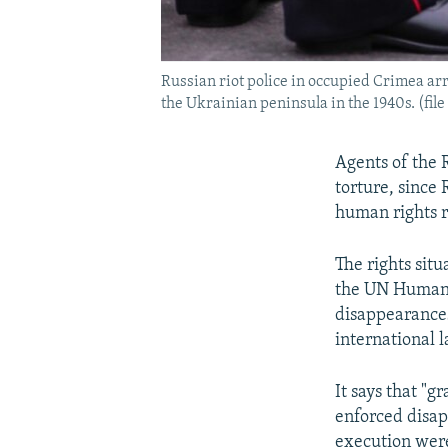
Russian riot police in occupied Crimea arr
the Ukrainian peninsula in the 1940s. (file
Agents of the 
torture, since
human rights r
The rights sit
the UN Human R
disappearances
international l
It says that "g
enforced disap
execution wer