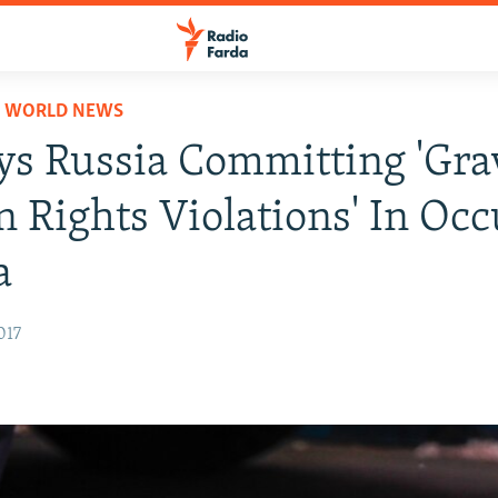
D WORLD NEWS
s Russia Committing 'Gra
Rights Violations' In Oc
a
017