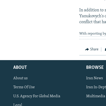
In addition to
Yanukovych's ou
conflict that 
With reporting by
Share
ABOUT
BROWSE
About us
Iran News
Terms Of Use
Iran In-Dep
FOLLOW US
U.S. Agency For Global Media
Multimedia
Legal