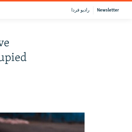
رادیو فردا
Newsletter
ve
cupied