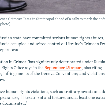
est a Crimean Tatar in Simferopol ahead of a rally to mark the enf
 photo)
Russian state have committed serious human rights abuses,
 Russia occupied and seized control of Ukraine’s Crimean Pe
eport says.
uation in Crimea "has significantly deteriorated under Russi
ights Office says in the
September 25 report
, also citing
, infringements of the Geneva Conventions, and violations
aw.
rave human rights violations, such as arbitrary arrests and d
pearances, ill-treatment and torture, and at least one extra
e documented."