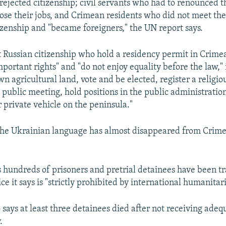
rejected citizenship; civil servants who had to renounced t
lose their jobs, and Crimean residents who did not meet the 
tizenship and "became foreigners," the UN report says.
 Russian citizenship who hold a residency permit in Crime
portant rights" and "do not enjoy equality before the law," it
wn agricultural land, vote and be elected, register a religi
 public meeting, hold positions in the public administratio
r private vehicle on the peninsula."
the Ukrainian language has almost disappeared from Crimea
s hundreds of prisoners and pretrial detainees have been tr
ice it says is "strictly prohibited by international humanitar
 says at least three detainees died after not receiving ade
.