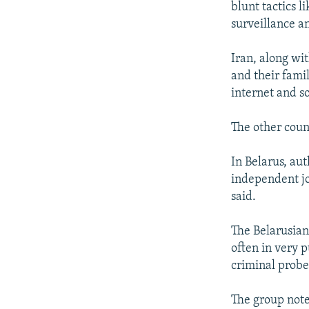
blunt tactics l
surveillance a
Iran, along wit
and their famil
internet and s
The other coun
In Belarus, au
independent jo
said.
The Belarusian 
often in very p
criminal probes
The group note