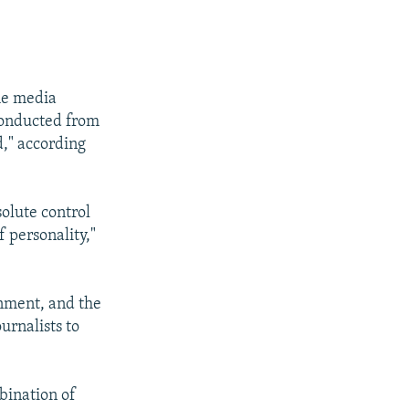
the media
 conducted from
d," according
lute control
f personality,"
rnment, and the
urnalists to
mbination of