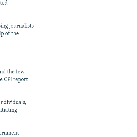
ated
ing journalists
ip of the
and the few
e CPJ report
individuals,
itiating
overnment