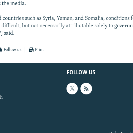
s the media.
 countries such as Syria, Yemen, and Somalia, conditions fo
difficult, but not necessarily attributable solely to govern
J said.
Follow us
Print
FOLLOW US
th