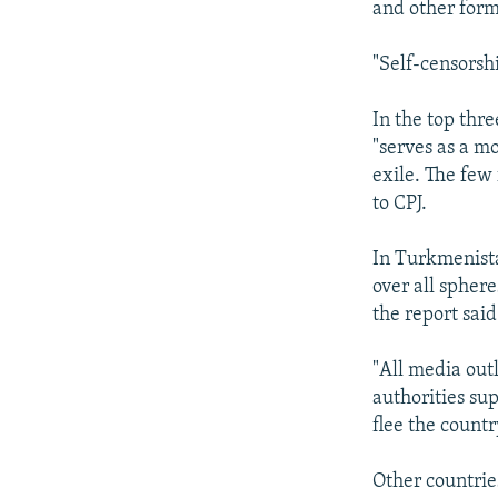
and other form
"Self-censorshi
In the top thr
"serves as a m
exile. The few
to CPJ.
In Turkmenist
over all sphere
the report said
"All media out
authorities sup
flee the countr
Other countries