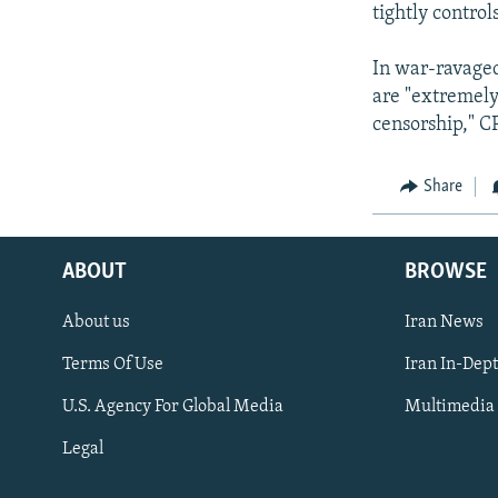
tightly control
In war-ravaged
are "extremely 
censorship," CP
Share
ABOUT
BROWSE
About us
Iran News
Terms Of Use
Iran In-Dep
FOLLOW US
U.S. Agency For Global Media
Multimedia
Legal
All RFE/RL sites