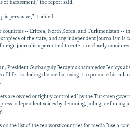
s of harassment," the report said.
p is pervasive," it added.
ee countries -- Eritrea, North Korea, and Turkmenistan -- 
outhpiece of the state, and any independent journalism is
 foreign journalists permitted to enter are closely monitore
an, President Gurbanguly Berdymukhammedov "enjoys abso
s of life…including the media, using it to promote his cult o
.
lets are owned or tightly controlled" by the Turkmen gove
press independent voices by detaining, jailing, or forcing jo
y.
 on the list of the ten worst countries for media "use a co