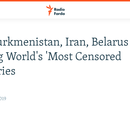
urkmenistan, Iran, Belarus
 World's 'Most Censored
ies
019