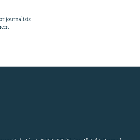
r journalists
ment