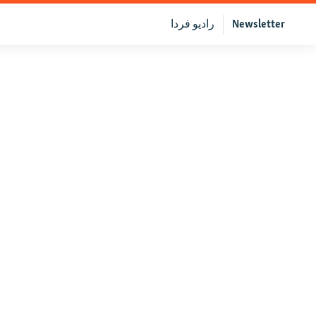
رادیو فردا
Newsletter