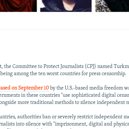
t, the Committee to Protect Journalists (CPJ) named Turkm
 being among the ten worst countries for press censorship.
leased on September 10
by the U.S.-based media freedom w
ernments in these countries "use sophisticated digital cens
longside more traditional methods to silence independent 
ountries, authorities ban or severely restrict independent 
nalists into silence with "imprisonment, digital and physica