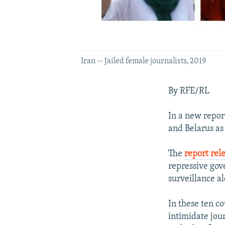
Iran -- Jailed female journalists, 2019
By RFE/RL
In a new repor
and Belarus as
The
report re
repressive gov
surveillance a
In these ten c
intimidate jour