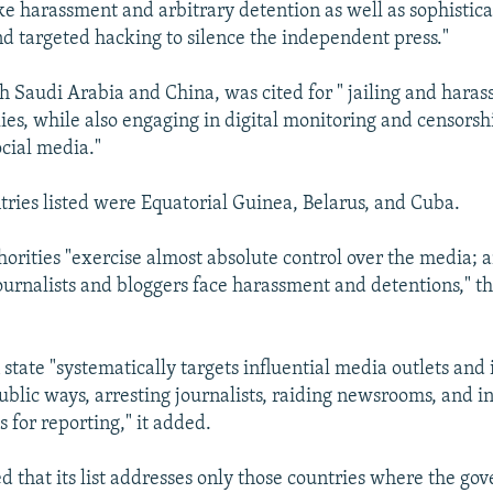
ike harassment and arbitrary detention as well as sophistic
nd targeted hacking to silence the independent press."
h Saudi Arabia and China, was cited for " jailing and harass
ies, while also engaging in digital monitoring and censorsh
ocial media."
tries listed were Equatorial Guinea, Belarus, and Cuba.
thorities "exercise almost absolute control over the media; 
urnalists and bloggers face harassment and detentions," th
state "systematically targets influential media outlets and 
ublic ways, arresting journalists, raiding newsrooms, and in
 for reporting," it added.
d that its list addresses only those countries where the g