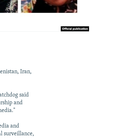
enistan, Iran,
atchdog said
orship and
media."
media and
l surveillance,