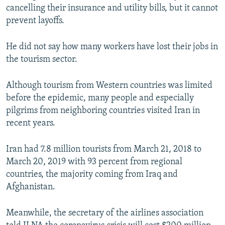
cancelling their insurance and utility bills, but it cannot
prevent layoffs.
He did not say how many workers have lost their jobs in
the tourism sector.
Although tourism from Western countries was limited
before the epidemic, many people and especially
pilgrims from neighboring countries visited Iran in
recent years.
Iran had 7.8 million tourists from March 21, 2018 to
March 20, 2019 with 93 percent from regional
countries, the majority coming from Iraq and
Afghanistan.
Meanwhile, the secretary of the airlines association