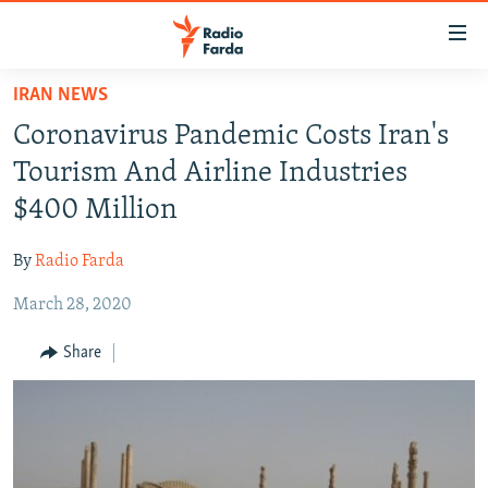
Accessibility
links
Skip
IRAN NEWS
to
IRAN NEWS
Coronavirus Pandemic Costs Iran's
main
IRAN IN-DEPTH
content
Tourism And Airline Industries
OP-EDS
Skip
$400 Million
to
MULTIMEDIA
main
By
Radio Farda
INFOGRAPHIC
Navigation
Skip
March 28, 2020
to
FOLLOW US
Share
Search
All RFE/RL sites