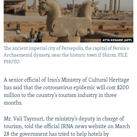
The ancient imperial city of Persepolis, the capital of Persia's
Archaemenid dynasty, near the historic town if Shiraz. FILE
PHOTO
A senior official of Iran’s Ministry of Cultural Heritage
has said that the cotronavirus epidemic will cost $200
million to the country’s tourism industry in three
months.
Mr. Vali Taymuri, the ministry’s deputy in charge of
tourism, told the official IRNA news website on March
28 the government has tried to help hotels by