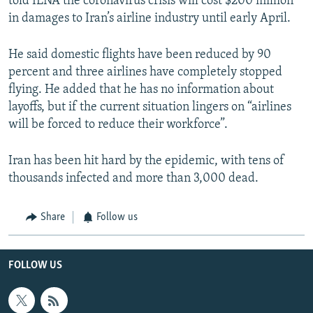
told ILNA the coronavirus crisis will cost $200 million
in damages to Iran’s airline industry until early April.
He said domestic flights have been reduced by 90
percent and three airlines have completely stopped
flying. He added that he has no information about
layoffs, but if the current situation lingers on “airlines
will be forced to reduce their workforce”.
Iran has been hit hard by the epidemic, with tens of
thousands infected and more than 3,000 dead.
Share
Follow us
FOLLOW US