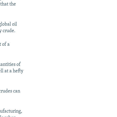
that the
lobal oil
y crude.
 of a
antities of
ll at a hefty
 crudes can
nufacturing,