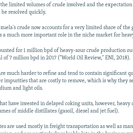
 the limited volumes of crude involved and the expectation 
 be resolved quickly.
zuela's crude now accounts for a very limited share of the g
ys a much more important role in the niche market for heav
unted for 1 million bpd of heavy-sour crude production out
l of 7 million bpd in 2017 ("World Oil Review," ENI, 2018).
re much harder to refine and tend to contain significant qu
r impurities that are costly to remove, which is why they se
dium and light oils.
 that have invested in delayed coking units, however, heavy
umes of middle distillates (gasoil, diesel and jet fuel).
tes are used mostly in freight transportation as well as ma