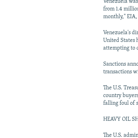
Venezuela was 
from 1.4 milli
monthly," EIA,
Venezuela's di
United States 
attempting to 
Sanctions anno
transactions 
The U.S. Treas
country buyers
falling foul of 
HEAVY OIL S
The U.S. admini