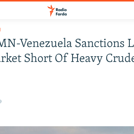
H
N-Venezuela Sanctions L
rket Short Of Heavy Crud
9