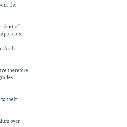
vent the
 short of
tput cuts.
ed Arab
ave therefore
grades
to their
mium over