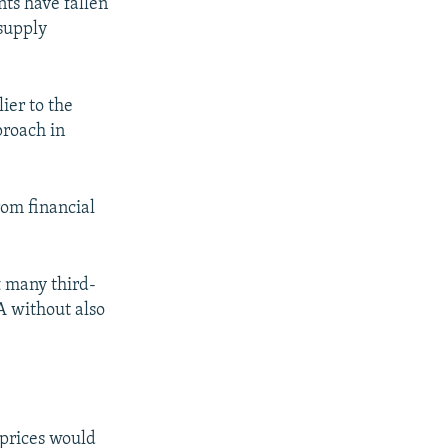
nts have fallen
supply
ier to the
proach in
rom financial
t many third-
A without also
 prices would