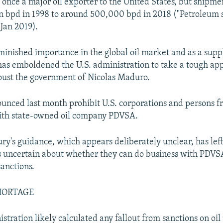
once a major oil exporter to the United States, but shipme
on bpd in 1998 to around 500,000 bpd in 2018 ("Petroleum 
 Jan 2019).
minished importance in the global oil market and as a suppl
has emboldened the U.S. administration to take a tough ap
oust the government of Nicolas Maduro.
unced last month prohibit U.S. corporations and persons f
with state-owned oil company PDVSA.
ury's guidance, which appears deliberately unclear, has lef
 uncertain about whether they can do business with PDVS
sanctions.
HORTAGE
stration likely calculated any fallout from sanctions on oil