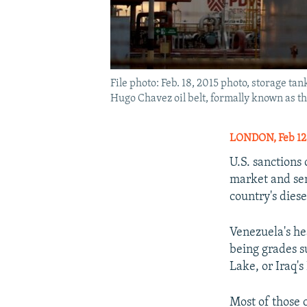
File photo: Feb. 18, 2015 photo, storage t
Hugo Chavez oil belt, formally known as th
LONDON, Feb 12
U.S. sanctions
market and sen
country's dies
Venezuela's he
being grades s
Lake, or Iraq's
Most of those 