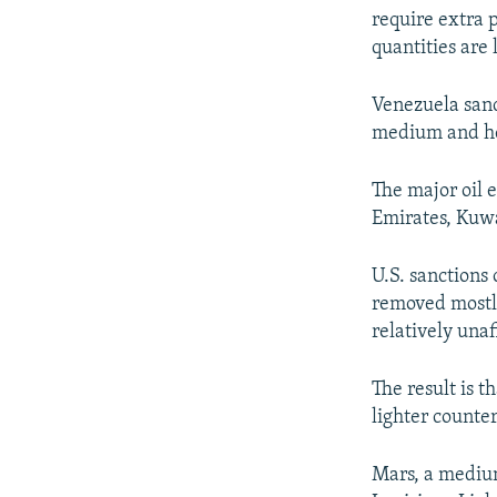
require extra 
quantities are 
Venezuela sanc
medium and hea
The major oil 
Emirates, Kuw
U.S. sanctions
removed mostly
relatively unaf
The result is 
lighter counte
Mars, a medium