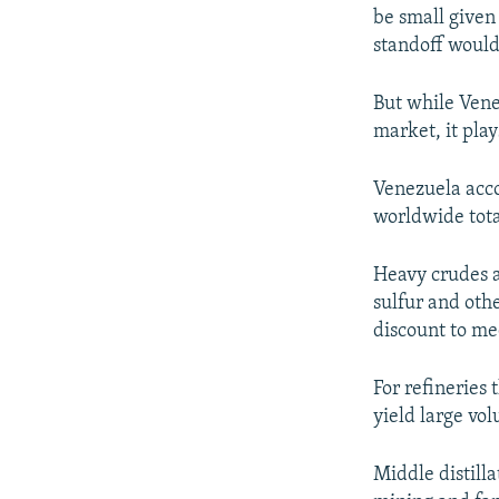
be small given
standoff would
But while Vene
market, it pla
Venezuela acco
worldwide tota
Heavy crudes a
sulfur and othe
discount to me
For refineries
yield large vol
Middle distilla