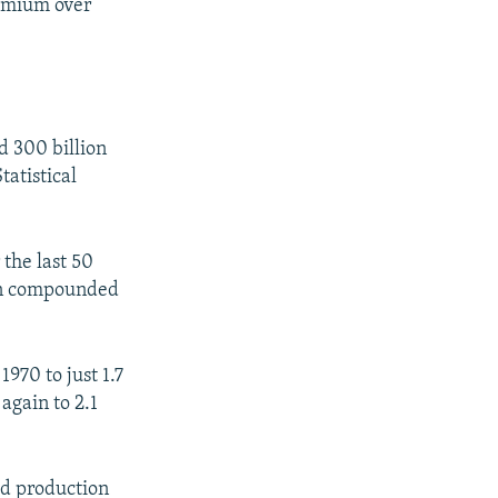
emium over
d 300 billion
tatistical
 the last 50
een compounded
970 to just 1.7
again to 2.1
ld production