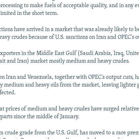
processing to make fuels of acceptable quality, and in any e
limited in the short term.
tions have arrived in a market that was already likely to be
vy crudes because of U.S. sanctions on Iran and OPEC's ou
exporters in the Middle East Gulf (Saudi Arabia, Iraq, Unit
ait and Iran) market mostly medium and heavy crudes.
 on Iran and Venezuela, together with OPEC's output cuts, h
 medium and heavy oils from the market, leaving lighter 
fected.
that prices of medium and heavy crudes have surged relative 
rparts since the middle of January.
 crude grade from the U.S. Gulf, has moved to a rare pre