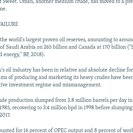
ht Sweet. Oman, another medium crude, has moved to a pr
one.
FAILURE
the world's largest proven oil reserves, amounting to aroun
of Saudi Arabia on 265 billion and Canada at 170 billion ("S
d energy," BP, 2018).
's oil industry has been in relative and absolute decline for
lems of producing and marketing its heavy crudes have b
ctive investment regime and mismanagement.
ude production slumped from 3.8 million barrels per day in 1
1985, recovering to 3.4 million bpd in 1998 before slumping 
2017.
unted for 16 percent of OPEC output and 8 percent of wor