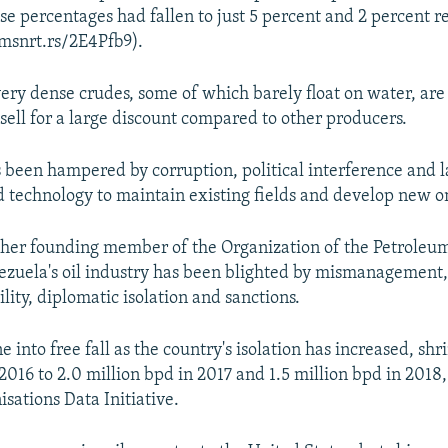
se percentages had fallen to just 5 percent and 2 percent r
tmsnrt.rs/2E4Pfb9).
very dense crudes, some of which barely float on water, ar
 sell for a large discount compared to other producers.
 been hampered by corruption, political interference and l
 technology to maintain existing fields and develop new o
ther founding member of the Organization of the Petroleu
ezuela's oil industry has been blighted by mismanagement,
bility, diplomatic isolation and sanctions.
 into free fall as the country's isolation has increased, sh
2016 to 2.0 million bpd in 2017 and 1.5 million bpd in 2018,
isations Data Initiative.