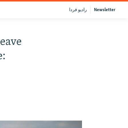
رادیو فردا
Newsletter
eave
e: