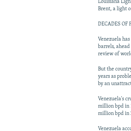
Louisiana Lig
Brent, a light 
DECADES OF 
Venezuela has 
barrels, ahead 
review of worl
But the country
years as prob
by an unattra
Venezuela's cr
million bpd in 
million bpd in 
Venezuela acco