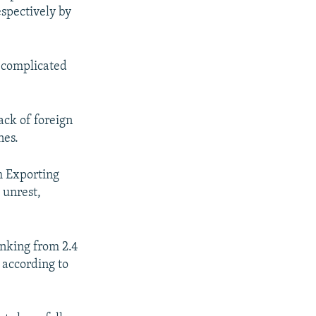
espectively by
e complicated
ack of foreign
nes.
m Exporting
 unrest,
rinking from 2.4
 according to