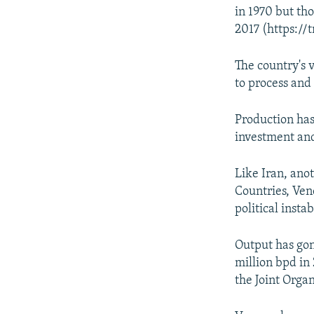
in 1970 but tho
2017 (https://
The country's 
to process and
Production has
investment and
Like Iran, ano
Countries, Ven
political insta
Output has gone
million bpd in 
the Joint Organ