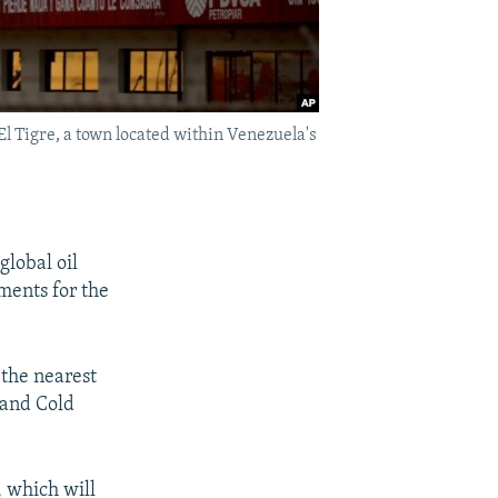
El Tigre, a town located within Venezuela's
global oil
ments for the
 the nearest
 and Cold
, which will