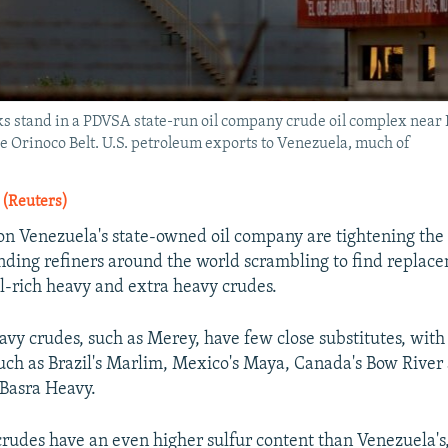
anks stand in a PDVSA state-run oil company crude oil complex near 
e Orinoco Belt. U.S. petroleum exports to Venezuela, much of
 (Reuters)
 on Venezuela's state-owned oil company are tightening the 
ding refiners around the world scrambling to find replace
el-rich heavy and extra heavy crudes.
avy crudes, such as Merey, have few close substitutes, with
uch as Brazil's Marlim, Mexico's Maya, Canada's Bow River
 Basra Heavy.
crudes have an even higher sulfur content than Venezuela's