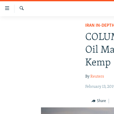
Accessibility
links
Search
Skip
IRAN NEWS
IRAN IN-DEPT
to
IRAN IN-DEPTH
main
COLUM
content
OP-EDS
Skip
Oil Ma
MULTIMEDIA
to
main
INFOGRAPHIC
Kemp
Navigation
Skip
By
Reuters
to
Search
February 13, 201
Share