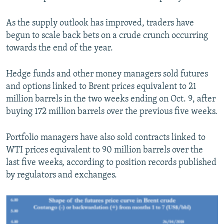
As the supply outlook has improved, traders have
begun to scale back bets on a crude crunch occurring
towards the end of the year.
Hedge funds and other money managers sold futures
and options linked to Brent prices equivalent to 21
million barrels in the two weeks ending on Oct. 9, after
buying 172 million barrels over the previous five weeks.
Portfolio managers have also sold contracts linked to
WTI prices equivalent to 90 million barrels over the
last five weeks, according to position records published
by regulators and exchanges.