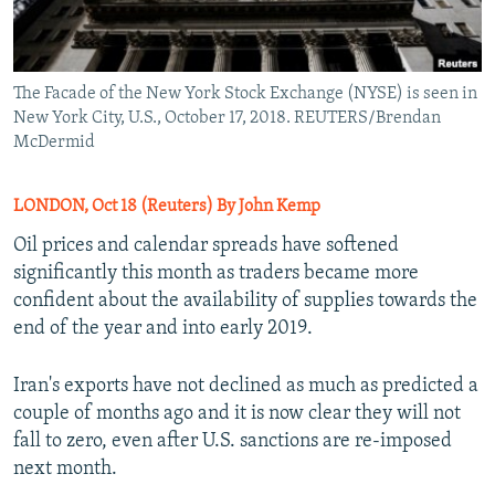
The Facade of the New York Stock Exchange (NYSE) is seen in
New York City, U.S., October 17, 2018. REUTERS/Brendan
McDermid
LONDON, Oct 18 (Reuters) By John Kemp
Oil prices and calendar spreads have softened
significantly this month as traders became more
confident about the availability of supplies towards the
end of the year and into early 2019.
Iran's exports have not declined as much as predicted a
couple of months ago and it is now clear they will not
fall to zero, even after U.S. sanctions are re-imposed
next month.