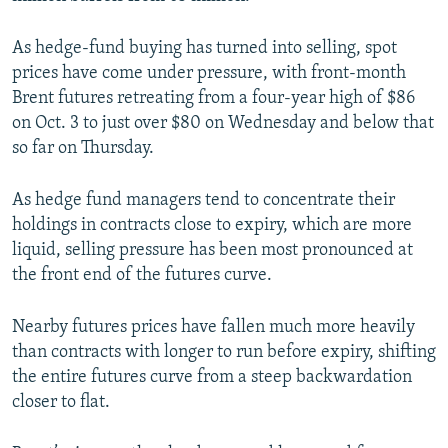
As hedge-fund buying has turned into selling, spot
prices have come under pressure, with front-month
Brent futures retreating from a four-year high of $86
on Oct. 3 to just over $80 on Wednesday and below that
so far on Thursday.
As hedge fund managers tend to concentrate their
holdings in contracts close to expiry, which are more
liquid, selling pressure has been most pronounced at
the front end of the futures curve.
Nearby futures prices have fallen much more heavily
than contracts with longer to run before expiry, shifting
the entire futures curve from a steep backwardation
closer to flat.