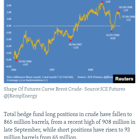
Shape Of Futures Curve Brent Crude- Source:ICE Futures
@JKempEnergy
Total hedge fund long positions in crude have fallen to
865 million barrels, from a recent high of 908 million in
late September, while short positions have risen to 93
million barrels from 65 million.