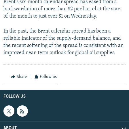
Brent’s six-month calendar spread has eased from a
backwardation of more than $2 per barrel at the start
of the month to just over $1 on Wednesday.
In the past, the Brent calendar spread has been a
reliable indicator of the supply-demand balance, and
the recent softening of the spread is consistent with an
improved near-term outlook for global oil supplies.
Share
Follow us
FOLLOW US
ABOUT