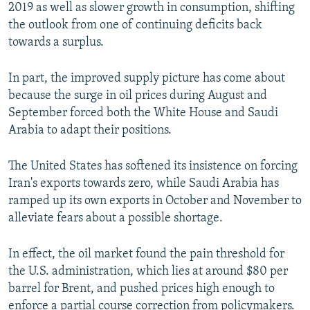
2019 as well as slower growth in consumption, shifting
the outlook from one of continuing deficits back
towards a surplus.
In part, the improved supply picture has come about
because the surge in oil prices during August and
September forced both the White House and Saudi
Arabia to adapt their positions.
The United States has softened its insistence on forcing
Iran's exports towards zero, while Saudi Arabia has
ramped up its own exports in October and November to
alleviate fears about a possible shortage.
In effect, the oil market found the pain threshold for
the U.S. administration, which lies at around $80 per
barrel for Brent, and pushed prices high enough to
enforce a partial course correction from policymakers.