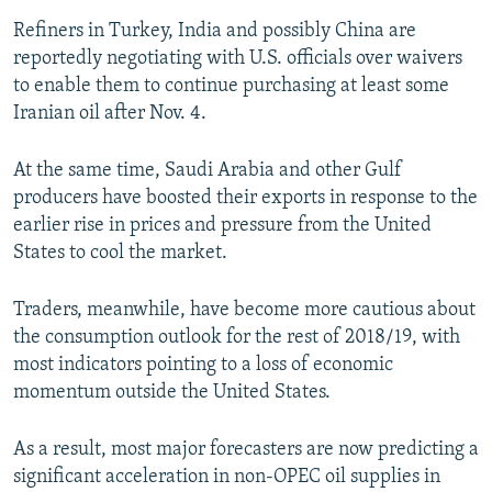
Refiners in Turkey, India and possibly China are
reportedly negotiating with U.S. officials over waivers
to enable them to continue purchasing at least some
Iranian oil after Nov. 4.
At the same time, Saudi Arabia and other Gulf
producers have boosted their exports in response to the
earlier rise in prices and pressure from the United
States to cool the market.
Traders, meanwhile, have become more cautious about
the consumption outlook for the rest of 2018/19, with
most indicators pointing to a loss of economic
momentum outside the United States.
As a result, most major forecasters are now predicting a
significant acceleration in non-OPEC oil supplies in