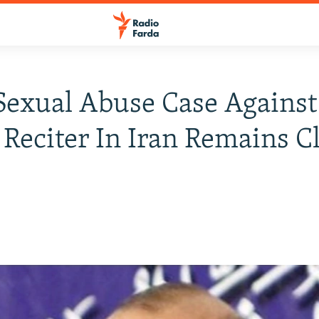
Sexual Abuse Case Against
Reciter In Iran Remains C