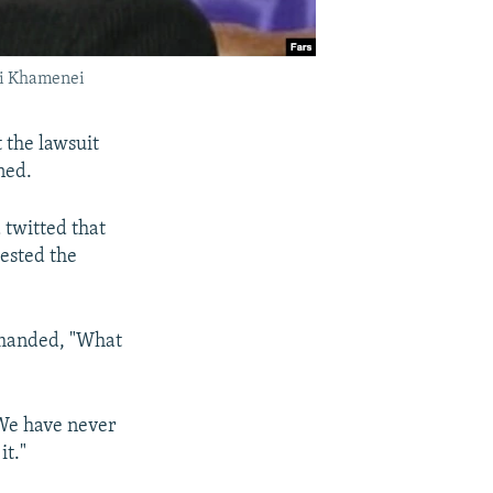
Ali Khamenei
 the lawsuit
ned.
twitted that
uested the
emanded, "What
"We have never
it."