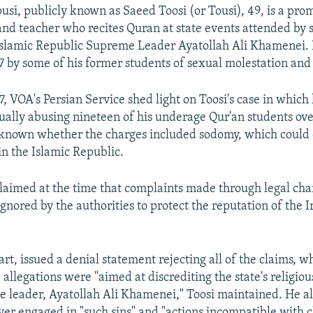
, publicly known as Saeed Toosi (or Tousi), 49, is a pro
nd teacher who recites Quran at state events attended by se
 Islamic Republic Supreme Leader Ayatollah Ali Khamenei.
7 by some of his former students of sexual molestation and
7, VOA's Persian Service shed light on Toosi's case in which
ually abusing nineteen of his underage Qur'an students ove
ot known whether the charges included sodomy, which could 
in the Islamic Republic.
 claimed at the time that complaints made through legal ch
gnored by the authorities to protect the reputation of the 
part, issued a denial statement rejecting all of the claims, w
he allegations were "aimed at discrediting the state's religio
e leader, Ayatollah Ali Khamenei," Toosi maintained. He al
ver engaged in "such sins" and "actions incompatible with ch