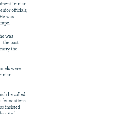
minent Iranian
nior officials,
 He was
 rape.
 he was
r the past
carry the
annels were
Iranian
hich he called
us foundations
so insisted
astity."