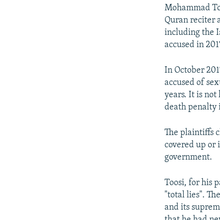
Mohammad Tousi
Quran reciter a
including the
accused in 201
In October 201
accused of sex
years. It is n
death penalty 
The plaintiffs
covered up or i
government.
Toosi, for his 
"total lies". T
and its suprem
that he had ne