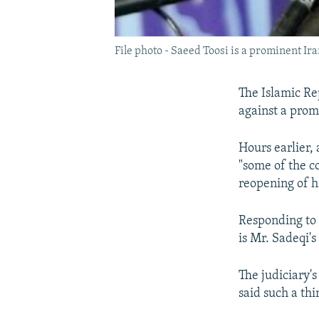
File photo - Saeed Toosi is a prominent Ir
The Islamic Re
against a prom
Hours earlier
"some of the c
reopening of h
Responding to
is Mr. Sadeqi's
The judiciary'
said such a thi