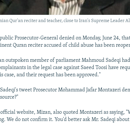
anian Qur'an reciter and teacher, close to Iran's Supreme Leader 
public Prosecutor-General denied on Monday, June 24, that
inent Quran reciter accused of child abuse has been reope
, an outspoken member of parliament Mahmoud Sadeqi had 
omplainants in the legal case against Saeed Toosi have req
is case, and their request has been approved."
 Sadeqi's tweet Prosecutor Mohammad Jafar Montazeri d
 source?"
s official website, Mizan, also quoted Montazeri as saying, 
ng. We do not confirm it. You'd better ask Mr. Sadeqi about 