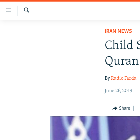
Accessibility
links
Search
Skip
IRAN NEWS
IRAN NEWS
to
IRAN IN-DEPTH
main
Child 
content
OP-EDS
Skip
Quran 
MULTIMEDIA
to
main
INFOGRAPHIC
By
Radio Farda
Navigation
Skip
June 26, 2019
to
Search
Share