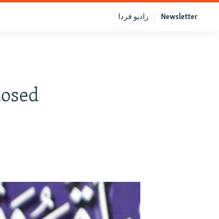
رادیو فردا
Newsletter
losed