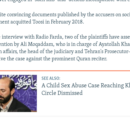
te convincing documents published by the accusers on soci
ment acquitted Toosi in February 2018.
 interview with Radio Farda, two of the plaintiffs have asse
vention by Ali Moqaddam, who is in charge of Ayatollah Kh
affairs, the head of the judiciary and Tehran's Prosecutor
lve the case against the prominent Quran reciter.
SEE ALSO:
A Child Sex Abuse Case Reaching 
Circle Dismissed