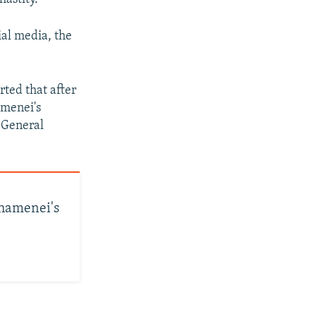
al media, the
rted that after
amenei's
-General
Khamenei's