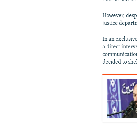
However, despi
justice depart
In an exclusive
a direct inter
communication 
decided to she