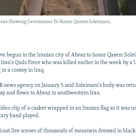
hvaz Showing Ceremonies To Honor Qasem Soleimani,
e begun in the Iranian city of Ahvaz to honor Qasem Sole
ran's Quds Force who was killed earlier in the week by a U.
 in a convoy in Iraq.
RIB news agency on January 5 said Soleimani's body was retu
 day and flown to Ahvaz in southwestern Iran.
video clip of a casket wrapped in an Iranian flag as it was 
itary band played.
cast live scenes of thousands of mourners dressed in blac