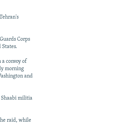
 Tehran's
y Guards Corps
 States.
n a convoy of
rly morning
 Washington and
Shaabi militia
he raid, while