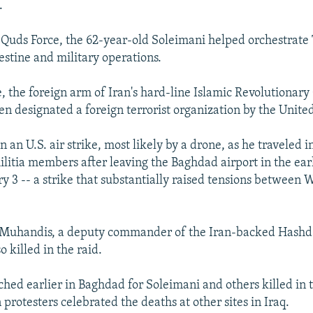
.
 Quds Force, the 62-year-old Soleimani helped orchestrate
estine and military operations.
, the foreign arm of Iran's hard-line Islamic Revolutionar
en designated a foreign terrorist organization by the United
n an U.S. air strike, most likely by a drone, as he traveled i
litia members after leaving the Baghdad airport in the ea
ry 3 -- a strike that substantially raised tensions between
Muhandis, a deputy commander of the Iran-backed Hashd 
o killed in the raid.
ed earlier in Baghdad for Soleimani and others killed in t
protesters celebrated the deaths at other sites in Iraq.