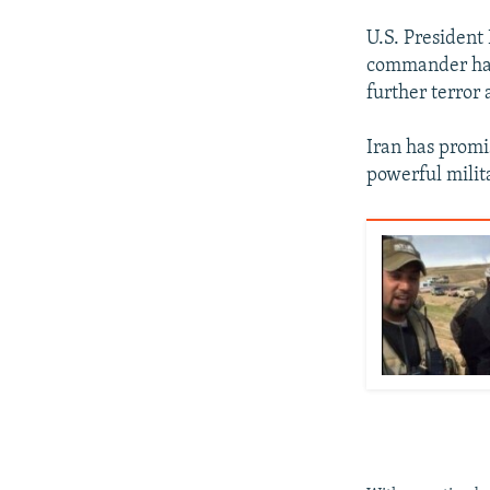
U.S. President
commander had 
further terror 
Iran has promi
powerful milit