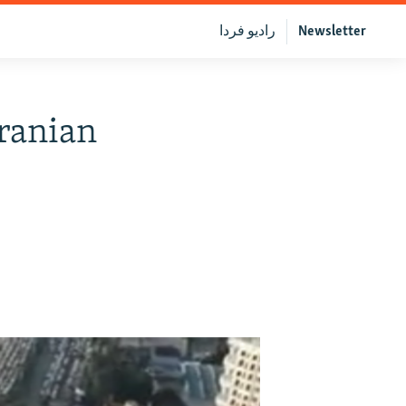
رادیو فردا
Newsletter
ranian