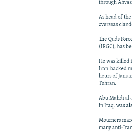
through Ahvaz
As head of the
overseas cland
The Quds Force
(IRGC), has be
He was killed i
Iran-backed mi
hours of Janua
Tehran.
Abu Mahdi al-
in Iraq, was als
Mourners march
many anti-Iran 