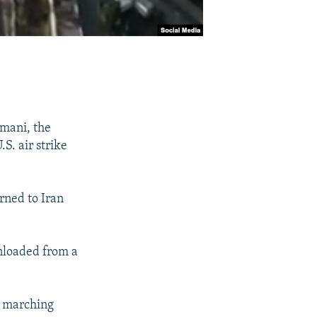
imani, the
S. air strike
rned to Iran
unloaded from a
k marching