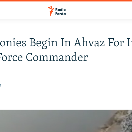
nies Begin In Ahvaz For I
Force Commander
0