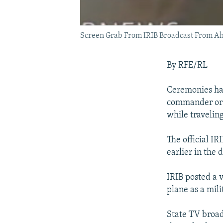
Screen Grab From IRIB Broadcast From A
By RFE/RL
Ceremonies hav
commander or I
while traveling
The official I
earlier in the
IRIB posted a 
plane as a mil
State TV broad