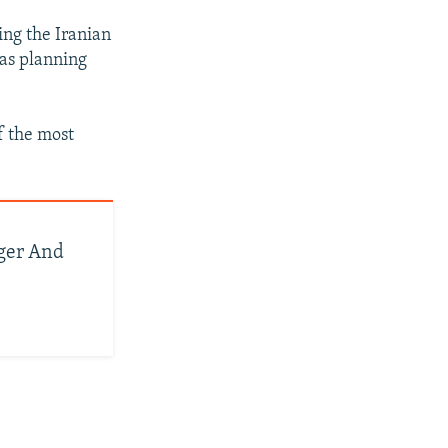
ing the Iranian
was planning
f the most
ger And