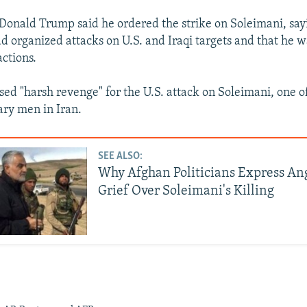
 Donald Trump said he ordered the strike on Soleimani, say
organized attacks on U.S. and Iraqi targets and that he 
actions.
sed "harsh revenge" for the U.S. attack on Soleimani, one o
ary men in Iran.
SEE ALSO:
Why Afghan Politicians Express An
Grief Over Soleimani's Killing