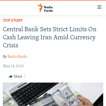
Accessibility
links
Skip
TOP STORY
to
IRAN NEWS
Central Bank Sets Strict Limits On
main
IRAN IN-DEPTH
content
Cash Leaving Iran Amid Currency
OP-EDS
Skip
Crisis
to
MULTIMEDIA
main
By
Radio Farda
INFOGRAPHIC
Navigation
Skip
May 14, 2018
to
FOLLOW US
Share
Search
All RFE/RL sites