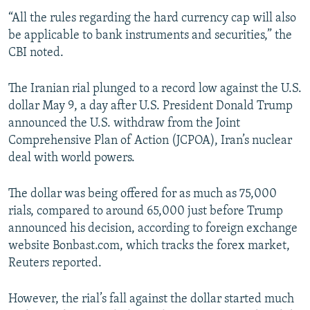
“All the rules regarding the hard currency cap will also
be applicable to bank instruments and securities,” the
CBI noted.
The Iranian rial plunged to a record low against the U.S.
dollar May 9, a day after U.S. President Donald Trump
announced the U.S. withdraw from the Joint
Comprehensive Plan of Action (JCPOA), Iran’s nuclear
deal with world powers.
The dollar was being offered for as much as 75,000
rials, compared to around 65,000 just before Trump
announced his decision, according to foreign exchange
website Bonbast.com, which tracks the forex market,
Reuters reported.
However, the rial’s fall against the dollar started much