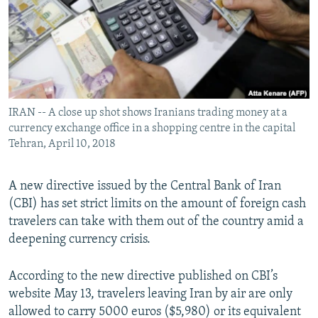
IRAN -- A close up shot shows Iranians trading money at a
currency exchange office in a shopping centre in the capital
Tehran, April 10, 2018
A new directive issued by the Central Bank of Iran
(CBI) has set strict limits on the amount of foreign cash
travelers can take with them out of the country amid a
deepening currency crisis.
According to the new directive published on CBI’s
website May 13, travelers leaving Iran by air are only
allowed to carry 5000 euros ($5,980) or its equivalent