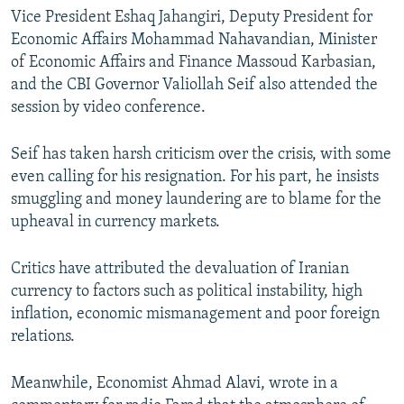
Vice President Eshaq Jahangiri, Deputy President for
Economic Affairs Mohammad Nahavandian, Minister
of Economic Affairs and Finance Massoud Karbasian,
and the CBI Governor Valiollah Seif also attended the
session by video conference.
Seif has taken harsh criticism over the crisis, with some
even calling for his resignation. For his part, he insists
smuggling and money laundering are to blame for the
upheaval in currency markets.
Critics have attributed the devaluation of Iranian
currency to factors such as political instability, high
inflation, economic mismanagement and poor foreign
relations.
Meanwhile, Economist Ahmad Alavi, wrote in a