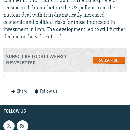
commentary for radio Farad that the atmosphere of
tension and threats before the US pullout from the
nuclear deal with Iran dramatically increased
economic and political risks for those interested in
investment in Iran. The development led to still further
decline in the value of rial.
SUBSCRIBE TO OUR WEEKLY
NEWSLETTER
.
Share
Follow us
FOLLOW US