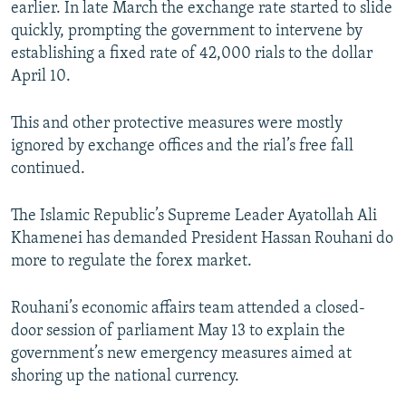
earlier. In late March the exchange rate started to slide
quickly, prompting the government to intervene by
establishing a fixed rate of 42,000 rials to the dollar
April 10.
This and other protective measures were mostly
ignored by exchange offices and the rial’s free fall
continued.
The Islamic Republic’s Supreme Leader Ayatollah Ali
Khamenei has demanded President Hassan Rouhani do
more to regulate the forex market.
Rouhani’s economic affairs team attended a closed-
door session of parliament May 13 to explain the
government’s new emergency measures aimed at
shoring up the national currency.