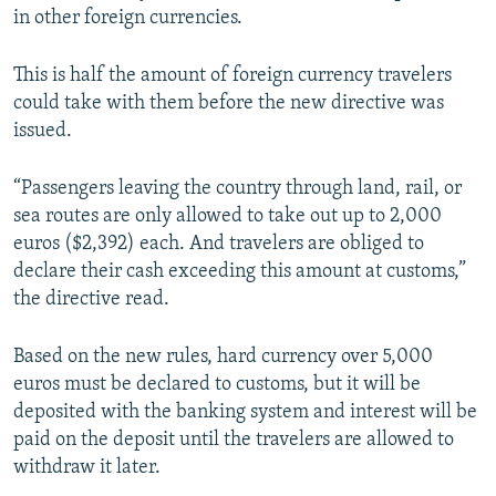
in other foreign currencies.
This is half the amount of foreign currency travelers
could take with them before the new directive was
issued.
“Passengers leaving the country through land, rail, or
sea routes are only allowed to take out up to 2,000
euros ($2,392) each. And travelers are obliged to
declare their cash exceeding this amount at customs,”
the directive read.
Based on the new rules, hard currency over 5,000
euros must be declared to customs, but it will be
deposited with the banking system and interest will be
paid on the deposit until the travelers are allowed to
withdraw it later.