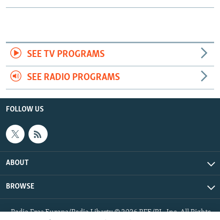
SEE TV PROGRAMS
SEE RADIO PROGRAMS
FOLLOW US
ABOUT
BROWSE
Radio Free Europe/Radio Liberty © 2026 RFE/RL, Inc. All Rights