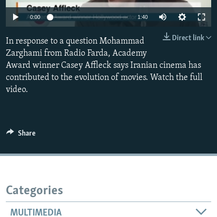
0:00
1:40
Direct link
In response to a question Mohammad
Zarghami from Radio Farda, Academy
Award winner Casey Affleck says Iranian cinema has
contributed to the evolution of movies. Watch the full
video.
Share
Categories
MULTIMEDIA