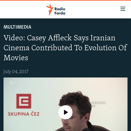
Accessibility
links
Skip
MULTIMEDIA
to
IRAN NEWS
Video: Casey Affleck Says Iranian
main
IRAN IN-DEPTH
content
Cinema Contributed To Evolution Of
OP-EDS
Skip
Movies
to
MULTIMEDIA
main
July 04, 2017
INFOGRAPHIC
Navigation
Skip
to
FOLLOW US
Search
No media source currently available
All RFE/RL sites