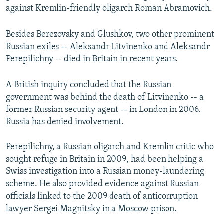
against Kremlin-friendly oligarch Roman Abramovich.
Besides Berezovsky and Glushkov, two other prominent
Russian exiles -- Aleksandr Litvinenko and Aleksandr
Perepilichny -- died in Britain in recent years.
A British inquiry concluded that the Russian
government was behind the death of Litvinenko -- a
former Russian security agent -- in London in 2006.
Russia has denied involvement.
Perepilichny, a Russian oligarch and Kremlin critic who
sought refuge in Britain in 2009, had been helping a
Swiss investigation into a Russian money-laundering
scheme. He also provided evidence against Russian
officials linked to the 2009 death of anticorruption
lawyer Sergei Magnitsky in a Moscow prison.