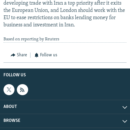
developing trade with Iran a top priority after it exits
the European Union, and London should work with the
EU to ease restrictions on banks lending money for
business and investment in Iran.
Based on reporting by Reuters
Share
Follow us
FOLLOW US
ABOUT
BROWSE