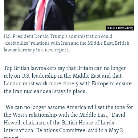
U.S. President Donald Trump's administration could
"destabilize" relations with Iran and the Middle East, British
lawmakers say in a new report.
Top British lawmakers say that Britain can no longer
rely on U.S. leadership in the Middle East and that
London must work more closely with Europe to ensure
the Iran nuclear deal stays in place.
"We can no longer assume America will set the tone for
the West's relationship with the Middle East," David
Howell, chairman of the British House of Lords
International Relations Committee, said in a May 2