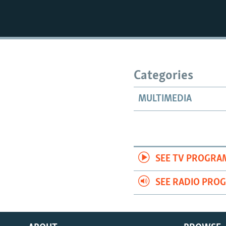
Categories
MULTIMEDIA
SEE TV PROGRA
SEE RADIO PRO