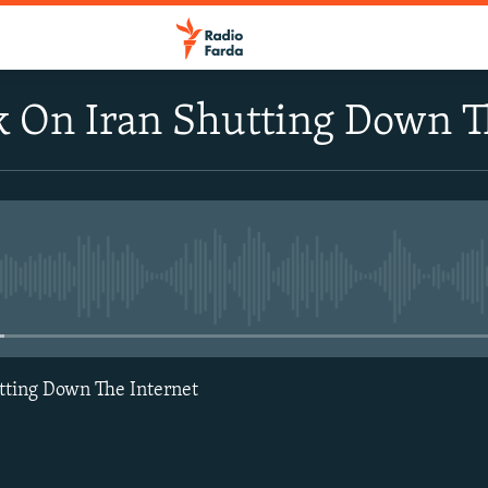
 On Iran Shutting Down T
No media source currently avail
tting Down The Internet