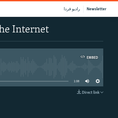
رادیو فردا
Newsletter
he Internet
EMBED
able
1:08
Direct link
EMBED