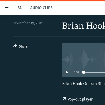
Accessibility
AUDIO CLIPS
links
Search
Skip
IRAN NEWS
November 19, 2019
Brian Hook
to
IRAN IN-DEPTH
main
content
OP-EDS
Skip
MULTIMEDIA
Share
to
main
INFOGRAPHIC
Navigation
Skip
to
0:00
Search
Brian Hook On Iran Shu
Pop-out player