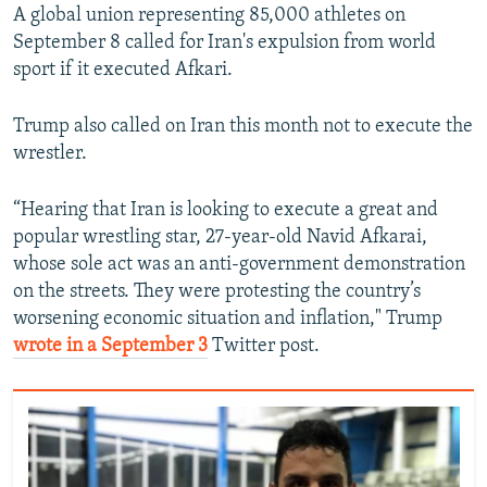
A global union representing 85,000 athletes on
September 8 called for Iran's expulsion from world
sport if it executed Afkari.
Trump also called on Iran this month not to execute the
wrestler.
“Hearing that Iran is looking to execute a great and
popular wrestling star, 27-year-old Navid Afkarai,
whose sole act was an anti-government demonstration
on the streets. They were protesting the country’s
worsening economic situation and inflation," Trump
wrote in a September 3
Twitter post.