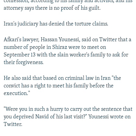
confession, according to his family and activists, and his
attorney says there is no proof of his guilt.
Iran's judiciary has denied the torture claims.
Afkari's lawyer, Hassan Younessi, said on Twitter that a
number of people in Shiraz were to meet on
September 13 with the slain worker's family to ask for
their forgiveness.
He also said that based on criminal law in Iran "the
convict has a right to meet his family before the
execution."
"Were you in such a hurry to carry out the sentence that
you deprived Navid of his last visit?" Younessi wrote on
Twitter.