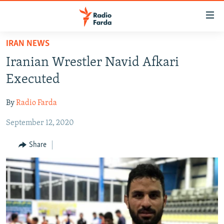
Accessibility
links
Skip
IRAN NEWS
to
IRAN NEWS
Iranian Wrestler Navid Afkari
main
IRAN IN-DEPTH
content
Executed
OP-EDS
Skip
to
By
Radio Farda
MULTIMEDIA
main
September 12, 2020
INFOGRAPHIC
Navigation
Skip
Share
to
FOLLOW US
Search
All RFE/RL sites