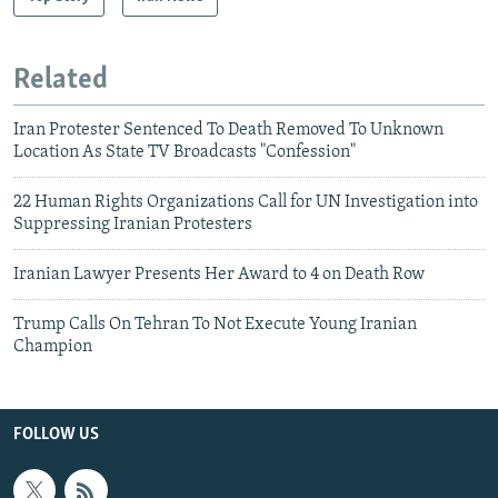
Related
Iran Protester Sentenced To Death Removed To Unknown
Location As State TV Broadcasts "Confession"
22 Human Rights Organizations Call for UN Investigation into
Suppressing Iranian Protesters
Iranian Lawyer Presents Her Award to 4 on Death Row
Trump Calls On Tehran To Not Execute Young Iranian
Champion
FOLLOW US