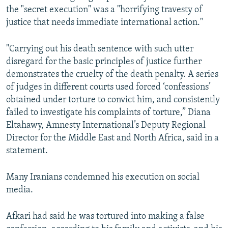
the "secret execution" was a "horrifying travesty of
justice that needs immediate international action."
"Carrying out his death sentence with such utter
disregard for the basic principles of justice further
demonstrates the cruelty of the death penalty. A series
of judges in different courts used forced ‘confessions’
obtained under torture to convict him, and consistently
failed to investigate his complaints of torture,” Diana
Eltahawy, Amnesty International’s Deputy Regional
Director for the Middle East and North Africa, said in a
statement.
Many Iranians condemned his execution on social
media.
Afkari had said he was tortured into making a false