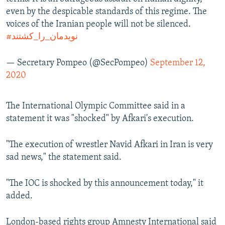
even by the despicable standards of this regime. The
voices of the Iranian people will not be silenced.
#نویدمان_را_کشتند
— Secretary Pompeo (@SecPompeo)
September 12,
2020
The International Olympic Committee said in a
statement it was "shocked" by Afkari's execution.
"The execution of wrestler Navid Afkari in Iran is very
sad news," the statement said.
"The IOC is shocked by this announcement today," it
added.
London-based rights group Amnesty International said