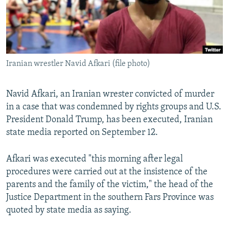
Iranian wrestler Navid Afkari (file photo)
Navid Afkari, an Iranian wrester convicted of murder
in a case that was condemned by rights groups and U.S.
President Donald Trump, has been executed, Iranian
state media reported on September 12.
Afkari was executed "this morning after legal
procedures were carried out at the insistence of the
parents and the family of the victim," the head of the
Justice Department in the southern Fars Province was
quoted by state media as saying.