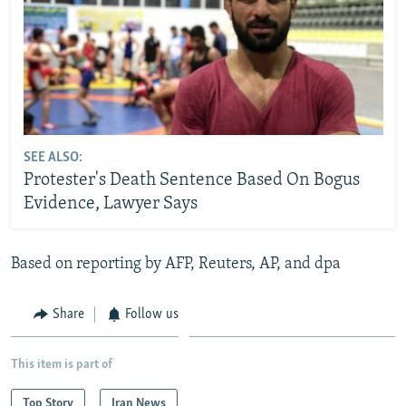
SEE ALSO:
Protester's Death Sentence Based On Bogus
Evidence, Lawyer Says
Based on reporting by AFP, Reuters, AP, and dpa
Share
Follow us
This item is part of
Top Story
Iran News