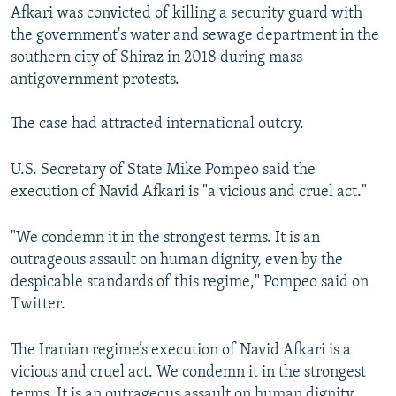
Afkari was convicted of killing a security guard with
the government's water and sewage department in the
southern city of Shiraz in 2018 during mass
antigovernment protests.
The case had attracted international outcry.
U.S. Secretary of State Mike Pompeo said the
execution of Navid Afkari is "a vicious and cruel act."
"We condemn it in the strongest terms. It is an
outrageous assault on human dignity, even by the
despicable standards of this regime," Pompeo said on
Twitter.
The Iranian regime’s execution of Navid Afkari is a
vicious and cruel act. We condemn it in the strongest
terms. It is an outrageous assault on human dignity,