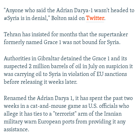
"Anyone who said the Adrian Darya-1 wasn't headed to
#Syria is in denial," Bolton said on
Twitter
.
Tehran has insisted for months that the supertanker
formerly named Grace 1 was not bound for Syria.
Authorities in Gibraltar detained the Grace 1 and its
suspected 2 million barrels of oil in July on suspicion it
was carrying oil to Syria in violation of EU sanctions
before releasing it weeks later.
Renamed the Adrian Darya 1, it has spent the past two
weeks in a cat-and-mouse game as U.S. officials who
allege it has ties to a "terrorist" arm of the Iranian
military warn European ports from providing it any
assistance.