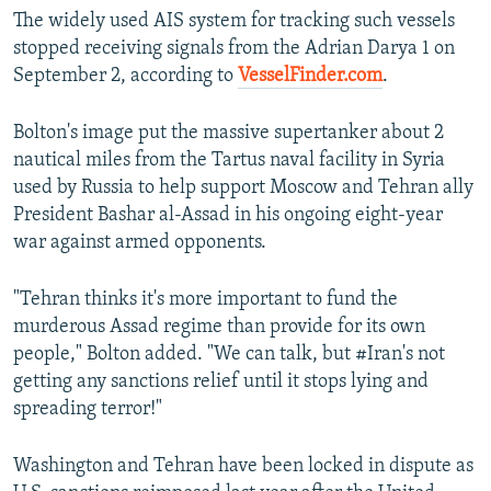
The widely used AIS system for tracking such vessels
stopped receiving signals from the Adrian Darya 1 on
September 2, according to
VesselFinder.com
.
Bolton's image put the massive supertanker about 2
nautical miles from the Tartus naval facility in Syria
used by Russia to help support Moscow and Tehran ally
President Bashar al-Assad in his ongoing eight-year
war against armed opponents.
"Tehran thinks it's more important to fund the
murderous Assad regime than provide for its own
people," Bolton added. "We can talk, but #Iran's not
getting any sanctions relief until it stops lying and
spreading terror!"
Washington and Tehran have been locked in dispute as