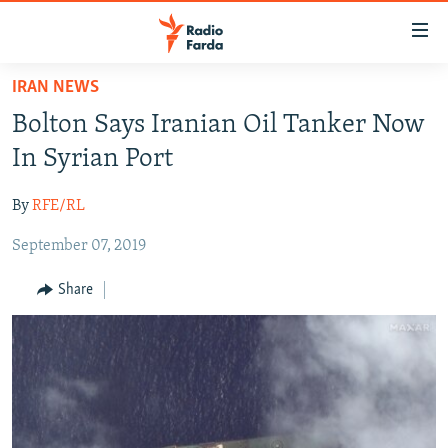
Accessibility
links
Skip
IRAN NEWS
to
IRAN NEWS
Bolton Says Iranian Oil Tanker Now
main
IRAN IN-DEPTH
content
In Syrian Port
OP-EDS
Skip
to
By
RFE/RL
MULTIMEDIA
main
September 07, 2019
INFOGRAPHIC
Navigation
Skip
Share
to
FOLLOW US
Search
All RFE/RL sites