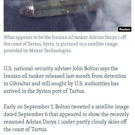
What appears to be the Iranian oil tanker Adrian Darya 1 off
the coast of Tartus, Syria, is pictured in a satellite image
provided by Maxar Technologies.
U.S. national-security adviser John Bolton says the
Iranian oil tanker released last month from detention
in Gibraltar and still sought by U.S. authorities has
arrived in the Syrian port of Tartus.
Early on September 7, Bolton tweeted a satellite image
dated September 6 that appeared to show the recently
renamed Adrian Darya 1 under partly cloudy skies off
the coast of Tartus.