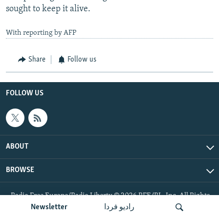
sought to keep it alive.
With reporting by AFP
Share
Follow us
FOLLOW US
ABOUT
BROWSE
Radio Free Europe/Radio Liberty © 2026 RFE/RL, Inc. All Rights
Reserved.
Newsletter
رادیو فردا