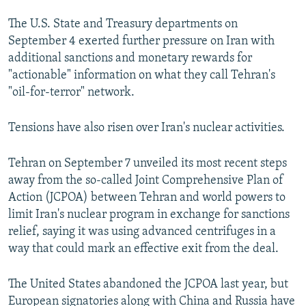
The U.S. State and Treasury departments on
September 4 exerted further pressure on Iran with
additional sanctions and monetary rewards for
"actionable" information on what they call Tehran's
"oil-for-terror" network.
Tensions have also risen over Iran's nuclear activities.
Tehran on September 7 unveiled its most recent steps
away from the so-called Joint Comprehensive Plan of
Action (JCPOA) between Tehran and world powers to
limit Iran's nuclear program in exchange for sanctions
relief, saying it was using advanced centrifuges in a
way that could mark an effective exit from the deal.
The United States abandoned the JCPOA last year, but
European signatories along with China and Russia have