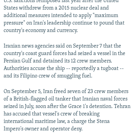
U.S. sanctions reimposed last year after the United
States withdrew from a 2015 nuclear deal and
additional measures intended to apply "maximum
pressure" on Iran's leadership continue to pound that
country's economy and currency.
Iranian news agencies said on September 7 that the
country's coast guard forces had seized a vessel in the
Persian Gulf and detained its 12 crew members.
Authorities accuse the ship -- reportedly a tugboat --
and its Filipino crew of smuggling fuel.
On September 5, Iran freed seven of 23 crew members
of a British-flagged oil tanker that Iranian naval forces
seized in July, soon after the Grace 1's detention. Tehran
has accused that vessel's crew of breaking
international maritime law, a charge the Stena
Impero's owner and operator deny.