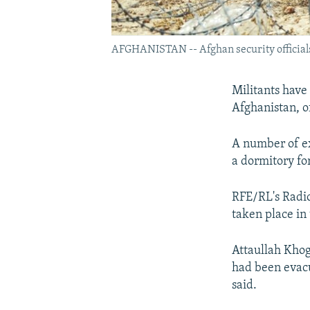
AFGHANISTAN -- Afghan security officials p
Militants have 
Afghanistan, of
A number of ex
a dormitory fo
RFE/RL's Radio
taken place in 
Attaullah Khog
had been evacu
said.