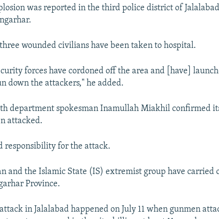
losion was reported in the third police district of Jalalabad
ngarhar.
three wounded civilians have been taken to hospital.
curity forces have cordoned off the area and [have] launc
un down the attackers," he added.
alth department spokesman Inamullah Miakhil confirmed it
n attacked.
 responsibility for the attack.
an and the Islamic State (IS) extremist group have carried
garhar Province.
 attack in Jalalabad happened on July 11 when gunmen att