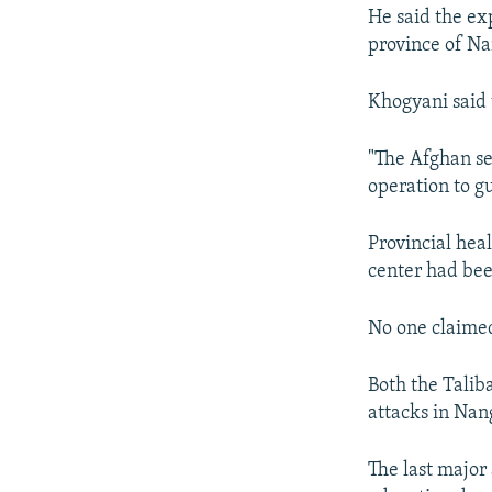
He said the exp
province of Na
Khogyani said 
"The Afghan se
operation to g
Provincial he
center had bee
No one claimed
Both the Talib
attacks in Nan
The last major