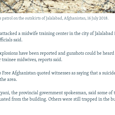
atrol on the outskirts of Jalalabad, Afghanistan, 16 July 2018.
attacked a midwife training center in the city of Jalalabad 
ficials said.
plosions have been reported and gunshots could be heard 
r trainee midwives, reports said.
 Free Afghanistan quoted witnesses as saying that a suici
the area.
yani, the provincial government spokesman, said some of 
ated from the building. Others were still trapped in the bu