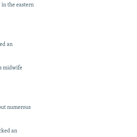
 in the eastern
hed an
s midwife
 out numerous
acked an