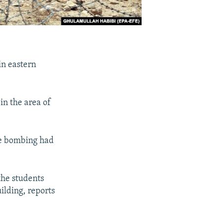
in eastern
in the area of
de bombing had
the students
ilding, reports