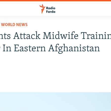
D WORLD NEWS
nts Attack Midwife Traini
 In Eastern Afghanistan