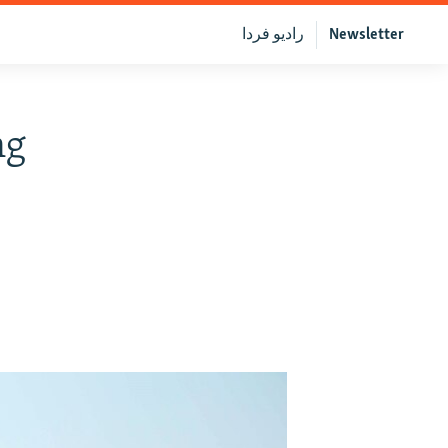
رادیو فردا
Newsletter
ng