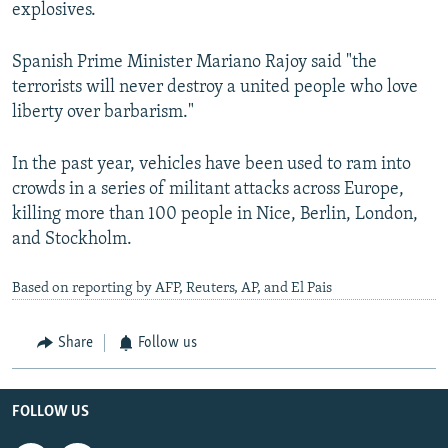
explosives.
Spanish Prime Minister Mariano Rajoy said "the
terrorists will never destroy a united people who love
liberty over barbarism."
In the past year, vehicles have been used to ram into
crowds in a series of militant attacks across Europe,
killing more than 100 people in Nice, Berlin, London,
and Stockholm.
Based on reporting by AFP, Reuters, AP, and El Pais
Share
Follow us
FOLLOW US