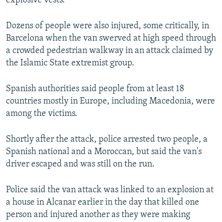
explosive vests.
Dozens of people were also injured, some critically, in
Barcelona when the van swerved at high speed through
a crowded pedestrian walkway in an attack claimed by
the Islamic State extremist group.
Spanish authorities said people from at least 18
countries mostly in Europe, including Macedonia, were
among the victims.
Shortly after the attack, police arrested two people, a
Spanish national and a Moroccan, but said the van's
driver escaped and was still on the run.
Police said the van attack was linked to an explosion at
a house in Alcanar earlier in the day that killed one
person and injured another as they were making