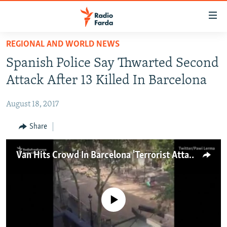
Accessibility
links
Skip
REGIONAL AND WORLD NEWS
to
IRAN NEWS
Spanish Police Say Thwarted Second
main
IRAN IN-DEPTH
content
Attack After 13 Killed In Barcelona
OP-EDS
Skip
to
August 18, 2017
MULTIMEDIA
main
INFOGRAPHIC
Share
Navigation
Skip
to
FOLLOW US
Van Hits Crowd In Barcelona 'Terrorist Attack'
Search
No media source currently available
All RFE/RL sites