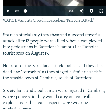
0:00
0:39
WATCH: Van Hits Crowd In Barcelona 'Terrorist Attack'
Spanish officials say they thwarted a second terrorist
attack after 13 people were killed when a van plowed
into pedestrians in Barcelona's famous Las Ramblas
tourist area on August 17.
Hours after the Barcelona attack, police said they shot
dead five "terrorists" as they staged a similar attack in
the seaside town of Cambrils, south of Barcelona.
Six civilians and a policeman were injured in Cambrils,
where police said they would carry out controlled
explosions as the dead suspects were wearing