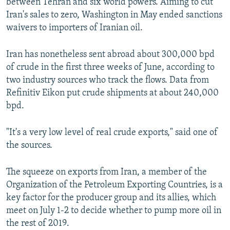
between Tehran and six world powers. Aiming to cut
Iran's sales to zero, Washington in May ended sanctions
waivers to importers of Iranian oil.
Iran has nonetheless sent abroad about 300,000 bpd
of crude in the first three weeks of June, according to
two industry sources who track the flows. Data from
Refinitiv Eikon put crude shipments at about 240,000
bpd.
"It's a very low level of real crude exports," said one of
the sources.
The squeeze on exports from Iran, a member of the
Organization of the Petroleum Exporting Countries, is a
key factor for the producer group and its allies, which
meet on July 1-2 to decide whether to pump more oil in
the rest of 2019.