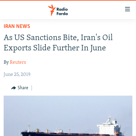
Accessibility
links
Skip
IRAN NEWS
to
IRAN NEWS
As US Sanctions Bite, Iran's Oil
main
IRAN IN-DEPTH
content
Exports Slide Further In June
OP-EDS
Skip
to
By
Reuters
MULTIMEDIA
main
June 25, 2019
INFOGRAPHIC
Navigation
Skip
Share
to
FOLLOW US
Search
All RFE/RL sites