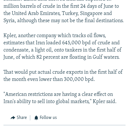
million barrels of crude in the first 24 days of June to
the United Arab Emirates, Turkey, Singapore and
Syria, although these may not be the final destinations.
Kpler, another company which tracks oil flows,
estimates that Iran loaded 645,000 bpd of crude and
condensate, a light oil, onto tankers in the first half of
June, of which 82 percent are floating in Gulf waters.
That would put actual crude exports in the first half of
the month even lower than 300,000 bpd.
"American restrictions are having a clear effect on
Iran's ability to sell into global markets," Kpler said.
Share
Follow us