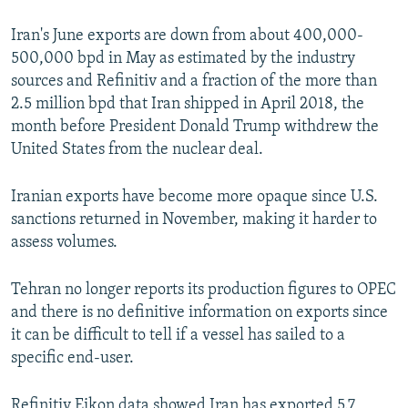
Iran's June exports are down from about 400,000-
500,000 bpd in May as estimated by the industry
sources and Refinitiv and a fraction of the more than
2.5 million bpd that Iran shipped in April 2018, the
month before President Donald Trump withdrew the
United States from the nuclear deal.
Iranian exports have become more opaque since U.S.
sanctions returned in November, making it harder to
assess volumes.
Tehran no longer reports its production figures to OPEC
and there is no definitive information on exports since
it can be difficult to tell if a vessel has sailed to a
specific end-user.
Refinitiv Eikon data showed Iran has exported 5.7