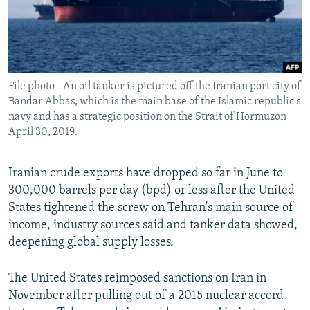
File photo - An oil tanker is pictured off the Iranian port city of
Bandar Abbas, which is the main base of the Islamic republic's
navy and has a strategic position on the Strait of Hormuzon
April 30, 2019.
Iranian crude exports have dropped so far in June to
300,000 barrels per day (bpd) or less after the United
States tightened the screw on Tehran's main source of
income, industry sources said and tanker data showed,
deepening global supply losses.
The United States reimposed sanctions on Iran in
November after pulling out of a 2015 nuclear accord