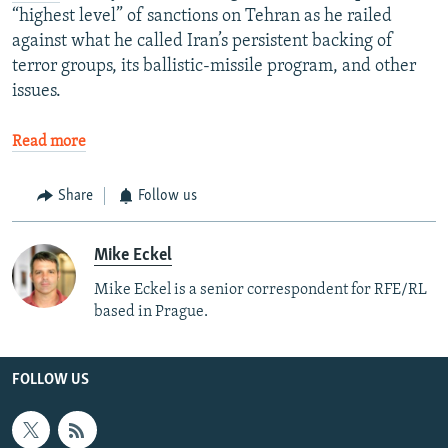
“highest level” of sanctions on Tehran as he railed
against what he called Iran’s persistent backing of
terror groups, its ballistic-missile program, and other
issues.
Read more
Share
Follow us
Mike Eckel
Mike Eckel is a senior correspondent for RFE/RL
based in Prague.
FOLLOW US