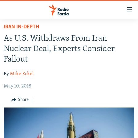
Accessibility
links
Skip
IRAN IN-DEPTH
to
IRAN NEWS
As U.S. Withdraws From Iran
main
IRAN IN-DEPTH
content
Nuclear Deal, Experts Consider
OP-EDS
Skip
Fallout
to
MULTIMEDIA
main
By
Mike Eckel
INFOGRAPHIC
Navigation
Skip
May 10, 2018
to
FOLLOW US
Share
Search
All RFE/RL sites