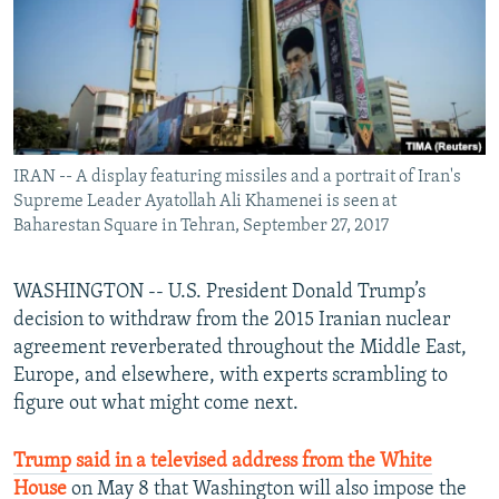
IRAN -- A display featuring missiles and a portrait of Iran's
Supreme Leader Ayatollah Ali Khamenei is seen at
Baharestan Square in Tehran, September 27, 2017
WASHINGTON -- U.S. President Donald Trump’s
decision to withdraw from the 2015 Iranian nuclear
agreement reverberated throughout the Middle East,
Europe, and elsewhere, with experts scrambling to
figure out what might come next.
Trump said in a televised address from the White
House
on May 8 that Washington will also impose the