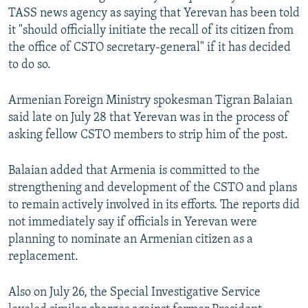
TASS news agency as saying that Yerevan has been told
it "should officially initiate the recall of its citizen from
the office of CSTO secretary-general" if it has decided
to do so.
Armenian Foreign Ministry spokesman Tigran Balaian
said late on July 28 that Yerevan was in the process of
asking fellow CSTO members to strip him of the post.
Balaian added that Armenia is committed to the
strengthening and development of the CSTO and plans
to remain actively involved in its efforts. The reports did
not immediately say if officials in Yerevan were
planning to nominate an Armenian citizen as a
replacement.
Also on July 26, the Special Investigative Service