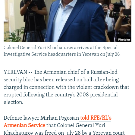
Colonel General Yuri Khachaturov arrives at the Special
Investigative Service headquarters in Yerevan on July 26.
YEREVAN -- The Armenian chief of a Russian-led
security bloc has been released on bail after being
charged in connection with the violent crackdown that
erupted following the country's 2008 presidential
election.
Defense lawyer Mirhan Pogosian
told RFE/RL's
Armenian Service
that Colonel General Yuri
Khachaturov was freed on July 28 by a Yerevan court