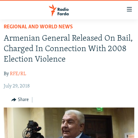
Accessibility
links
Skip
REGIONAL AND WORLD NEWS
to
IRAN NEWS
Armenian General Released On Bail,
main
IRAN IN-DEPTH
content
Charged In Connection With 2008
OP-EDS
Skip
Election Violence
to
MULTIMEDIA
main
By
RFE/RL
INFOGRAPHIC
Navigation
Skip
July 29, 2018
to
FOLLOW US
Share
Search
All RFE/RL sites