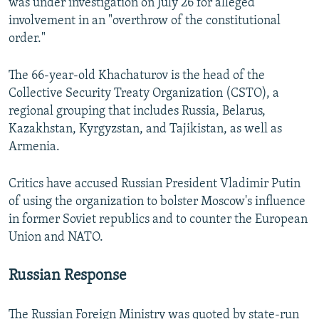
was under investigation on July 26 for alleged
involvement in an "overthrow of the constitutional
order."
The 66-year-old Khachaturov is the head of the
Collective Security Treaty Organization (CSTO), a
regional grouping that includes Russia, Belarus,
Kazakhstan, Kyrgyzstan, and Tajikistan, as well as
Armenia.
Critics have accused Russian President Vladimir Putin
of using the organization to bolster Moscow's influence
in former Soviet republics and to counter the European
Union and NATO.
Russian Response
The Russian Foreign Ministry was quoted by state-run