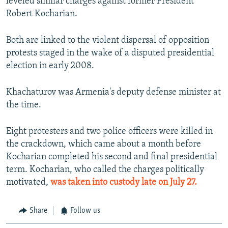
leveled similar charges against former President
Robert Kocharian.
Both are linked to the violent dispersal of opposition
protests staged in the wake of a disputed presidential
election in early 2008.
Khachaturov was Armenia's deputy defense minister at
the time.
Eight protesters and two police officers were killed in
the crackdown, which came about a month before
Kocharian completed his second and final presidential
term. Kocharian, who called the charges politically
motivated,
was taken into custody late on July 27.
Share
Follow us