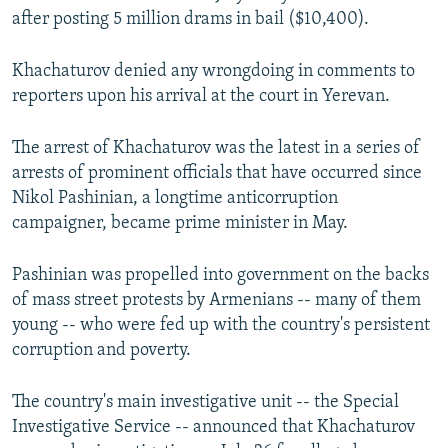
after posting 5 million drams in bail ($10,400).
Khachaturov denied any wrongdoing in comments to
reporters upon his arrival at the court in Yerevan.
The arrest of Khachaturov was the latest in a series of
arrests of prominent officials that have occurred since
Nikol Pashinian, a longtime anticorruption
campaigner, became prime minister in May.
Pashinian was propelled into government on the backs
of mass street protests by Armenians -- many of them
young -- who were fed up with the country's persistent
corruption and poverty.
The country's main investigative unit -- the Special
Investigative Service -- announced that Khachaturov